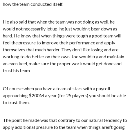
how the team conducted itself.
He also said that when the team was not doing as well, he
would not necessarily let up; he just wouldn’t bear down as
hard. He knew that when things were tough a good team will
feel the pressure to improve their performance and apply
themselves that much harder. They don’t like losing and are
working to do better on their own. Joe would try and maintain
an even keel, make sure the proper work would get done and
trust his team.
Of course when you have a team of stars with a payroll
approaching $200M a year (for 25 players) you should be able
to trust them.
The point he made was that contrary to our natural tendency to
apply additional pressure to the team when things aren’t going