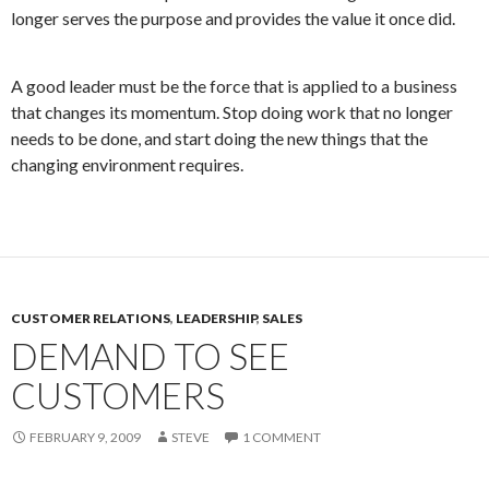
longer serves the purpose and provides the value it once did.
A good leader must be the force that is applied to a business
that changes its momentum. Stop doing work that no longer
needs to be done, and start doing the new things that the
changing environment requires.
CUSTOMER RELATIONS
,
LEADERSHIP
,
SALES
DEMAND TO SEE
CUSTOMERS
FEBRUARY 9, 2009
STEVE
1 COMMENT