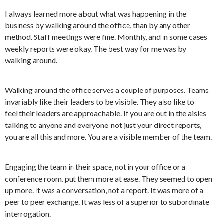
I always learned more about what was happening in the
business by walking around the office, than by any other
method. Staff meetings were fine. Monthly, and in some cases
weekly reports were okay. The best way for me was by
walking around.
Walking around the office serves a couple of purposes. Teams
invariably like their leaders to be visible. They also like to
feel their leaders are approachable. If you are out in the aisles
talking to anyone and everyone, not just your direct reports,
you are all this and more. You are a visible member of the team.
Engaging the team in their space, not in your office or a
conference room, put them more at ease. They seemed to open
up more. It was a conversation, not a report. It was more of a
peer to peer exchange. It was less of a superior to subordinate
interrogation.