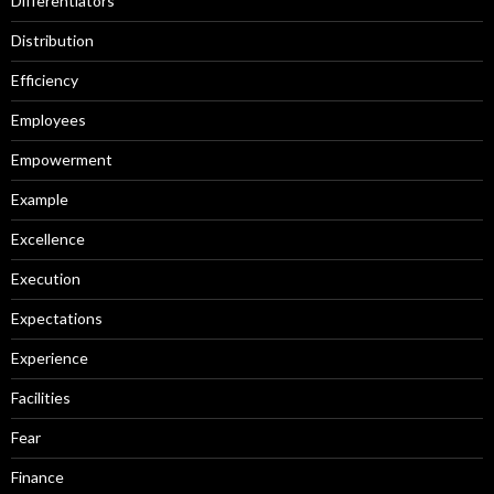
Differentiators
Distribution
Efficiency
Employees
Empowerment
Example
Excellence
Execution
Expectations
Experience
Facilities
Fear
Finance