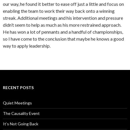
our way, he found it better to ease off just a little and focus on
enabling the team to work their way back onto a winning
streak. Additional meetings and his intervention and pressure
didn’t seem to help as much as his more restrained approach.
He has won a lot of pennants and a handful of championships,
so I have come to the conclusion that maybe he knows a good
way to apply leadership.
RECENT POSTS
Quiet Meetings
The Causality Event
It’s Not Going Back