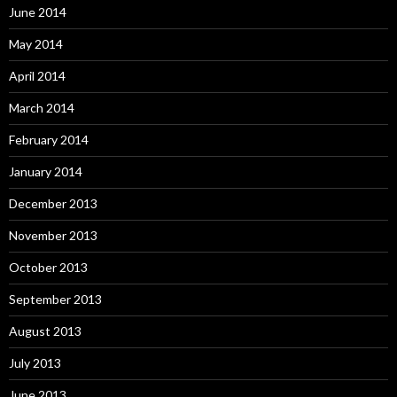
June 2014
May 2014
April 2014
March 2014
February 2014
January 2014
December 2013
November 2013
October 2013
September 2013
August 2013
July 2013
June 2013