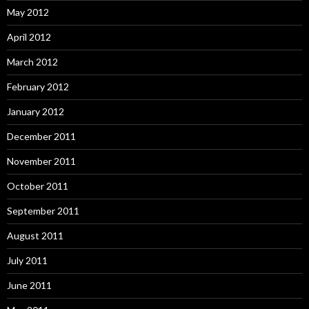
May 2012
April 2012
March 2012
February 2012
January 2012
December 2011
November 2011
October 2011
September 2011
August 2011
July 2011
June 2011