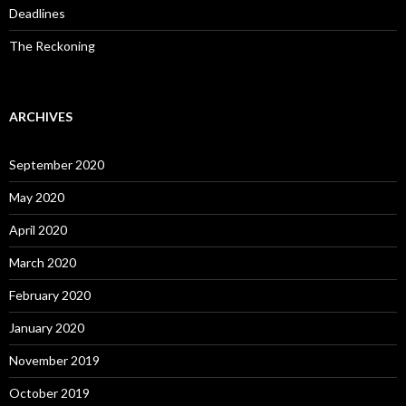
Deadlines
The Reckoning
ARCHIVES
September 2020
May 2020
April 2020
March 2020
February 2020
January 2020
November 2019
October 2019