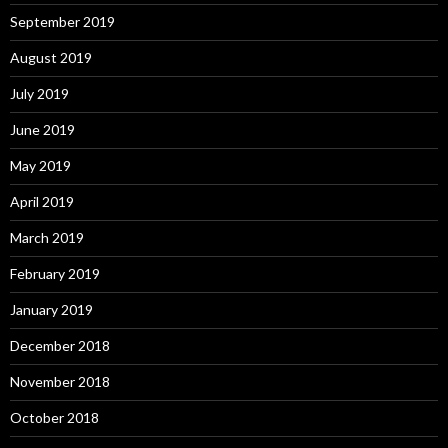
September 2019
August 2019
July 2019
June 2019
May 2019
April 2019
March 2019
February 2019
January 2019
December 2018
November 2018
October 2018