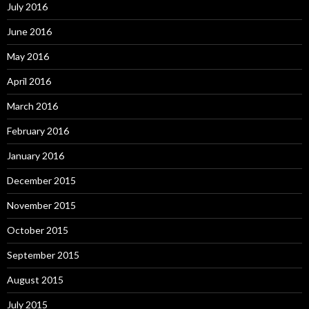
July 2016
June 2016
May 2016
April 2016
March 2016
February 2016
January 2016
December 2015
November 2015
October 2015
September 2015
August 2015
July 2015