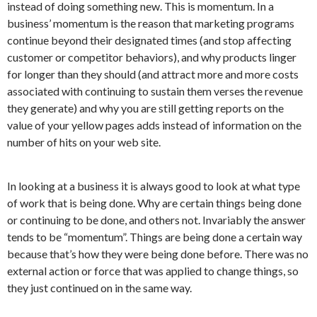
instead of doing something new. This is momentum. In a
business’ momentum is the reason that marketing programs
continue beyond their designated times (and stop affecting
customer or competitor behaviors), and why products linger
for longer than they should (and attract more and more costs
associated with continuing to sustain them verses the revenue
they generate) and why you are still getting reports on the
value of your yellow pages adds instead of information on the
number of hits on your web site.
In looking at a business it is always good to look at what type
of work that is being done. Why are certain things being done
or continuing to be done, and others not. Invariably the answer
tends to be “momentum”. Things are being done a certain way
because that’s how they were being done before. There was no
external action or force that was applied to change things, so
they just continued on in the same way.