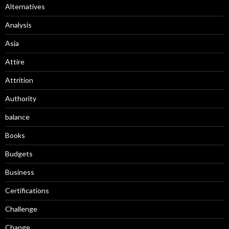
Alternatives
Analysis
Asia
Attire
Attrition
Authority
balance
Books
Budgets
Business
Certifications
Challenge
Change