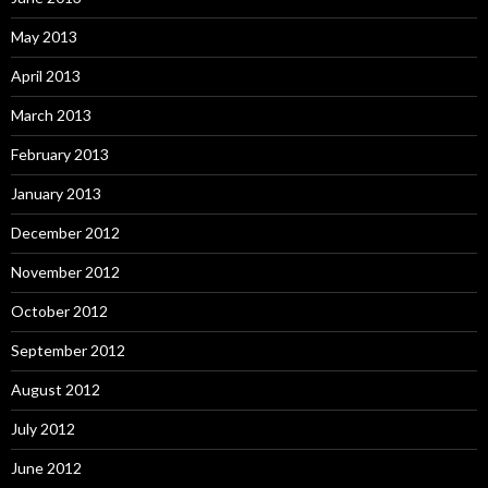
May 2013
April 2013
March 2013
February 2013
January 2013
December 2012
November 2012
October 2012
September 2012
August 2012
July 2012
June 2012