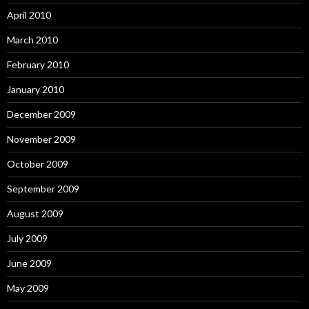
April 2010
March 2010
February 2010
January 2010
December 2009
November 2009
October 2009
September 2009
August 2009
July 2009
June 2009
May 2009