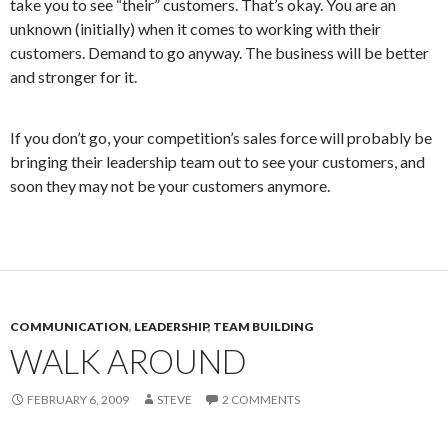
take you to see “their” customers. That’s okay. You are an
unknown (initially) when it comes to working with their
customers. Demand to go anyway. The business will be better
and stronger for it.
If you don’t go, your competition’s sales force will probably be
bringing their leadership team out to see your customers, and
soon they may not be your customers anymore.
COMMUNICATION
,
LEADERSHIP
,
TEAM BUILDING
WALK AROUND
FEBRUARY 6, 2009
STEVE
2 COMMENTS