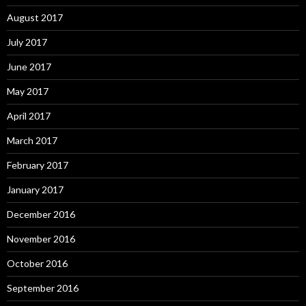
August 2017
July 2017
June 2017
May 2017
April 2017
March 2017
February 2017
January 2017
December 2016
November 2016
October 2016
September 2016