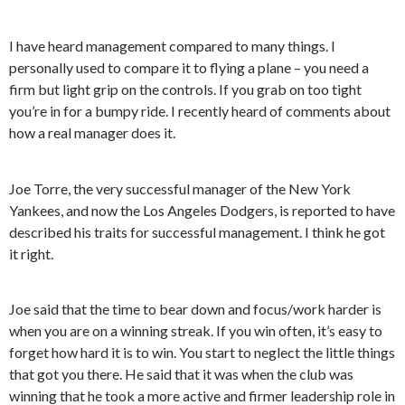
I have heard management compared to many things. I
personally used to compare it to flying a plane – you need a
firm but light grip on the controls. If you grab on too tight
you’re in for a bumpy ride. I recently heard of comments about
how a real manager does it.
Joe Torre, the very successful manager of the New York
Yankees, and now the Los Angeles Dodgers, is reported to have
described his traits for successful management. I think he got
it right.
Joe said that the time to bear down and focus/work harder is
when you are on a winning streak. If you win often, it’s easy to
forget how hard it is to win. You start to neglect the little things
that got you there. He said that it was when the club was
winning that he took a more active and firmer leadership role in