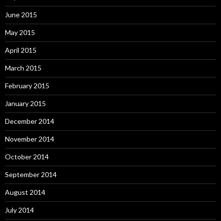
June 2015
May 2015
April 2015
March 2015
February 2015
January 2015
December 2014
November 2014
October 2014
September 2014
August 2014
July 2014