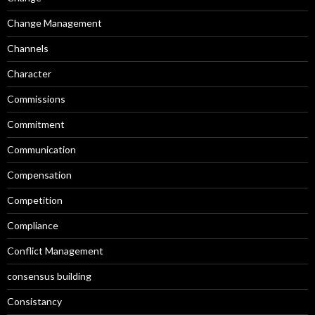
Change Management
Channels
Character
Commissions
Commitment
Communication
Compensation
Competition
Compliance
Conflict Management
consensus building
Consistancy