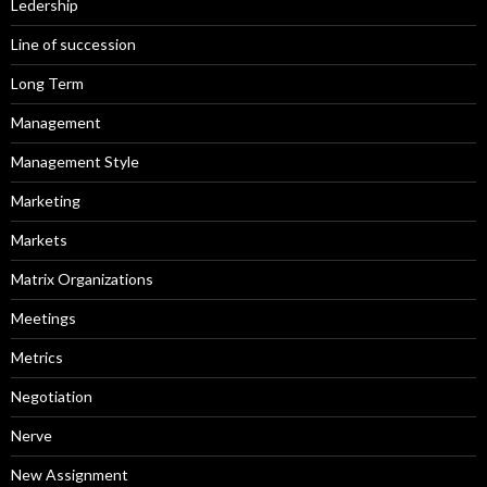
Ledership
Line of succession
Long Term
Management
Management Style
Marketing
Markets
Matrix Organizations
Meetings
Metrics
Negotiation
Nerve
New Assignment