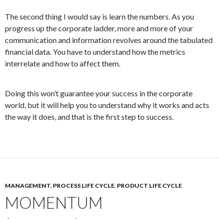
The second thing I would say is learn the numbers. As you
progress up the corporate ladder, more and more of your
communication and information revolves around the tabulated
financial data. You have to understand how the metrics
interrelate and how to affect them.
Doing this won’t guarantee your success in the corporate
world, but it will help you to understand why it works and acts
the way it does, and that is the first step to success.
MANAGEMENT
,
PROCESS LIFE CYCLE
,
PRODUCT LIFE CYCLE
MOMENTUM