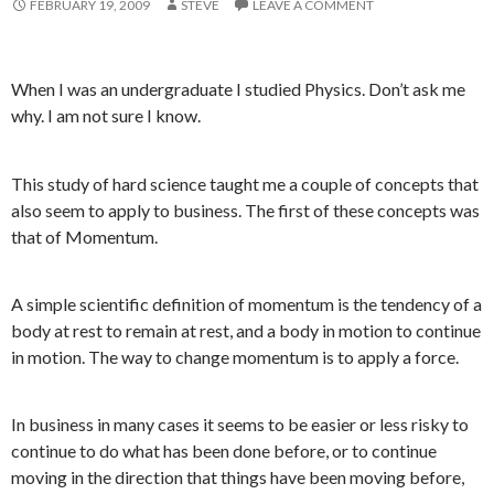
FEBRUARY 19, 2009
STEVE
LEAVE A COMMENT
When I was an undergraduate I studied Physics. Don’t ask me
why. I am not sure I know.
This study of hard science taught me a couple of concepts that
also seem to apply to business. The first of these concepts was
that of Momentum.
A simple scientific definition of momentum is the tendency of a
body at rest to remain at rest, and a body in motion to continue
in motion. The way to change momentum is to apply a force.
In business in many cases it seems to be easier or less risky to
continue to do what has been done before, or to continue
moving in the direction that things have been moving before,