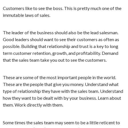
Customers like to see the boss. This is pretty much one of the
immutable laws of sales.
The leader of the business should also be the lead salesman.
Good leaders should want to see their customers as often as
possible. Building that relationship and trust is a key to long
term customer retention, growth, and profitability. Demand
that the sales team take you out to see the customers.
These are some of the most important people in the world.
These are the people that give you money. Understand what
type of relationship they have with the sales team. Understand
how they want to be dealt with by your business. Learn about
them. Work directly with them.
Some times the sales team may seem to be a little reticent to