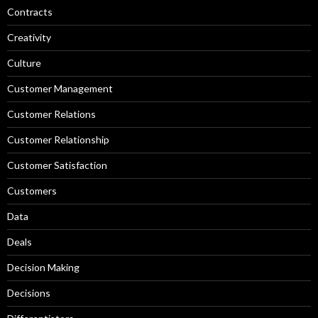
Contracts
Creativity
Culture
Customer Management
Customer Relations
Customer Relationship
Customer Satisfaction
Customers
Data
Deals
Decision Making
Decisions