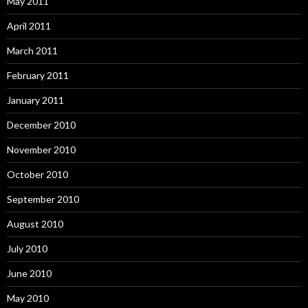
May 2011
April 2011
March 2011
February 2011
January 2011
December 2010
November 2010
October 2010
September 2010
August 2010
July 2010
June 2010
May 2010