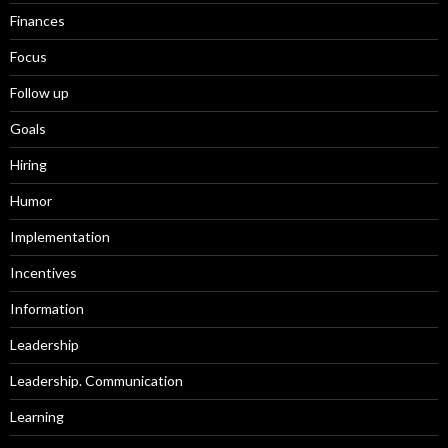
Finances
Focus
Follow up
Goals
Hiring
Humor
Implementation
Incentives
Information
Leadership
Leadership. Communication
Learning