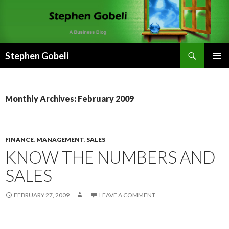
Search
Stephen Gobeli
SKIP
PRIMAR
TO
MENU
CONTENT
Monthly Archives: February 2009
FINANCE
,
MANAGEMENT
,
SALES
KNOW THE NUMBERS AND
SALES
FEBRUARY 27, 2009
LEAVE A COMMENT