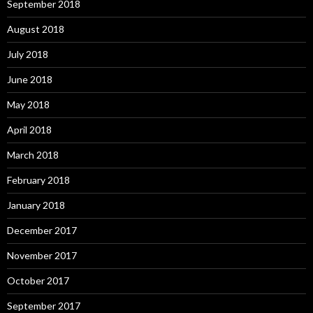
September 2018
August 2018
July 2018
June 2018
May 2018
April 2018
March 2018
February 2018
January 2018
December 2017
November 2017
October 2017
September 2017