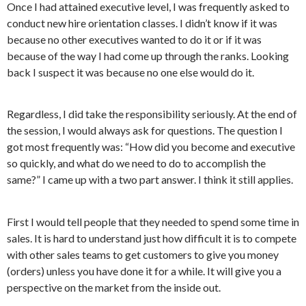
Once I had attained executive level, I was frequently asked to
conduct new hire orientation classes. I didn’t know if it was
because no other executives wanted to do it or if it was
because of the way I had come up through the ranks. Looking
back I suspect it was because no one else would do it.
Regardless, I did take the responsibility seriously. At the end of
the session, I would always ask for questions. The question I
got most frequently was: “How did you become and executive
so quickly, and what do we need to do to accomplish the
same?” I came up with a two part answer. I think it still applies.
First
I would tell people that they needed to spend some time in
sales. It is hard to understand just how difficult it is to compete
with other sales teams to get customers to give you money
(orders) unless you have done it for a while. It will give you a
perspective on the market from the inside out.