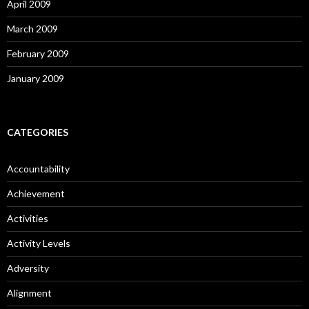
April 2009
March 2009
February 2009
January 2009
CATEGORIES
Accountability
Achievement
Activities
Activity Levels
Adversity
Alignment