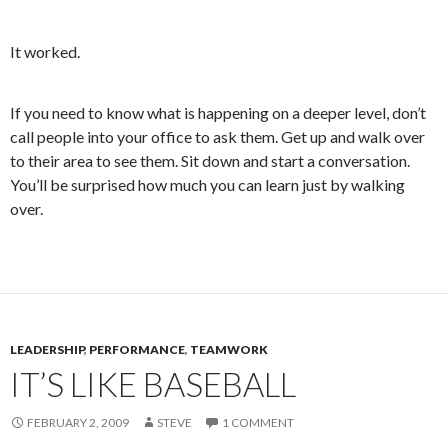
It worked.
If you need to know what is happening on a deeper level, don’t
call people into your office to ask them. Get up and walk over
to their area to see them. Sit down and start a conversation.
You’ll be surprised how much you can learn just by walking
over.
LEADERSHIP
,
PERFORMANCE
,
TEAMWORK
IT’S LIKE BASEBALL
FEBRUARY 2, 2009
STEVE
1 COMMENT