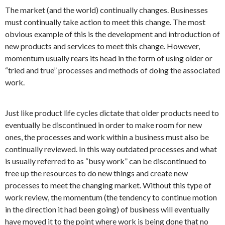
The market (and the world) continually changes. Businesses
must continually take action to meet this change. The most
obvious example of this is the development and introduction of
new products and services to meet this change. However,
momentum usually rears its head in the form of using older or
“tried and true” processes and methods of doing the associated
work.
Just like product life cycles dictate that older products need to
eventually be discontinued in order to make room for new
ones, the processes and work within a business must also be
continually reviewed. In this way outdated processes and what
is usually referred to as “busy work” can be discontinued to
free up the resources to do new things and create new
processes to meet the changing market. Without this type of
work review, the momentum (the tendency to continue motion
in the direction it had been going) of business will eventually
have moved it to the point where work is being done that no