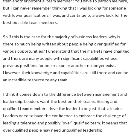
than another potential team member? You have to pardon me here,
but I can never remember thinking that I was looking for someone
with lower qualifications. I was, and continue to always look for the
best possible team members.
So if this is the case for the majority of business leaders, why is
there so much being written about people being over qualified for
various opportunities? I understand that the markets have changed
and there are many people with significant capabilities whose
previous positions for one reason or another no longer exist.
However, their knowledge and capabilities are still there and can be
an incredible resource to any team.
I think it comes down to the difference between management and
leadership. Leaders want the best on their teams. Strong and
qualified team members drive the leader to be just that, a leader.
Leaders need to have the confidence to embrace the challenge of
leading a talented and possibly “over” qualified team. It seems that
over qualified people may need unqualified leadership.