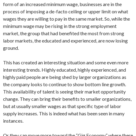
form of an increased minimum wage, businesses are in the
process of imposing a de-facto ceiling or upper limit on what
wages they are willing to pay in the same market. So, while the
minimum wage may be rising in the strong employment
market, the group that had benefited the most from strong
labor markets, the educated and experienced, are now losing
ground.
This has created an interesting situation and some even more
interesting trends. Highly educated, highly experienced, and
highly paid people are being shed by larger organizations as
the company looks to continue to show bottom line growth.
This availability of talent is seeing their market opportunity
change. They can bring their benefits to smaller organizations,
but at usually smaller wages as that specific type of labor
supply increases. This is indeed what has been seen in many
instances.
Or they can move more toward the “Gig Economy” where there