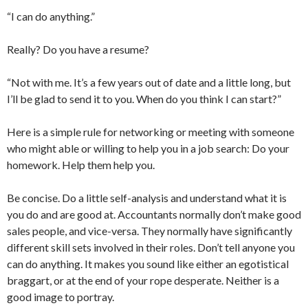
“I can do anything.”
Really? Do you have a resume?
“Not with me. It’s a few years out of date and a little long, but
I’ll be glad to send it to you. When do you think I can start?”
Here is a simple rule for networking or meeting with someone
who might able or willing to help you in a job search: Do your
homework. Help them help you.
Be concise. Do a little self-analysis and understand what it is
you do and are good at. Accountants normally don’t make good
sales people, and vice-versa. They normally have significantly
different skill sets involved in their roles. Don’t tell anyone you
can do anything. It makes you sound like either an egotistical
braggart, or at the end of your rope desperate. Neither is a
good image to portray.