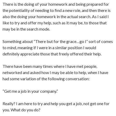
There is the doing of your homework and being prepared for
the potentiality of needing to find a new role, and then there is
also the doing your homework in the actual search. As I said I
like to try and offer my help, such as it may be, to those that
may be in the search mode.
Something about “There but for the grace…go I” sort of comes
to mind, meaning if I were in a similar position I would
definitely appreciate those that freely offered their help.
There have been many times where I have met people,
networked and asked how I may be able to help, when I have
had some variation of the following conversation:
“Get me a job in your company.”
Really? I am here to try and help you get a job, not get one for
you. What do you do?