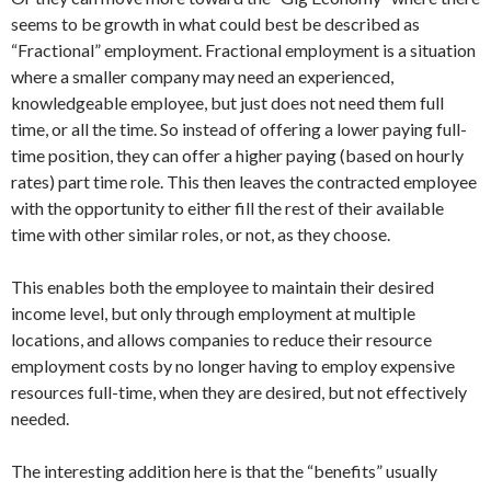
seems to be growth in what could best be described as
“Fractional” employment. Fractional employment is a situation
where a smaller company may need an experienced,
knowledgeable employee, but just does not need them full
time, or all the time. So instead of offering a lower paying full-
time position, they can offer a higher paying (based on hourly
rates) part time role. This then leaves the contracted employee
with the opportunity to either fill the rest of their available
time with other similar roles, or not, as they choose.
This enables both the employee to maintain their desired
income level, but only through employment at multiple
locations, and allows companies to reduce their resource
employment costs by no longer having to employ expensive
resources full-time, when they are desired, but not effectively
needed.
The interesting addition here is that the “benefits” usually