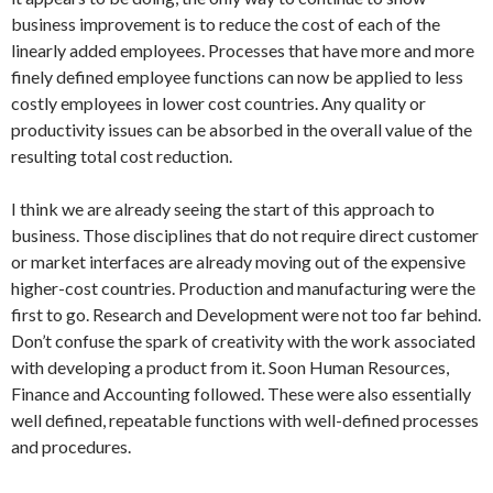
business improvement is to reduce the cost of each of the
linearly added employees. Processes that have more and more
finely defined employee functions can now be applied to less
costly employees in lower cost countries. Any quality or
productivity issues can be absorbed in the overall value of the
resulting total cost reduction.
I think we are already seeing the start of this approach to
business. Those disciplines that do not require direct customer
or market interfaces are already moving out of the expensive
higher-cost countries. Production and manufacturing were the
first to go. Research and Development were not too far behind.
Don’t confuse the spark of creativity with the work associated
with developing a product from it. Soon Human Resources,
Finance and Accounting followed. These were also essentially
well defined, repeatable functions with well-defined processes
and procedures.