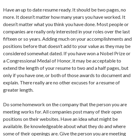
Have an up to date resume ready. It should be two pages, no
more. It doesn’t matter how many years you have worked. It
doesn’t matter what you think you have done. Most people or
companies are really only interested in your roles over the last
fifteen or so years. Adding much on your accomplishments and
positions before that doesn’t add to your value as they may be
considered somewhat dated. If you have won a Nobel Prize or
a Congressional Medal of Honor, it may be acceptable to
extend the length of your resume to two and a half pages, but
only if you have one, or both of those awards to document and
explain. There really are no other excuses for a resume of
greater length.
Do some homework on the company that the person you are
meeting works for. All companies post many of their open
positions on their websites. Have an idea what might be
available. Be knowledgeable about what they do and where
some of their openings are. Give the person you are meeting