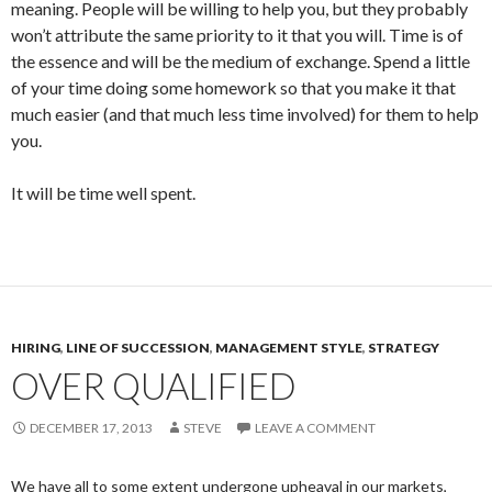
meaning. People will be willing to help you, but they probably
won’t attribute the same priority to it that you will. Time is of
the essence and will be the medium of exchange. Spend a little
of your time doing some homework so that you make it that
much easier (and that much less time involved) for them to help
you.
It will be time well spent.
HIRING
,
LINE OF SUCCESSION
,
MANAGEMENT STYLE
,
STRATEGY
OVER QUALIFIED
DECEMBER 17, 2013
STEVE
LEAVE A COMMENT
We have all to some extent undergone upheaval in our markets,