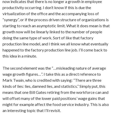
now indicates that there is no longer a growth in employee
productivity occurring. I don’t know if this is due the
virtualization of the office and the accompanying loss of
“synergy”, or if the process driven structure of organizations is
starting to reach an asymptotic limit. What it does mean is that
growth now will be linearly linked to the number of people
doing the same type of work. Sort of like that factory
production line model, and I think we all know what eventually
happened to the factory production line job. I’ll come back to
this idea in a minute.
The second element was the “…misleading nature of average
wage growth figures…”. I take this as a direct reference to
Mark Twain, who is credited with saying: “There are three
kinds of lies: lies, damned lies, and statistics.” Simply put, this
means that one Bill Gates retiring from the workforce can and
will offset many of the lower paid positions’ wage gains that
might for example affect the food service industry. This is also
an interesting topic that I’ll revisit.