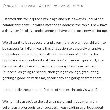
NOVEMBER 18, 2013
STEVE
LEAVE A COMMENT
I started this topic quite a while ago and put it away as I could not
comfortably come up with a method to address the topic. I now have
a daughter in college and it seems to have taken on a new life for me.
We all want to be successful and even more so want our children to
be successful. I didn’t want this discussion to be purely an analysis
of numbers and trends, but rather the relationship to both the
opportunity and probability of “success” and more importantly the
definition of success. For so long, so many of us have defined
“success” as going to school, then going to college, graduating,
getting a good job with a major company and going on from there.
Is that really the proper definition of success in today’s world?
We normally associate the attendance of and graduation from
college as a prerequisite of success. I was reading an article about