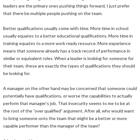
leaders are the primary ones pushing things forward, I just prefer
that there be multiple people pushing on the team.
Better qualifications usually come with time. More time in school
usually equates to a better educational qualifications. More time in
training equates to a more work ready resource. More experience
means that someone already has a track record of performance in
similar or equivalent roles. When a leader is looking for someone for
their team, these are exactly the types of qualifications they should
be looking for.
A manager on the other hand may be concerned that someone could
potentially have qualifications, or worse the capabilities to actually
perform that manager’s job. That insecurity seems to me to be at
the root of the “over qualified” argument. After all, who would want
to bring someone onto the team that might be a better or more
capable performer than the manager of the team?