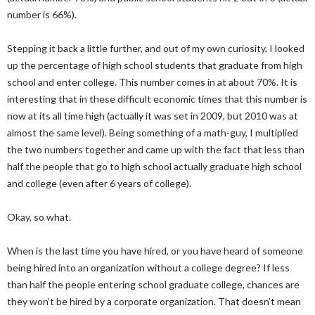
number is 66%).
Stepping it back a little further, and out of my own curiosity, I looked
up the percentage of high school students that graduate from high
school and enter college. This number comes in at about 70%. It is
interesting that in these difficult economic times that this number is
now at its all time high (actually it was set in 2009, but 2010 was at
almost the same level). Being something of a math-guy, I multiplied
the two numbers together and came up with the fact that less than
half the people that go to high school actually graduate high school
and college (even after 6 years of college).
Okay, so what.
When is the last time you have hired, or you have heard of someone
being hired into an organization without a college degree? If less
than half the people entering school graduate college, chances are
they won’t be hired by a corporate organization. That doesn’t mean