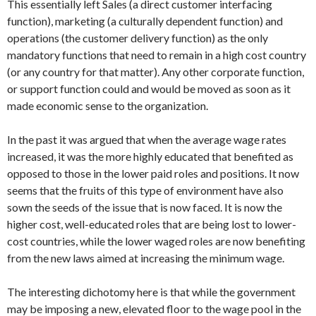
This essentially left Sales (a direct customer interfacing
function), marketing (a culturally dependent function) and
operations (the customer delivery function) as the only
mandatory functions that need to remain in a high cost country
(or any country for that matter). Any other corporate function,
or support function could and would be moved as soon as it
made economic sense to the organization.
In the past it was argued that when the average wage rates
increased, it was the more highly educated that benefited as
opposed to those in the lower paid roles and positions. It now
seems that the fruits of this type of environment have also
sown the seeds of the issue that is now faced. It is now the
higher cost, well-educated roles that are being lost to lower-
cost countries, while the lower waged roles are now benefiting
from the new laws aimed at increasing the minimum wage.
The interesting dichotomy here is that while the government
may be imposing a new, elevated floor to the wage pool in the