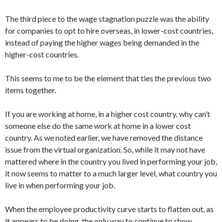
The third piece to the wage stagnation puzzle was the ability
for companies to opt to hire overseas, in lower-cost countries,
instead of paying the higher wages being demanded in the
higher-cost countries.
This seems to me to be the element that ties the previous two
items together.
If you are working at home, in a higher cost country, why can’t
someone else do the same work at home in a lower cost
country. As we noted earlier, we have removed the distance
issue from the virtual organization. So, while it may not have
mattered where in the country you lived in performing your job,
it now seems to matter to a much larger level, what country you
live in when performing your job.
When the employee productivity curve starts to flatten out, as
it appears to be doing, the only way to continue to show