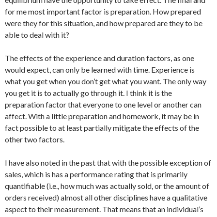
for me most important factor is preparation. How prepared
were they for this situation, and how prepared are they to be
able to deal with it?
The effects of the experience and duration factors, as one
would expect, can only be learned with time. Experience is
what you get when you don’t get what you want. The only way
you get it is to actually go through it. I think it is the
preparation factor that everyone to one level or another can
affect. With a little preparation and homework, it may be in
fact possible to at least partially mitigate the effects of the
other two factors.
I have also noted in the past that with the possible exception of
sales, which is has a performance rating that is primarily
quantifiable (i.e., how much was actually sold, or the amount of
orders received) almost all other disciplines have a qualitative
aspect to their measurement. That means that an individual’s