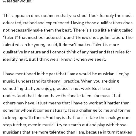
A leader would.
This approach does not mean that you should look for only the most
educated, trained and experienced. Having those qualifications does
not necessarily make them the best. There is also a little thing called
“talent” that must be factored in, and it knows no age limitation. The
talented can be young or old, it doesn’t matter. Talent is more
qualitative in nature and I cannot think of any hard and fast rules for
identifying it. But I think we all know it when we see it.
I have mentioned in the past that I am a would-be musician. I enjoy
music. I understand its theory. I practice. When you are doing
something that you enjoy, practice is not work. But I also
understand that I do not have the innate talent for music that
others may have. It just means that I have to work at it harder than
some for whom it comes naturally. It is a challenge to me and for me
to keep up with them. And boy is that fun. To take the analogy one
step further, even in music I try to search out and play with those
musicians that are more talented than I am, because in turn it makes