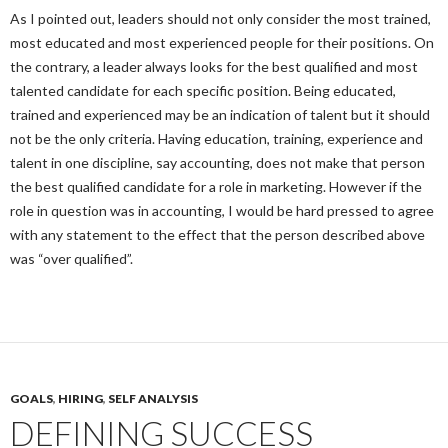
As I pointed out, leaders should not only consider the most trained,
most educated and most experienced people for their positions. On
the contrary, a leader always looks for the best qualified and most
talented candidate for each specific position. Being educated,
trained and experienced may be an indication of talent but it should
not be the only criteria. Having education, training, experience and
talent in one discipline, say accounting, does not make that person
the best qualified candidate for a role in marketing. However if the
role in question was in accounting, I would be hard pressed to agree
with any statement to the effect that the person described above
was “over qualified”.
GOALS
,
HIRING
,
SELF ANALYSIS
DEFINING SUCCESS