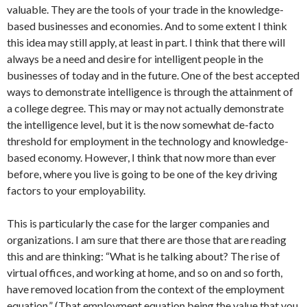
valuable. They are the tools of your trade in the knowledge-
based businesses and economies. And to some extent I think
this idea may still apply, at least in part. I think that there will
always be a need and desire for intelligent people in the
businesses of today and in the future. One of the best accepted
ways to demonstrate intelligence is through the attainment of
a college degree. This may or may not actually demonstrate
the intelligence level, but it is the now somewhat de-facto
threshold for employment in the technology and knowledge-
based economy. However, I think that now more than ever
before, where you live is going to be one of the key driving
factors to your employability.
This is particularly the case for the larger companies and
organizations. I am sure that there are those that are reading
this and are thinking: “What is he talking about? The rise of
virtual offices, and working at home, and so on and so forth,
have removed location from the context of the employment
equation.” (That employment equation being the value that you