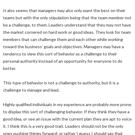
It also seems that managers may also only want the best on their
teams but with the only stipulation being that the team member not
be a challenge, to them. Leaders understand that they may not have
the market cornered on hard work or good ideas. They look for team
members that can challenge them and each other while working
toward the business’ goals and objectives. Managers may have a
tendency to view this sort of behavior as a challenge to their
personal authority instead of an opportunity for everyone to do
better.
This type of behavior is not a challenge to authority, but it is a
challenge to manage and lead.
Highly qualified individuals in my experience are probably more prone
to display this sort of challenging behavior. If they think they have a
good idea, or see an issue with the current plan they are apt to voice
it. I think this is a very good trait. Leaders should not be the only
ones pushing things forward; or rather I guess I should say that