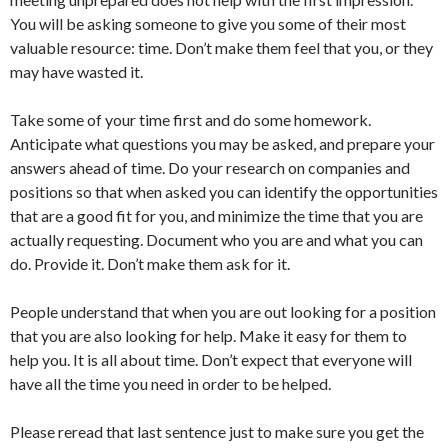
You will be asking someone to give you some of their most
valuable resource: time. Don’t make them feel that you, or they
may have wasted it.
Take some of your time first and do some homework.
Anticipate what questions you may be asked, and prepare your
answers ahead of time. Do your research on companies and
positions so that when asked you can identify the opportunities
that are a good fit for you, and minimize the time that you are
actually requesting. Document who you are and what you can
do. Provide it. Don’t make them ask for it.
People understand that when you are out looking for a position
that you are also looking for help. Make it easy for them to
help you. It is all about time. Don’t expect that everyone will
have all the time you need in order to be helped.
Please reread that last sentence just to make sure you get the