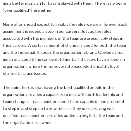
me a better musician for having played with them. There is no being
“over qualified” here either.
None of us should expect to inhabit the roles we are in forever. Each
assignment is indeed a step in our careers. Just as the roles
associated with the members of the team are presumably steps in
their careers. A certain amount of change is good for both the team
and the individual. It keeps the organization vibrant. Obviously too
much of a good thing can be detrimental. I think we have all been in
organizations where the turnover rate exceeded a healthy level
started to cause issues.
The point here is that having the best qualified people in the
organization provides a capability to deal with both leadership and
team changes. Team members need to be capable of and prepared
to step in and step up to new roles as they occur. Having well
qualified team members provides added strength to the team and
the organization as a whole.