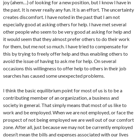
joy (ahem…) of looking for a new position, but I know I have in
the past. It is never really any fun. It is an effort. The uncertainty
creates discomfort. I have noted in the past that I am not
especially good at asking others for help. I have met several
other people who seem to be very good at asking for help and
it would seem that they almost prefer others to do their work
for them, but me not so much. I have tried to compensate for
this by trying to freely offer help and thus enabling others to
avoid the issue of having to ask me for help. On several
occasions this willingness to offer help to others in their job
searches has caused some unexpected problems.
I think the basic equilibrium point for most of us is to be a
contributing member of an organization, a business and
society in general. That simply means that most of us like to
work and be employed. When we are not employed, or face the
prospect of not being employed we are well out of our comfort
zone. After all, just because we may not be currently employed
doesn’t mean the bills and expenses associated with our lives