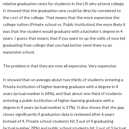
relative graduation rates for students in the US who attend college.
It showed that the graduation rate could be directly correlated to
the cost of the college. That means that the more expensive the
college tuition (Private school vs. Public institution) the more likely it
was that the student would graduate with a bachelor’s degree in 4
years. I guess that means that if you want to up the odds of your kid
graduating from college that you had better send them to an
expensive school.
The problem is that they are now all expensive. Very expensive.
It showed that on average about two thirds of students entering a
Private institution of higher learning graduate with a degree in 4
years (actual number is 64%), and that about one third of students
entering a public institution of higher learning graduate with a
degree in 4 years (actual number is 37%). It also shows that the gap
closes significantly if graduation data is reviewed after 6 years
instead of 4. Private school students hit 3 out of 4 graduating
(actual number 78%) and public school students hit 2 out of 3 (actual