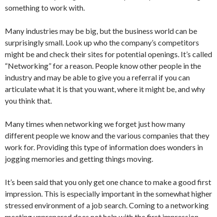
something to work with.
Many industries may be big, but the business world can be
surprisingly small. Look up who the company’s competitors
might be and check their sites for potential openings. It’s called
“Networking” for a reason. People know other people in the
industry and may be able to give you a referral if you can
articulate what it is that you want, where it might be, and why
you think that.
Many times when networking we forget just how many
different people we know and the various companies that they
work for. Providing this type of information does wonders in
jogging memories and getting things moving.
It’s been said that you only get one chance to make a good first
impression. This is especially important in the somewhat higher
stressed environment of a job search. Coming to a networking
meeting unprepared does not help with the first impression.