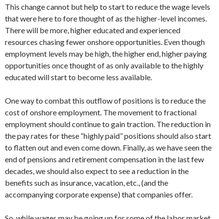
This change cannot but help to start to reduce the wage levels
that were here to fore thought of as the higher-level incomes.
There will be more, higher educated and experienced
resources chasing fewer onshore opportunities. Even though
employment levels may be high, the higher end, higher paying
opportunities once thought of as only available to the highly
educated will start to become less available.
One way to combat this outflow of positions is to reduce the
cost of onshore employment. The movement to fractional
employment should continue to gain traction. The reduction in
the pay rates for these “highly paid” positions should also start
to flatten out and even come down. Finally, as we have seen the
end of pensions and retirement compensation in the last few
decades, we should also expect to see a reduction in the
benefits such as insurance, vacation, etc., (and the
accompanying corporate expense) that companies offer.
So, while wages may be going up for some of the labor market,