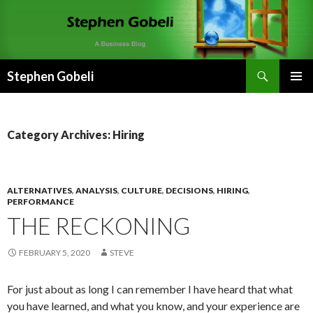
Search
Stephen Gobeli
SKIP
PRIMAR
TO
MENU
CONTENT
Category Archives: Hiring
ALTERNATIVES
,
ANALYSIS
,
CULTURE
,
DECISIONS
,
HIRING
,
PERFORMANCE
THE RECKONING
FEBRUARY 5, 2020
STEVE
For just about as long I can remember I have heard that what
you have learned, and what you know, and your experience are