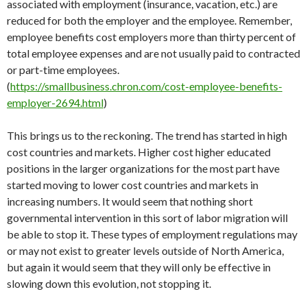
associated with employment (insurance, vacation, etc.) are
reduced for both the employer and the employee. Remember,
employee benefits cost employers more than thirty percent of
total employee expenses and are not usually paid to contracted
or part-time employees.
(
https://smallbusiness.chron.com/cost-employee-benefits-
employer-2694.html
)
This brings us to the reckoning. The trend has started in high
cost countries and markets. Higher cost higher educated
positions in the larger organizations for the most part have
started moving to lower cost countries and markets in
increasing numbers. It would seem that nothing short
governmental intervention in this sort of labor migration will
be able to stop it. These types of employment regulations may
or may not exist to greater levels outside of North America,
but again it would seem that they will only be effective in
slowing down this evolution, not stopping it.