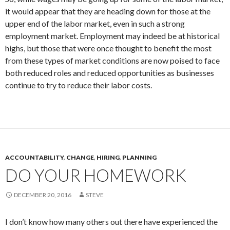
it would appear that they are heading down for those at the
upper end of the labor market, even in such a strong
employment market. Employment may indeed be at historical
highs, but those that were once thought to benefit the most
from these types of market conditions are now poised to face
both reduced roles and reduced opportunities as businesses
continue to try to reduce their labor costs.
ACCOUNTABILITY
,
CHANGE
,
HIRING
,
PLANNING
DO YOUR HOMEWORK
DECEMBER 20, 2016
STEVE
I don’t know how many others out there have experienced the