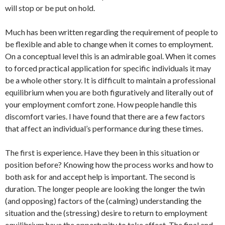
will stop or be put on hold.
Much has been written regarding the requirement of people to
be flexible and able to change when it comes to employment.
On a conceptual level this is an admirable goal. When it comes
to forced practical application for specific individuals it may
be a whole other story. It is difficult to maintain a professional
equilibrium when you are both figuratively and literally out of
your employment comfort zone. How people handle this
discomfort varies. I have found that there are a few factors
that affect an individual’s performance during these times.
The first is experience. Have they been in this situation or
position before? Knowing how the process works and how to
both ask for and accept help is important. The second is
duration. The longer people are looking the longer the twin
(and opposing) factors of the (calming) understanding the
situation and the (stressing) desire to return to employment
equilibrium have the opportunity to take effect. The final and