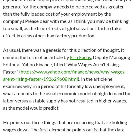
generate for the company needs to be perceived as greater
than the fully loaded cost of your employment by the
company.) Please bear with me, as I think you may be thinking
too small, as the true effects of globalization start to take
effect in areas other than factory production.
As usual, there was a genesis for this direction of thought. It
came in the form of an article by
Erin Fuchs
, Deputy Managing
Editor at Yahoo Finance, titled “Why Wages Aren’t Rising
Faster”. (
https://www.yahoo.com/finance/news/why-wages-
arent-rising-faster-192629608.html
). In the article he
examines why, in a period of historically low unemployment,
what amounts to the usual economic model of high demand for
labor versus a stable supply has not resulted in higher wages,
as the model would predict.
He points out three things that are occurring that are holding
wages down. The first element he points out is that the data