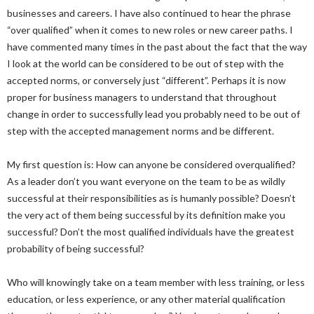
businesses and careers. I have also continued to hear the phrase
“over qualified” when it comes to new roles or new career paths. I
have commented many times in the past about the fact that the way
I look at the world can be considered to be out of step with the
accepted norms, or conversely just “different”. Perhaps it is now
proper for business managers to understand that throughout
change in order to successfully lead you probably need to be out of
step with the accepted management norms and be different.
My first question is: How can anyone be considered overqualified?
As a leader don’t you want everyone on the team to be as wildly
successful at their responsibilities as is humanly possible? Doesn’t
the very act of them being successful by its definition make you
successful? Don’t the most qualified individuals have the greatest
probability of being successful?
Who will knowingly take on a team member with less training, or less
education, or less experience, or any other material qualification