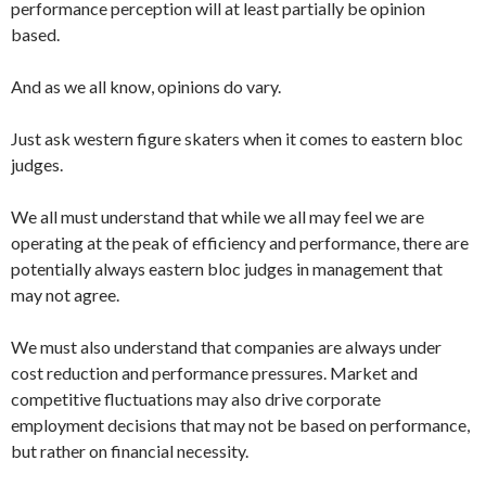
performance perception will at least partially be opinion
based.
And as we all know, opinions do vary.
Just ask western figure skaters when it comes to eastern bloc
judges.
We all must understand that while we all may feel we are
operating at the peak of efficiency and performance, there are
potentially always eastern bloc judges in management that
may not agree.
We must also understand that companies are always under
cost reduction and performance pressures. Market and
competitive fluctuations may also drive corporate
employment decisions that may not be based on performance,
but rather on financial necessity.