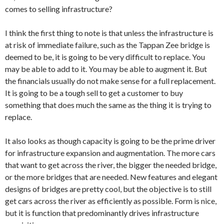
comes to selling infrastructure?
I think the first thing to note is that unless the infrastructure is
at risk of immediate failure, such as the Tappan Zee bridge is
deemed to be, it is going to be very difficult to replace. You
may be able to add to it. You may be able to augment it. But
the financials usually do not make sense for a full replacement.
It is going to be a tough sell to get a customer to buy
something that does much the same as the thing it is trying to
replace.
It also looks as though capacity is going to be the prime driver
for infrastructure expansion and augmentation. The more cars
that want to get across the river, the bigger the needed bridge,
or the more bridges that are needed. New features and elegant
designs of bridges are pretty cool, but the objective is to still
get cars across the river as efficiently as possible. Form is nice,
but it is function that predominantly drives infrastructure