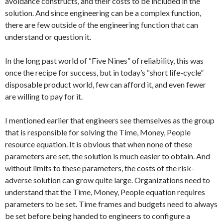
avoidance constructs, and their costs to be included in the
solution. And since engineering can be a complex function,
there are few outside of the engineering function that can
understand or question it.
In the long past world of “Five Nines” of reliability, this was
once the recipe for success, but in today’s “short life-cycle”
disposable product world, few can afford it, and even fewer
are willing to pay for it.
I mentioned earlier that engineers see themselves as the group
that is responsible for solving the Time, Money, People
resource equation. It is obvious that when none of these
parameters are set, the solution is much easier to obtain. And
without limits to these parameters, the costs of the risk-
adverse solution can grow quite large. Organizations need to
understand that the Time, Money, People equation requires
parameters to be set. Time frames and budgets need to always
be set before being handed to engineers to configure a