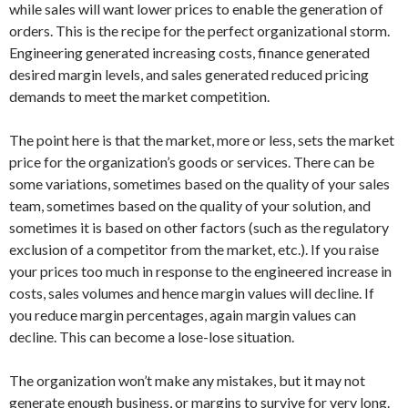
while sales will want lower prices to enable the generation of
orders. This is the recipe for the perfect organizational storm.
Engineering generated increasing costs, finance generated
desired margin levels, and sales generated reduced pricing
demands to meet the market competition.
The point here is that the market, more or less, sets the market
price for the organization’s goods or services. There can be
some variations, sometimes based on the quality of your sales
team, sometimes based on the quality of your solution, and
sometimes it is based on other factors (such as the regulatory
exclusion of a competitor from the market, etc.). If you raise
your prices too much in response to the engineered increase in
costs, sales volumes and hence margin values will decline. If
you reduce margin percentages, again margin values can
decline. This can become a lose-lose situation.
The organization won’t make any mistakes, but it may not
generate enough business, or margins to survive for very long.