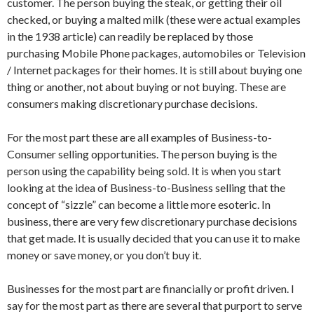
customer. The person buying the steak, or getting their oil
checked, or buying a malted milk (these were actual examples
in the 1938 article) can readily be replaced by those
purchasing Mobile Phone packages, automobiles or Television
/ Internet packages for their homes. It is still about buying one
thing or another, not about buying or not buying. These are
consumers making discretionary purchase decisions.
For the most part these are all examples of Business-to-
Consumer selling opportunities. The person buying is the
person using the capability being sold. It is when you start
looking at the idea of Business-to-Business selling that the
concept of “sizzle” can become a little more esoteric. In
business, there are very few discretionary purchase decisions
that get made. It is usually decided that you can use it to make
money or save money, or you don’t buy it.
Businesses for the most part are financially or profit driven. I
say for the most part as there are several that purport to serve