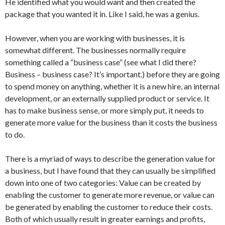
He identified what you would want and then created the
package that you wanted it in. Like I said, he was a genius.
However, when you are working with businesses, it is
somewhat different. The businesses normally require
something called a “business case” (see what I did there?
Business – business case? It’s important.) before they are going
to spend money on anything, whether it is a new hire, an internal
development, or an externally supplied product or service. It
has to make business sense, or more simply put, it needs to
generate more value for the business than it costs the business
to do.
There is a myriad of ways to describe the generation value for
a business, but I have found that they can usually be simplified
down into one of two categories: Value can be created by
enabling the customer to generate more revenue, or value can
be generated by enabling the customer to reduce their costs.
Both of which usually result in greater earnings and profits,