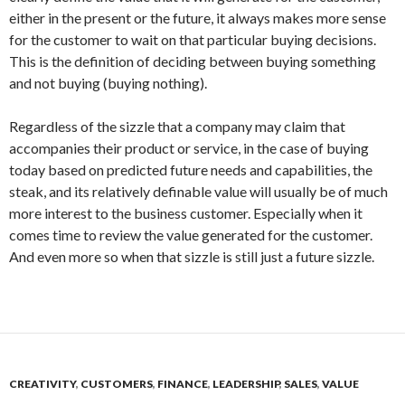
either in the present or the future, it always makes more sense
for the customer to wait on that particular buying decisions.
This is the definition of deciding between buying something
and not buying (buying nothing).
Regardless of the sizzle that a company may claim that
accompanies their product or service, in the case of buying
today based on predicted future needs and capabilities, the
steak, and its relatively definable value will usually be of much
more interest to the business customer. Especially when it
comes time to review the value generated for the customer.
And even more so when that sizzle is still just a future sizzle.
CREATIVITY
,
CUSTOMERS
,
FINANCE
,
LEADERSHIP
,
SALES
,
VALUE