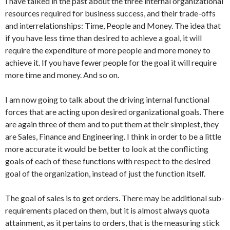
I have talked in the past about the three internal organizational
resources required for business success, and their trade-offs
and interrelationships: Time, People and Money. The idea that
if you have less time than desired to achieve a goal, it will
require the expenditure of more people and more money to
achieve it. If you have fewer people for the goal it will require
more time and money. And so on.
I am now going to talk about the driving internal functional
forces that are acting upon desired organizational goals. There
are again three of them and to put them at their simplest, they
are Sales, Finance and Engineering. I think in order to be a little
more accurate it would be better to look at the conflicting
goals of each of these functions with respect to the desired
goal of the organization, instead of just the function itself.
The goal of sales is to get orders. There may be additional sub-
requirements placed on them, but it is almost always quota
attainment, as it pertains to orders, that is the measuring stick