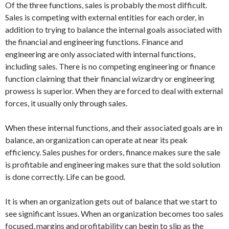
Of the three functions, sales is probably the most difficult.
Sales is competing with external entities for each order, in
addition to trying to balance the internal goals associated with
the financial and engineering functions. Finance and
engineering are only associated with internal functions,
including sales. There is no competing engineering or finance
function claiming that their financial wizardry or engineering
prowess is superior. When they are forced to deal with external
forces, it usually only through sales.
When these internal functions, and their associated goals are in
balance, an organization can operate at near its peak
efficiency. Sales pushes for orders, finance makes sure the sale
is profitable and engineering makes sure that the sold solution
is done correctly. Life can be good.
It is when an organization gets out of balance that we start to
see significant issues. When an organization becomes too sales
focused, margins and profitability can begin to slip as the