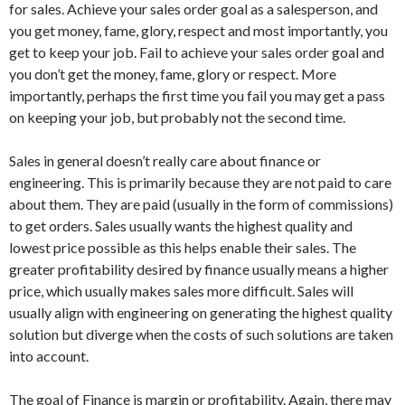
for sales. Achieve your sales order goal as a salesperson, and
you get money, fame, glory, respect and most importantly, you
get to keep your job. Fail to achieve your sales order goal and
you don’t get the money, fame, glory or respect. More
importantly, perhaps the first time you fail you may get a pass
on keeping your job, but probably not the second time.
Sales in general doesn’t really care about finance or
engineering. This is primarily because they are not paid to care
about them. They are paid (usually in the form of commissions)
to get orders. Sales usually wants the highest quality and
lowest price possible as this helps enable their sales. The
greater profitability desired by finance usually means a higher
price, which usually makes sales more difficult. Sales will
usually align with engineering on generating the highest quality
solution but diverge when the costs of such solutions are taken
into account.
The goal of Finance is margin or profitability. Again, there may