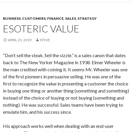
BUSINESS
,
CUSTOMERS
,
FINANCE
,
SALES
,
STRATEGY
ESOTERIC VALUE
APRIL 23, 2019
STEVE
“Don’t sell the steak. Sell the sizzle.” is a sales canon that dates
back to The New Yorker Magazine in 1938. Elmer Wheeler is
the man credited with coining it. It seems Mr. Wheeler was one
of the first pioneers in persuasive selling. He was one of the
first to recognize the value in presenting a customer the choice
in buying one thing or another thing (something and something)
instead of the choice of buying or not buying (something and
nothing). He was successful. Sales teams have been trying to
emulate him, and his success since.
His approach works well when dealing with an end-user