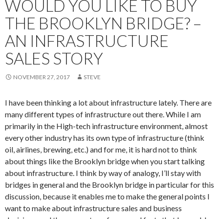
WOULD YOU LIKE TO BUY
THE BROOKLYN BRIDGE? –
AN INFRASTRUCTURE
SALES STORY
NOVEMBER 27, 2017
STEVE
I have been thinking a lot about infrastructure lately. There are
many different types of infrastructure out there. While I am
primarily in the High-tech infrastructure environment, almost
every other industry has its own type of infrastructure (think
oil, airlines, brewing, etc.) and for me, it is hard not to think
about things like the Brooklyn bridge when you start talking
about infrastructure. I think by way of analogy, I’ll stay with
bridges in general and the Brooklyn bridge in particular for this
discussion, because it enables me to make the general points I
want to make about infrastructure sales and business