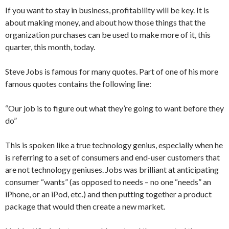
If you want to stay in business, profitability will be key. It is
about making money, and about how those things that the
organization purchases can be used to make more of it, this
quarter, this month, today.
Steve Jobs is famous for many quotes. Part of one of his more
famous quotes contains the following line:
“Our job is to figure out what they’re going to want before they
do”
This is spoken like a true technology genius, especially when he
is referring to a set of consumers and end-user customers that
are not technology geniuses. Jobs was brilliant at anticipating
consumer “wants” (as opposed to needs – no one “needs” an
iPhone, or an iPod, etc.) and then putting together a product
package that would then create a new market.