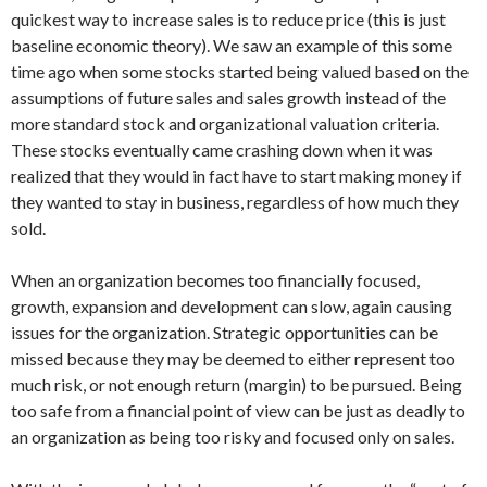
quickest way to increase sales is to reduce price (this is just
baseline economic theory). We saw an example of this some
time ago when some stocks started being valued based on the
assumptions of future sales and sales growth instead of the
more standard stock and organizational valuation criteria.
These stocks eventually came crashing down when it was
realized that they would in fact have to start making money if
they wanted to stay in business, regardless of how much they
sold.
When an organization becomes too financially focused,
growth, expansion and development can slow, again causing
issues for the organization. Strategic opportunities can be
missed because they may be deemed to either represent too
much risk, or not enough return (margin) to be pursued. Being
too safe from a financial point of view can be just as deadly to
an organization as being too risky and focused only on sales.