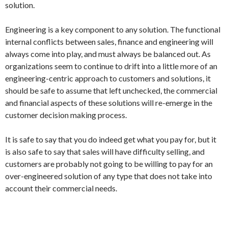
solution.
Engineering is a key component to any solution. The functional
internal conflicts between sales, finance and engineering will
always come into play, and must always be balanced out. As
organizations seem to continue to drift into a little more of an
engineering-centric approach to customers and solutions, it
should be safe to assume that left unchecked, the commercial
and financial aspects of these solutions will re-emerge in the
customer decision making process.
It is safe to say that you do indeed get what you pay for, but it
is also safe to say that sales will have difficulty selling, and
customers are probably not going to be willing to pay for an
over-engineered solution of any type that does not take into
account their commercial needs.