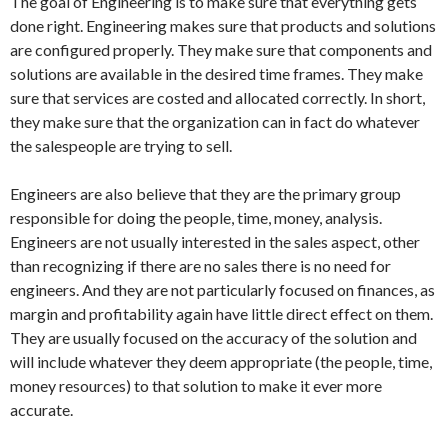
The goal of Engineering is to make sure that everything gets
done right. Engineering makes sure that products and solutions
are configured properly. They make sure that components and
solutions are available in the desired time frames. They make
sure that services are costed and allocated correctly. In short,
they make sure that the organization can in fact do whatever
the salespeople are trying to sell.
Engineers are also believe that they are the primary group
responsible for doing the people, time, money, analysis.
Engineers are not usually interested in the sales aspect, other
than recognizing if there are no sales there is no need for
engineers. And they are not particularly focused on finances, as
margin and profitability again have little direct effect on them.
They are usually focused on the accuracy of the solution and
will include whatever they deem appropriate (the people, time,
money resources) to that solution to make it ever more
accurate.