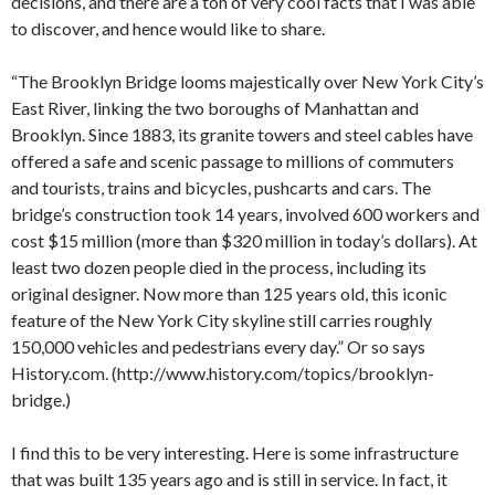
decisions, and there are a ton of very cool facts that I was able
to discover, and hence would like to share.
“The Brooklyn Bridge looms majestically over New York City’s
East River, linking the two boroughs of Manhattan and
Brooklyn. Since 1883, its granite towers and steel cables have
offered a safe and scenic passage to millions of commuters
and tourists, trains and bicycles, pushcarts and cars. The
bridge’s construction took 14 years, involved 600 workers and
cost $15 million (more than $320 million in today’s dollars). At
least two dozen people died in the process, including its
original designer. Now more than 125 years old, this iconic
feature of the New York City skyline still carries roughly
150,000 vehicles and pedestrians every day.” Or so says
History.com. (http://www.history.com/topics/brooklyn-
bridge.)
I find this to be very interesting. Here is some infrastructure
that was built 135 years ago and is still in service. In fact, it