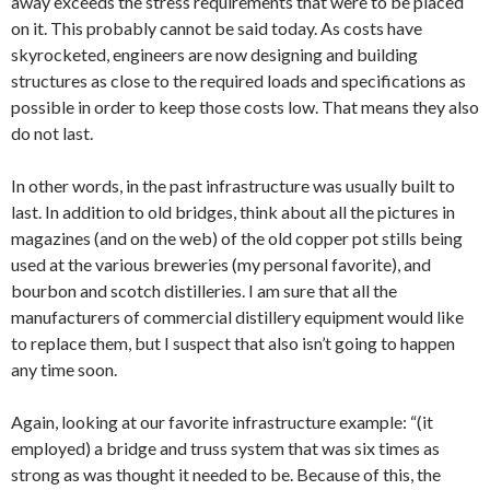
away exceeds the stress requirements that were to be placed
on it. This probably cannot be said today. As costs have
skyrocketed, engineers are now designing and building
structures as close to the required loads and specifications as
possible in order to keep those costs low. That means they also
do not last.
In other words, in the past infrastructure was usually built to
last. In addition to old bridges, think about all the pictures in
magazines (and on the web) of the old copper pot stills being
used at the various breweries (my personal favorite), and
bourbon and scotch distilleries. I am sure that all the
manufacturers of commercial distillery equipment would like
to replace them, but I suspect that also isn’t going to happen
any time soon.
Again, looking at our favorite infrastructure example: “(it
employed) a bridge and truss system that was six times as
strong as was thought it needed to be. Because of this, the