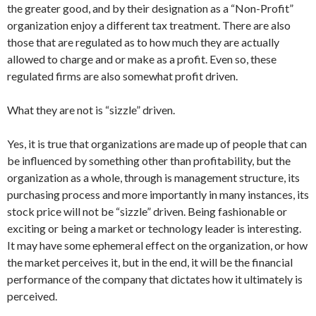
the greater good, and by their designation as a “Non-Profit”
organization enjoy a different tax treatment. There are also
those that are regulated as to how much they are actually
allowed to charge and or make as a profit. Even so, these
regulated firms are also somewhat profit driven.
What they are not is “sizzle” driven.
Yes, it is true that organizations are made up of people that can
be influenced by something other than profitability, but the
organization as a whole, through is management structure, its
purchasing process and more importantly in many instances, its
stock price will not be “sizzle” driven. Being fashionable or
exciting or being a market or technology leader is interesting.
It may have some ephemeral effect on the organization, or how
the market perceives it, but in the end, it will be the financial
performance of the company that dictates how it ultimately is
perceived.