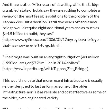
And there is also: “After years of dawdling while the bridge
crumbled, state officials say they are rushing to complete a
review of the most feasible solutions to the problem of the
Tappan Zee. But a decision is still two years off and a new
bridge would require eight additional years and as much as
$14.5 billion to build, they say.”
(http://www.nytimes.com/2006/01/17/nyregion/a-bridge-
that-has-nowhere-left-to-go.html.)
“The bridge was built on a very tight budget of $81 million
(1950 dollars), or $796 million in 2014 dollars.”
(https://en.wikipedia.org/wiki/Tappan_Zee_Bridge.)
This would indicate that more recent infrastructure is usually
neither designed to last as long as some of the older
infrastructure, nor is it as reliable and cost effective as some of
the older, over-engineered variety.