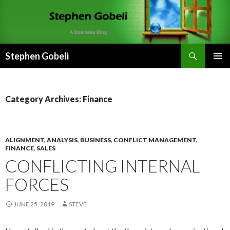
Search
Stephen Gobeli
SKIP
PRIMAR
TO
MENU
CONTENT
Category Archives: Finance
ALIGNMENT
,
ANALYSIS
,
BUSINESS
,
CONFLICT MANAGEMENT
,
FINANCE
,
SALES
CONFLICTING INTERNAL
FORCES
JUNE 25, 2019
STEVE