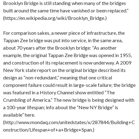
Brooklyn Bridge is still standing when many of the bridges
built around the same time have vanished or been replaced.”
(https://en.wikipedia.org/wiki/Brooklyn_Bridge.)
For comparison sakes, a newer piece of infrastructure, the
Tappan Zee bridge was put into service, in the same area,
about 70 years after the Brooklyn bridge: “As another
example, the original Tappan Zee Bridge was opened in 1955,
and construction of its replacement is now underway. A 2009
New York state report on the original bridge described its
design as “non-redundant,” meaning that one critical
component failure could result in large-scale failure; the bridge
was featured in a History Channel show entitled “The
Crumbling of America.” The new bridge is being designed with
a 100-year lifespan; info about the “New NY Bridge” is
available” here.
(http://www.mondaq.com/unitedstates/x/287844/Building+C
onstruction/Lifespan+of+a+Bridge+Span.)