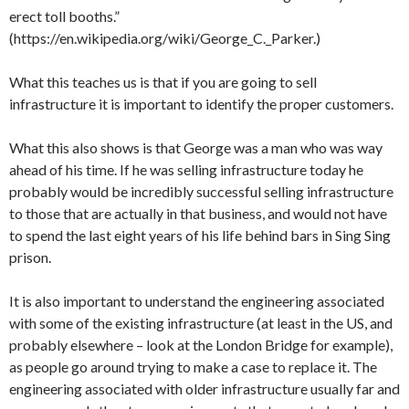
erect toll booths.”
(https://en.wikipedia.org/wiki/George_C._Parker.)
What this teaches us is that if you are going to sell
infrastructure it is important to identify the proper customers.
What this also shows is that George was a man who was way
ahead of his time. If he was selling infrastructure today he
probably would be incredibly successful selling infrastructure
to those that are actually in that business, and would not have
to spend the last eight years of his life behind bars in Sing Sing
prison.
It is also important to understand the engineering associated
with some of the existing infrastructure (at least in the US, and
probably elsewhere – look at the London Bridge for example),
as people go around trying to make a case to replace it. The
engineering associated with older infrastructure usually far and