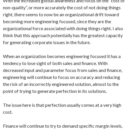
With the increased global awareness and focus on the “cost of
non-quality”, or more accurately the cost of not doing things
right, there seems to now be an organizational drift toward
becoming more engineering focused, since they are the
organizational force associated with doing things right. I also
think that this approach potentially has the greatest capacity
for generating corporate issues in the future.
When an organization becomes engineering focused it has a
tendency to lose sight of both sales and finance. With
decreased input and parameter focus from sales and finance,
engineering will continue to focus on accuracy and reducing
the risk of an incorrectly engineered solution, almost to the
point of trying to generate perfection in its solutions.
The issue here is that perfection usually comes at a very high
cost.
Finance will continue to try to demand specific margin levels,