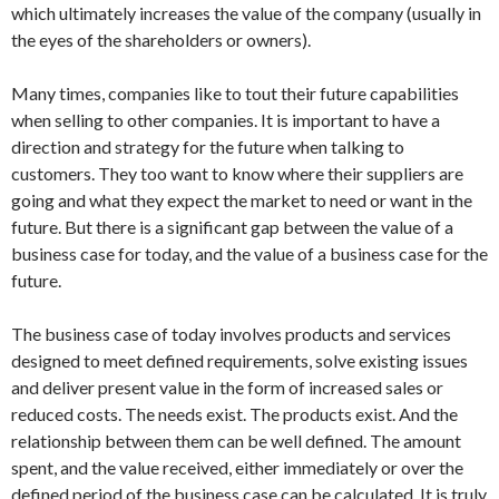
which ultimately increases the value of the company (usually in
the eyes of the shareholders or owners).
Many times, companies like to tout their future capabilities
when selling to other companies. It is important to have a
direction and strategy for the future when talking to
customers. They too want to know where their suppliers are
going and what they expect the market to need or want in the
future. But there is a significant gap between the value of a
business case for today, and the value of a business case for the
future.
The business case of today involves products and services
designed to meet defined requirements, solve existing issues
and deliver present value in the form of increased sales or
reduced costs. The needs exist. The products exist. And the
relationship between them can be well defined. The amount
spent, and the value received, either immediately or over the
defined period of the business case can be calculated. It is truly