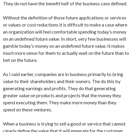
They do not have the benefit half of the business case defined.
Without the definition of those future applications or services
or values or cost reductions it is difficult to make a case where
an organization will feel comfortable spending today’s money
on an undefined future value. In short, very few businesses will
gamble today’s money on an undefined future value. It makes
much more sense for them to actually wait on the future than to
bet on the future.
As I said earlier, companies are in business primarily to bring
value to their shareholders and their owners. The do this by
generating earnings and profits. They do that generating
greater value on products and projects that the money they
spend executing them. They make more money than they
spend on these ventures.
When a business is trying to sell a good or service that cannot
clearly define the value that it will generate for the customer,