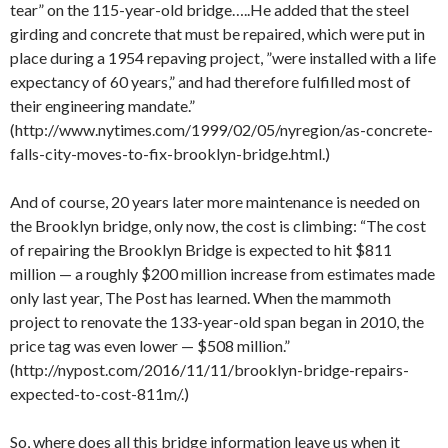
tear” on the 115-year-old bridge…..He added that the steel
girding and concrete that must be repaired, which were put in
place during a 1954 repaving project, ”were installed with a life
expectancy of 60 years,” and had therefore fulfilled most of
their engineering mandate.”
(http://www.nytimes.com/1999/02/05/nyregion/as-concrete-
falls-city-moves-to-fix-brooklyn-bridge.html.)
And of course, 20 years later more maintenance is needed on
the Brooklyn bridge, only now, the cost is climbing: “The cost
of repairing the Brooklyn Bridge is expected to hit $811
million — a roughly $200 million increase from estimates made
only last year, The Post has learned. When the mammoth
project to renovate the 133-year-old span began in 2010, the
price tag was even lower — $508 million.”
(http://nypost.com/2016/11/11/brooklyn-bridge-repairs-
expected-to-cost-811m/.)
So, where does all this bridge information leave us when it