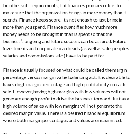
be other sub-requirements, but finance’s primary role is to
make sure that the organization brings in more money than it
spends. Finance keeps score. It’s not enough to just bring in
more than you spend. Finance quantifies how much more
money needs to be brought in than is spent so that the
business’s ongoing and future success can be assured. Future
investments and corporate overheads (as well as salespeople’s
salaries and commissions, etc.) have to be paid for.
Finance is usually focused on what could be called the margin
percentage versus margin value balancing act. It is desirable to
have a high margin percentage and high profitability on each
sale. However, having high margins with low volumes will not
generate enough profit to drive the business forward. Just as a
high volume of sales with low margins will not generate the
desired margin value. There is a desired financial equilibrium
where both margin percentages and values are maximized.