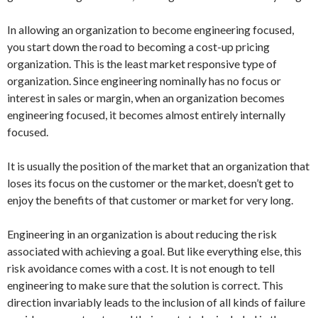
In allowing an organization to become engineering focused,
you start down the road to becoming a cost-up pricing
organization. This is the least market responsive type of
organization. Since engineering nominally has no focus or
interest in sales or margin, when an organization becomes
engineering focused, it becomes almost entirely internally
focused.
It is usually the position of the market that an organization that
loses its focus on the customer or the market, doesn’t get to
enjoy the benefits of that customer or market for very long.
Engineering in an organization is about reducing the risk
associated with achieving a goal. But like everything else, this
risk avoidance comes with a cost. It is not enough to tell
engineering to make sure that the solution is correct. This
direction invariably leads to the inclusion of all kinds of failure