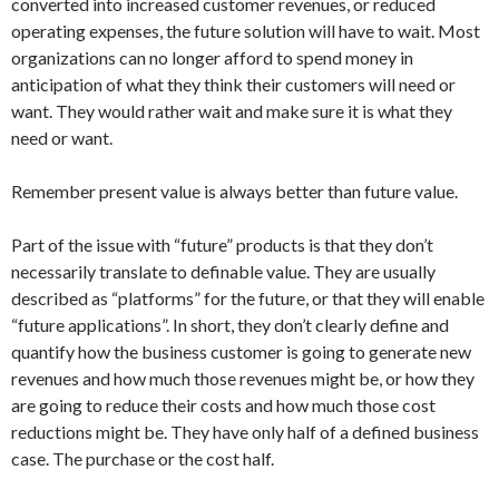
converted into increased customer revenues, or reduced
operating expenses, the future solution will have to wait. Most
organizations can no longer afford to spend money in
anticipation of what they think their customers will need or
want. They would rather wait and make sure it is what they
need or want.
Remember present value is always better than future value.
Part of the issue with “future” products is that they don’t
necessarily translate to definable value. They are usually
described as “platforms” for the future, or that they will enable
“future applications”. In short, they don’t clearly define and
quantify how the business customer is going to generate new
revenues and how much those revenues might be, or how they
are going to reduce their costs and how much those cost
reductions might be. They have only half of a defined business
case. The purchase or the cost half.