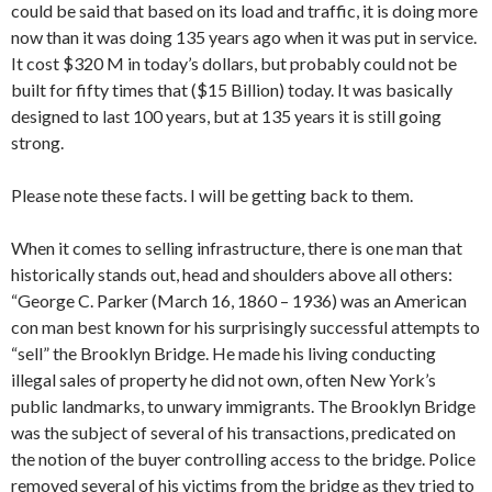
could be said that based on its load and traffic, it is doing more
now than it was doing 135 years ago when it was put in service.
It cost $320 M in today’s dollars, but probably could not be
built for fifty times that ($15 Billion) today. It was basically
designed to last 100 years, but at 135 years it is still going
strong.
Please note these facts. I will be getting back to them.
When it comes to selling infrastructure, there is one man that
historically stands out, head and shoulders above all others:
“George C. Parker (March 16, 1860 – 1936) was an American
con man best known for his surprisingly successful attempts to
“sell” the Brooklyn Bridge. He made his living conducting
illegal sales of property he did not own, often New York’s
public landmarks, to unwary immigrants. The Brooklyn Bridge
was the subject of several of his transactions, predicated on
the notion of the buyer controlling access to the bridge. Police
removed several of his victims from the bridge as they tried to