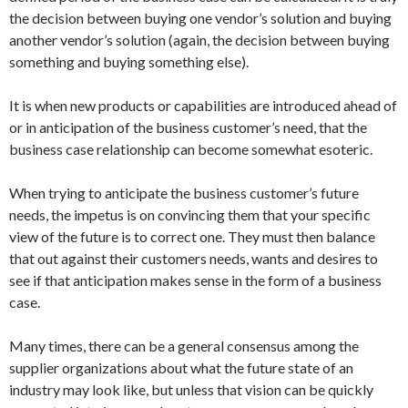
the decision between buying one vendor’s solution and buying
another vendor’s solution (again, the decision between buying
something and buying something else).
It is when new products or capabilities are introduced ahead of
or in anticipation of the business customer’s need, that the
business case relationship can become somewhat esoteric.
When trying to anticipate the business customer’s future
needs, the impetus is on convincing them that your specific
view of the future is to correct one. They must then balance
that out against their customers needs, wants and desires to
see if that anticipation makes sense in the form of a business
case.
Many times, there can be a general consensus among the
supplier organizations about what the future state of an
industry may look like, but unless that vision can be quickly