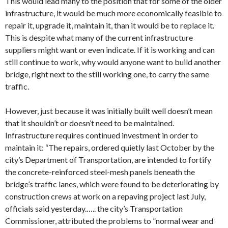
This would lead many to the position that for some of the older
infrastructure, it would be much more economically feasible to
repair it, upgrade it, maintain it, than it would be to replace it.
This is despite what many of the current infrastructure
suppliers might want or even indicate. If it is working and can
still continue to work, why would anyone want to build another
bridge, right next to the still working one, to carry the same
traffic.
However, just because it was initially built well doesn’t mean
that it shouldn’t or doesn’t need to be maintained.
Infrastructure requires continued investment in order to
maintain it: “The repairs, ordered quietly last October by the
city’s Department of Transportation, are intended to fortify
the concrete-reinforced steel-mesh panels beneath the
bridge’s traffic lanes, which were found to be deteriorating by
construction crews at work on a repaving project last July,
officials said yesterday.….. the city’s Transportation
Commissioner, attributed the problems to ”normal wear and