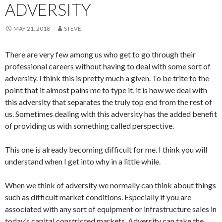
ADVERSITY
MAY 21, 2018
STEVE
There are very few among us who get to go through their
professional careers without having to deal with some sort of
adversity. I think this is pretty much a given. To be trite to the
point that it almost pains me to type it, it is how we deal with
this adversity that separates the truly top end from the rest of
us. Sometimes dealing with this adversity has the added benefit
of providing us with something called perspective.
This one is already becoming difficult for me. I think you will
understand when I get into why in a little while.
When we think of adversity we normally can think about things
such as difficult market conditions. Especially if you are
associated with any sort of equipment or infrastructure sales in
today’s capital constricted markets. Adversity can take the