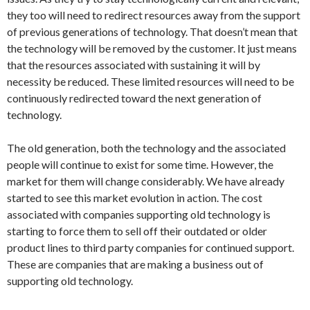
they too will need to redirect resources away from the support
of previous generations of technology. That doesn’t mean that
the technology will be removed by the customer. It just means
that the resources associated with sustaining it will by
necessity be reduced. These limited resources will need to be
continuously redirected toward the next generation of
technology.
The old generation, both the technology and the associated
people will continue to exist for some time. However, the
market for them will change considerably. We have already
started to see this market evolution in action. The cost
associated with companies supporting old technology is
starting to force them to sell off their outdated or older
product lines to third party companies for continued support.
These are companies that are making a business out of
supporting old technology.