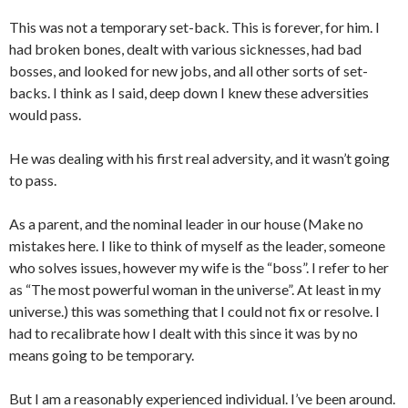
This was not a temporary set-back. This is forever, for him. I
had broken bones, dealt with various sicknesses, had bad
bosses, and looked for new jobs, and all other sorts of set-
backs. I think as I said, deep down I knew these adversities
would pass.
He was dealing with his first real adversity, and it wasn’t going
to pass.
As a parent, and the nominal leader in our house (Make no
mistakes here. I like to think of myself as the leader, someone
who solves issues, however my wife is the “boss”. I refer to her
as “The most powerful woman in the universe”. At least in my
universe.) this was something that I could not fix or resolve. I
had to recalibrate how I dealt with this since it was by no
means going to be temporary.
But I am a reasonably experienced individual. I’ve been around.