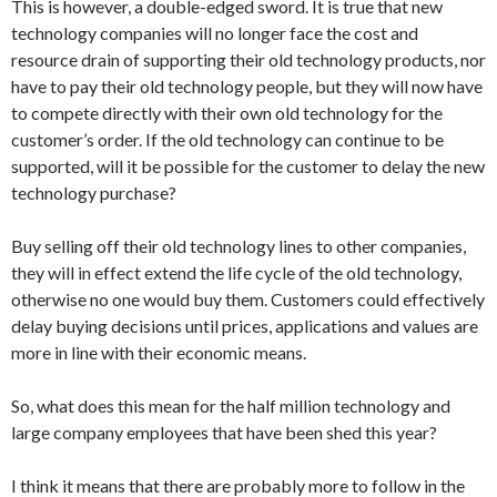
This is however, a double-edged sword. It is true that new
technology companies will no longer face the cost and
resource drain of supporting their old technology products, nor
have to pay their old technology people, but they will now have
to compete directly with their own old technology for the
customer’s order. If the old technology can continue to be
supported, will it be possible for the customer to delay the new
technology purchase?
Buy selling off their old technology lines to other companies,
they will in effect extend the life cycle of the old technology,
otherwise no one would buy them. Customers could effectively
delay buying decisions until prices, applications and values are
more in line with their economic means.
So, what does this mean for the half million technology and
large company employees that have been shed this year?
I think it means that there are probably more to follow in the