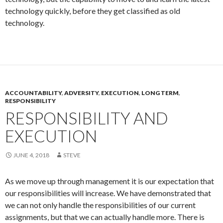
technology quickly, before they get classified as old
technology.
ACCOUNTABILITY
,
ADVERSITY
,
EXECUTION
,
LONG TERM
,
RESPONSIBILITY
RESPONSIBILITY AND
EXECUTION
JUNE 4, 2018
STEVE
As we move up through management it is our expectation that
our responsibilities will increase. We have demonstrated that
we can not only handle the responsibilities of our current
assignments, but that we can actually handle more. There is