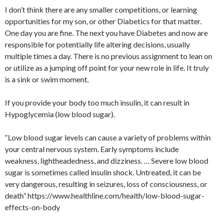
I don’t think there are any smaller competitions, or learning
opportunities for my son, or other Diabetics for that matter.
One day you are fine. The next you have Diabetes and now are
responsible for potentially life altering decisions, usually
multiple times a day. There is no previous assignment to lean on
or utilize as a jumping off point for your new role in life. It truly
is a sink or swim moment.
If you provide your body too much insulin, it can result in
Hypoglycemia (low blood sugar).
“Low blood sugar levels can cause a variety of problems within
your central nervous system. Early symptoms include
weakness, lightheadedness, and dizziness. … Severe low blood
sugar is sometimes called insulin shock. Untreated, it can be
very dangerous, resulting in seizures, loss of consciousness, or
death” https://www.healthline.com/health/low-blood-sugar-
effects-on-body