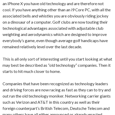
an iPhone X you have old technology and are therefore not
cool. If you have anything other than an i9 Core PC, with all the
associated bells and whistles you are obviously riding jockey
on a dinosaur of a computer. Golf clubs are now touting their
technological advantages associated with adjustable club
weighting and aerodynamics which are designed to improve
everybody’s game, even though average golf handicaps have
remained relatively level over the last decade.
This is all only sort of interesting until you start looking at what
may best be described as “old technology” companies. Then it
starts to hit much closer to home.
Companies that have been recognized as technology leaders
and driving forces are now racing as fast as they can to try and
out run the old technology moniker. Networking carrier giants
such as Verizon and AT&T in this country as well as their
foreign counterpart’s British Telecom, Deutsche Telecom and
many others have all either announced or already enacted