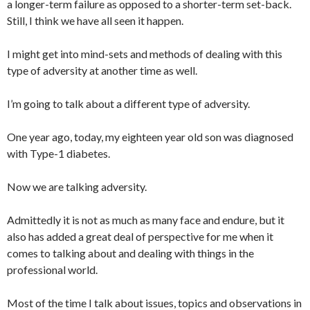
a longer-term failure as opposed to a shorter-term set-back.
Still, I think we have all seen it happen.
I might get into mind-sets and methods of dealing with this
type of adversity at another time as well.
I’m going to talk about a different type of adversity.
One year ago, today, my eighteen year old son was diagnosed
with Type-1 diabetes.
Now we are talking adversity.
Admittedly it is not as much as many face and endure, but it
also has added a great deal of perspective for me when it
comes to talking about and dealing with things in the
professional world.
Most of the time I talk about issues, topics and observations in