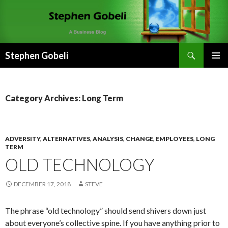
Search
Stephen Gobeli
SKIP
PRIMAR
TO
MENU
CONTENT
Category Archives: Long Term
ADVERSITY
,
ALTERNATIVES
,
ANALYSIS
,
CHANGE
,
EMPLOYEES
,
LONG
TERM
OLD TECHNOLOGY
DECEMBER 17, 2018
STEVE
The phrase “old technology” should send shivers down just
about everyone’s collective spine. If you have anything prior to