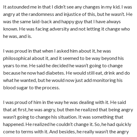
It astounded me in that I didn’t see any changes in my kid. I was
angry at the randomness and injustice of this, but he wasn’t. He
was the same laid-back and happy guy that I have always
known. He was facing adversity and not letting it change who
he was, and is.
I was proud in that when I asked him about it, he was
philosophical about it, and it seemed to be way beyond his
years to me. He said he decided he wasn’t going to change
because he now had diabetes. He would still eat, drink and do
what he wanted, but he would now just add monitoring his
blood sugar to the process.
I was proud of him in the way he was dealing with it. He said
that at first, he was angry, but then he realized that being angry
wasn’t going to change his situation. It was something that
happened. He realized he couldn’t change it. So, he had quickly
come to terms with it. And besides, he really wasn’t the angry