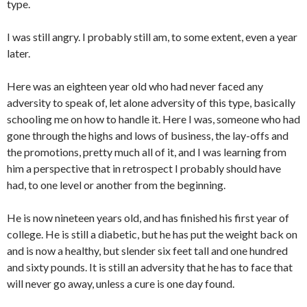
type.
I was still angry. I probably still am, to some extent, even a year
later.
Here was an eighteen year old who had never faced any
adversity to speak of, let alone adversity of this type, basically
schooling me on how to handle it. Here I was, someone who had
gone through the highs and lows of business, the lay-offs and
the promotions, pretty much all of it, and I was learning from
him a perspective that in retrospect I probably should have
had, to one level or another from the beginning.
He is now nineteen years old, and has finished his first year of
college. He is still a diabetic, but he has put the weight back on
and is now a healthy, but slender six feet tall and one hundred
and sixty pounds. It is still an adversity that he has to face that
will never go away, unless a cure is one day found.