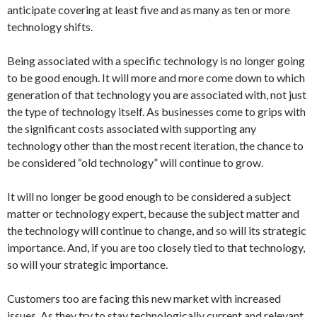
anticipate covering at least five and as many as ten or more
technology shifts.
Being associated with a specific technology is no longer going
to be good enough. It will more and more come down to which
generation of that technology you are associated with, not just
the type of technology itself. As businesses come to grips with
the significant costs associated with supporting any
technology other than the most recent iteration, the chance to
be considered “old technology” will continue to grow.
It will no longer be good enough to be considered a subject
matter or technology expert, because the subject matter and
the technology will continue to change, and so will its strategic
importance. And, if you are too closely tied to that technology,
so will your strategic importance.
Customers too are facing this new market with increased
issues. As they try to stay technologically current and relevant,