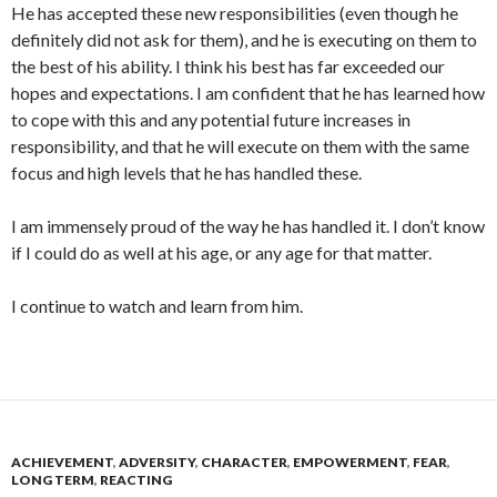
He has accepted these new responsibilities (even though he
definitely did not ask for them), and he is executing on them to
the best of his ability. I think his best has far exceeded our
hopes and expectations. I am confident that he has learned how
to cope with this and any potential future increases in
responsibility, and that he will execute on them with the same
focus and high levels that he has handled these.
I am immensely proud of the way he has handled it. I don’t know
if I could do as well at his age, or any age for that matter.
I continue to watch and learn from him.
ACHIEVEMENT
,
ADVERSITY
,
CHARACTER
,
EMPOWERMENT
,
FEAR
,
LONG TERM
,
REACTING