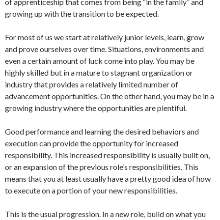
of apprenticeship that comes from being “in the family” and
growing up with the transition to be expected.
For most of us we start at relatively junior levels, learn, grow
and prove ourselves over time. Situations, environments and
even a certain amount of luck come into play. You may be
highly skilled but in a mature to stagnant organization or
industry that provides a relatively limited number of
advancement opportunities. On the other hand, you may be in a
growing industry where the opportunities are plentiful.
Good performance and learning the desired behaviors and
execution can provide the opportunity for increased
responsibility. This increased responsibility is usually built on,
or an expansion of the previous role’s responsibilities. This
means that you at least usually have a pretty good idea of how
to execute on a portion of your new responsibilities.
This is the usual progression. In a new role, build on what you