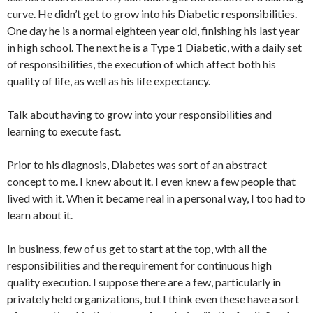
curve. He didn’t get to grow into his Diabetic responsibilities.
One day he is a normal eighteen year old, finishing his last year
in high school. The next he is a Type 1 Diabetic, with a daily set
of responsibilities, the execution of which affect both his
quality of life, as well as his life expectancy.
Talk about having to grow into your responsibilities and
learning to execute fast.
Prior to his diagnosis, Diabetes was sort of an abstract
concept to me. I knew about it. I even knew a few people that
lived with it. When it became real in a personal way, I too had to
learn about it.
In business, few of us get to start at the top, with all the
responsibilities and the requirement for continuous high
quality execution. I suppose there are a few, particularly in
privately held organizations, but I think even these have a sort