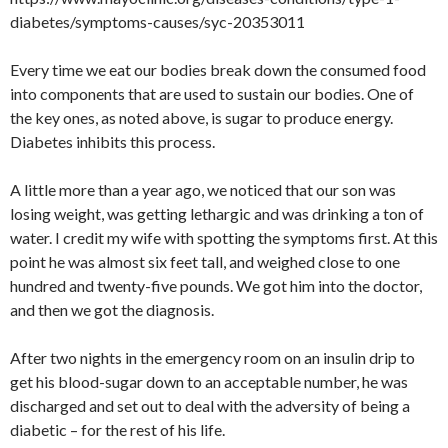
diabetes/symptoms-causes/syc-20353011
Every time we eat our bodies break down the consumed food
into components that are used to sustain our bodies. One of
the key ones, as noted above, is sugar to produce energy.
Diabetes inhibits this process.
A little more than a year ago, we noticed that our son was
losing weight, was getting lethargic and was drinking a ton of
water. I credit my wife with spotting the symptoms first. At this
point he was almost six feet tall, and weighed close to one
hundred and twenty-five pounds. We got him into the doctor,
and then we got the diagnosis.
After two nights in the emergency room on an insulin drip to
get his blood-sugar down to an acceptable number, he was
discharged and set out to deal with the adversity of being a
diabetic – for the rest of his life.