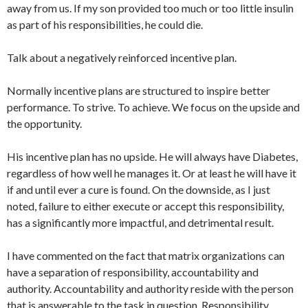
away from us. If my son provided too much or too little insulin
as part of his responsibilities, he could die.
Talk about a negatively reinforced incentive plan.
Normally incentive plans are structured to inspire better
performance. To strive. To achieve. We focus on the upside and
the opportunity.
His incentive plan has no upside. He will always have Diabetes,
regardless of how well he manages it. Or at least he will have it
if and until ever a cure is found. On the downside, as I just
noted, failure to either execute or accept this responsibility,
has a significantly more impactful, and detrimental result.
I have commented on the fact that matrix organizations can
have a separation of responsibility, accountability and
authority. Accountability and authority reside with the person
that is answerable to the task in question. Responsibility