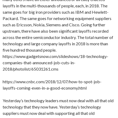
layoffs in the multi-thousands of people, each, in 2018. The
same goes for big iron providers such as IBM and Hewlett-
Packard. The same goes for networking equipment suppliers
such as Ericsson, Nokia, Siemens and Cisco. Going further
upstream, there have also been significant layoffs recorded
across the entire semiconductor industry. The total number of
technology and large company layoffs in 2018 is more than
five hundred thousand people.
https://www.gadgetsnow.com/slideshows/18-technology-
companies-that-announced-job-cuts-in-
2018/photolist/65031261.cms
https://www.cnbc.com/2018/12/07/how-to-spot-job-
layoffs-coming-even-in-a-good-economy.html
Yesterday’s technology leaders must now deal with all that old
technology that they now have. Yesterday’s technology
suppliers must now deal with supporting all that old