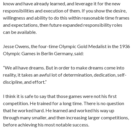
know and have already learned, and leverage it for the new
responsibilities and execution of them. If you show the desire,
willingness and ability to do this within reasonable time frames
and expectations, then future expanded responsibility roles
can be available.
Jesse Owens, the four-time Olympic Gold Medalist in the 1936
Olympic Games in Berlin Germany, said:
“We all have dreams. But in order to make dreams come into
reality, it takes an awful lot of determination, dedication, self-
discipline, and effort.”
I think it is safe to say that those games were not his first
competition. He trained for a long time. There is no question
that he worked hard. He learned and worked his way up
through many smaller, and then increasing larger competitions,
before achieving his most notable success.