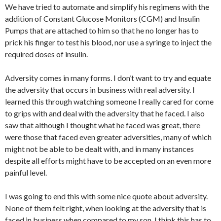
We have tried to automate and simplify his regimens with the
addition of Constant Glucose Monitors (CGM) and Insulin
Pumps that are attached to him so that he no longer has to
prick his finger to test his blood, nor use a syringe to inject the
required doses of insulin.
Adversity comes in many forms. I don’t want to try and equate
the adversity that occurs in business with real adversity. I
learned this through watching someone I really cared for come
to grips with and deal with the adversity that he faced. I also
saw that although I thought what he faced was great, there
were those that faced even greater adversities, many of which
might not be able to be dealt with, and in many instances
despite all efforts might have to be accepted on an even more
painful level.
I was going to end this with some nice quote about adversity.
None of them felt right, when looking at the adversity that is
faced in business when compared to my son. I think this has to