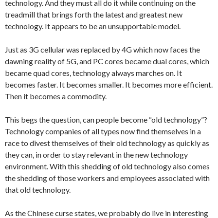
technology. And they must all do it while continuing on the
treadmill that brings forth the latest and greatest new
technology. It appears to be an unsupportable model.
Just as 3G cellular was replaced by 4G which now faces the
dawning reality of 5G, and PC cores became dual cores, which
became quad cores, technology always marches on. It
becomes faster. It becomes smaller. It becomes more efficient.
Then it becomes a commodity.
This begs the question, can people become “old technology”?
Technology companies of all types now find themselves in a
race to divest themselves of their old technology as quickly as
they can, in order to stay relevant in the new technology
environment. With this shedding of old technology also comes
the shedding of those workers and employees associated with
that old technology.
As the Chinese curse states, we probably do live in interesting