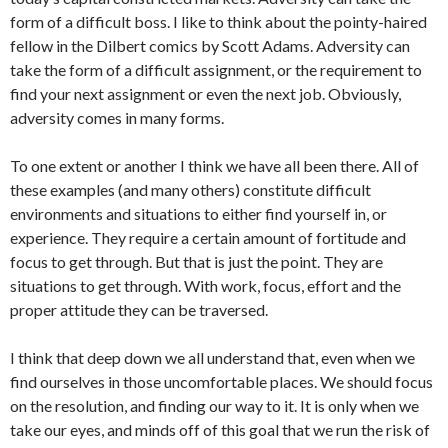
form of a difficult boss. I like to think about the pointy-haired
fellow in the Dilbert comics by Scott Adams. Adversity can
take the form of a difficult assignment, or the requirement to
find your next assignment or even the next job. Obviously,
adversity comes in many forms.
To one extent or another I think we have all been there. All of
these examples (and many others) constitute difficult
environments and situations to either find yourself in, or
experience. They require a certain amount of fortitude and
focus to get through. But that is just the point. They are
situations to get through. With work, focus, effort and the
proper attitude they can be traversed.
I think that deep down we all understand that, even when we
find ourselves in those uncomfortable places. We should focus
on the resolution, and finding our way to it. It is only when we
take our eyes, and minds off of this goal that we run the risk of