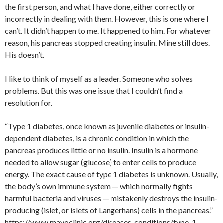
the first person, and what I have done, either correctly or
incorrectly in dealing with them. However, this is one where I
can’t. It didn’t happen to me. It happened to him. For whatever
reason, his pancreas stopped creating insulin. Mine still does.
His doesn’t.
I like to think of myself as a leader. Someone who solves
problems. But this was one issue that I couldn’t find a
resolution for.
“Type 1 diabetes, once known as juvenile diabetes or insulin-
dependent diabetes, is a chronic condition in which the
pancreas produces little or no insulin. Insulin is a hormone
needed to allow sugar (glucose) to enter cells to produce
energy. The exact cause of type 1 diabetes is unknown. Usually,
the body’s own immune system — which normally fights
harmful bacteria and viruses — mistakenly destroys the insulin-
producing (islet, or islets of Langerhans) cells in the pancreas.”
https://www.mayoclinic.org/diseases-conditions/type-1-