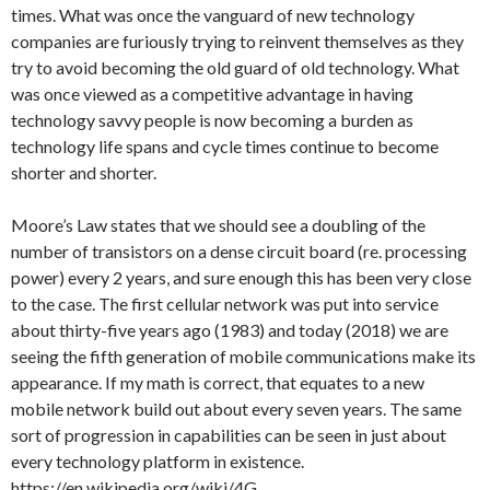
times. What was once the vanguard of new technology
companies are furiously trying to reinvent themselves as they
try to avoid becoming the old guard of old technology. What
was once viewed as a competitive advantage in having
technology savvy people is now becoming a burden as
technology life spans and cycle times continue to become
shorter and shorter.
Moore’s Law states that we should see a doubling of the
number of transistors on a dense circuit board (re. processing
power) every 2 years, and sure enough this has been very close
to the case. The first cellular network was put into service
about thirty-five years ago (1983) and today (2018) we are
seeing the fifth generation of mobile communications make its
appearance. If my math is correct, that equates to a new
mobile network build out about every seven years. The same
sort of progression in capabilities can be seen in just about
every technology platform in existence.
https://en.wikipedia.org/wiki/4G