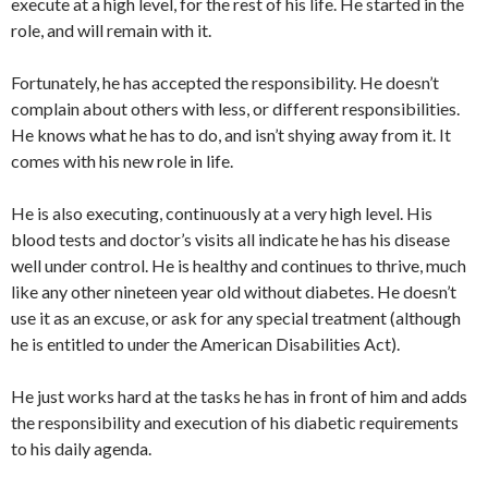
execute at a high level, for the rest of his life. He started in the
role, and will remain with it.
Fortunately, he has accepted the responsibility. He doesn’t
complain about others with less, or different responsibilities.
He knows what he has to do, and isn’t shying away from it. It
comes with his new role in life.
He is also executing, continuously at a very high level. His
blood tests and doctor’s visits all indicate he has his disease
well under control. He is healthy and continues to thrive, much
like any other nineteen year old without diabetes. He doesn’t
use it as an excuse, or ask for any special treatment (although
he is entitled to under the American Disabilities Act).
He just works hard at the tasks he has in front of him and adds
the responsibility and execution of his diabetic requirements
to his daily agenda.