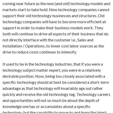
coming near future as the new (and old) technology models and
markets start to take hold. New technology companies cannot
support their old technology businesses and structures. Old
technology companies will have to become more efficient at
support in order to make their business models work. They
both will continue to drive all aspects of their business that do
not directly interface with the customer i.e., Sales and
Installation / Operations, to lower cost labor sources as the
drive to reduce costs continues to intensify.
It used to be in the technology industries, that if you were a
technology subject matter expert, you were in a relatively
desirable position. Now, being too closely associated with a
specific technology should at best be considered a short-term
advantage as that technology will invariably age out rather
quickly and receive the old technology tag. Technology careers
and opportunities will not so much be about the depth of
knowledge one has or accumulates about a specific
technology, but the capability to move to and learn the latest