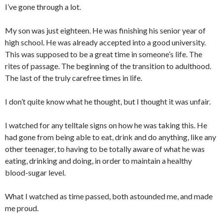
I’ve gone through a lot.
My son was just eighteen. He was finishing his senior year of
high school. He was already accepted into a good university.
This was supposed to be a great time in someone’s life. The
rites of passage. The beginning of the transition to adulthood.
The last of the truly carefree times in life.
I don’t quite know what he thought, but I thought it was unfair.
I watched for any telltale signs on how he was taking this. He
had gone from being able to eat, drink and do anything, like any
other teenager, to having to be totally aware of what he was
eating, drinking and doing, in order to maintain a healthy
blood-sugar level.
What I watched as time passed, both astounded me, and made
me proud.