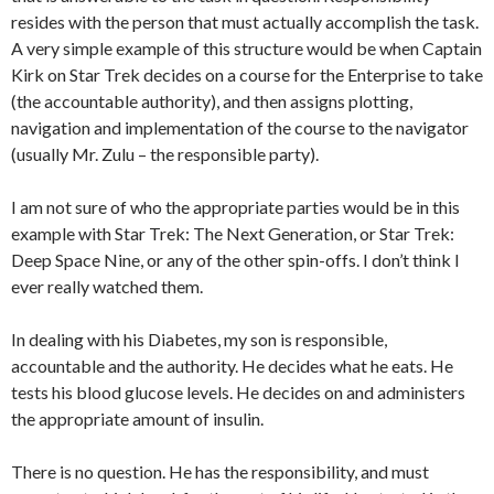
resides with the person that must actually accomplish the task.
A very simple example of this structure would be when Captain
Kirk on Star Trek decides on a course for the Enterprise to take
(the accountable authority), and then assigns plotting,
navigation and implementation of the course to the navigator
(usually Mr. Zulu – the responsible party).
I am not sure of who the appropriate parties would be in this
example with Star Trek: The Next Generation, or Star Trek:
Deep Space Nine, or any of the other spin-offs. I don’t think I
ever really watched them.
In dealing with his Diabetes, my son is responsible,
accountable and the authority. He decides what he eats. He
tests his blood glucose levels. He decides on and administers
the appropriate amount of insulin.
There is no question. He has the responsibility, and must