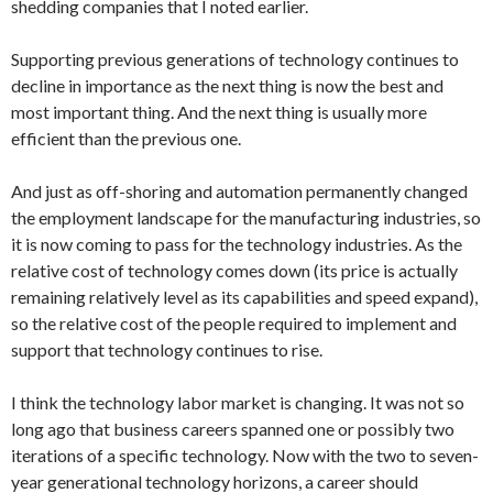
shedding companies that I noted earlier.
Supporting previous generations of technology continues to
decline in importance as the next thing is now the best and
most important thing. And the next thing is usually more
efficient than the previous one.
And just as off-shoring and automation permanently changed
the employment landscape for the manufacturing industries, so
it is now coming to pass for the technology industries. As the
relative cost of technology comes down (its price is actually
remaining relatively level as its capabilities and speed expand),
so the relative cost of the people required to implement and
support that technology continues to rise.
I think the technology labor market is changing. It was not so
long ago that business careers spanned one or possibly two
iterations of a specific technology. Now with the two to seven-
year generational technology horizons, a career should