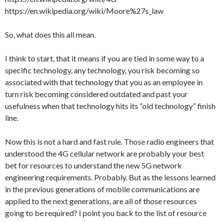
https://en.wikipedia.org/wiki/Moore%27s_law
So, what does this all mean.
I think to start, that it means if you are tied in some way to a
specific technology, any technology, you risk becoming so
associated with that technology that you as an employee in
turn risk becoming considered outdated and past your
usefulness when that technology hits its “old technology” finish
line.
Now this is not a hard and fast rule. Those radio engineers that
understood the 4G cellular network are probably your best
bet for resources to understand the new 5G network
engineering requirements. Probably. But as the lessons learned
in the previous generations of mobile communications are
applied to the next generations, are all of those resources
going to be required? I point you back to the list of resource