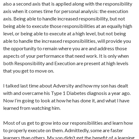
also a second axis that is applied along with the responsibility
axis when it comes time for personal analysis: the execution
axis. Being able to handle increased responsibility, but not
being able to execute those responsibilities at an equally high
level, or being able to execute at a high level, but not being
able to handle the increased responsibilities, will provide you
the opportunity to remain where you are and address those
aspects of your performance that need work. It is only when
both Responsibility and Execution are present at high levels
that you get to move on.
I talked last time about Adversity and how my son has dealt
with and overcame his Type 1 Diabetes diagnosis a year ago.
Now I’m going to look at how he has done it, and what I have
learned from watching him.
Most of us get to grow into our responsibilities and learn how
to properly execute on them. Admittedly, some are faster
learners than others. My son didn’t get the benefit of a learning