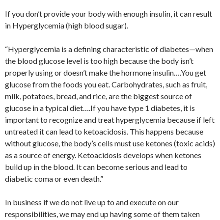
If you don’t provide your body with enough insulin, it can result
in Hyperglycemia (high blood sugar).
“Hyperglycemia is a defining characteristic of diabetes—when
the blood glucose level is too high because the body isn’t
properly using or doesn’t make the hormone insulin….You get
glucose from the foods you eat. Carbohydrates, such as fruit,
milk, potatoes, bread, and rice, are the biggest source of
glucose in a typical diet….If you have type 1 diabetes, it is
important to recognize and treat hyperglycemia because if left
untreated it can lead to ketoacidosis. This happens because
without glucose, the body’s cells must use ketones (toxic acids)
as a source of energy. Ketoacidosis develops when ketones
build up in the blood. It can become serious and lead to
diabetic coma or even death.”
In business if we do not live up to and execute on our
responsibilities, we may end up having some of them taken