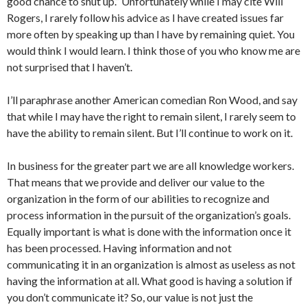
good chance to shut up.” Unfortunately while I may cite Will
Rogers, I rarely follow his advice as I have created issues far
more often by speaking up than I have by remaining quiet. You
would think I would learn. I think those of you who know me are
not surprised that I haven’t.
I’ll paraphrase another American comedian Ron Wood, and say
that while I may have the right to remain silent, I rarely seem to
have the ability to remain silent. But I’ll continue to work on it.
In business for the greater part we are all knowledge workers.
That means that we provide and deliver our value to the
organization in the form of our abilities to recognize and
process information in the pursuit of the organization’s goals.
Equally important is what is done with the information once it
has been processed. Having information and not
communicating it in an organization is almost as useless as not
having the information at all. What good is having a solution if
you don’t communicate it? So, our value is not just the