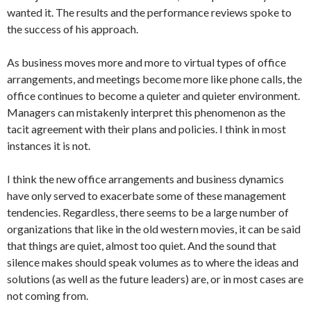
wanted it. The results and the performance reviews spoke to
the success of his approach.
As business moves more and more to virtual types of office
arrangements, and meetings become more like phone calls, the
office continues to become a quieter and quieter environment.
Managers can mistakenly interpret this phenomenon as the
tacit agreement with their plans and policies. I think in most
instances it is not.
I think the new office arrangements and business dynamics
have only served to exacerbate some of these management
tendencies. Regardless, there seems to be a large number of
organizations that like in the old western movies, it can be said
that things are quiet, almost too quiet. And the sound that
silence makes should speak volumes as to where the ideas and
solutions (as well as the future leaders) are, or in most cases are
not coming from.