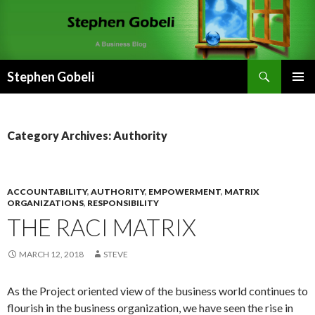
Search
Stephen Gobeli
SKIP
PRIMAR
TO
MENU
CONTENT
Category Archives: Authority
ACCOUNTABILITY
,
AUTHORITY
,
EMPOWERMENT
,
MATRIX
ORGANIZATIONS
,
RESPONSIBILITY
THE RACI MATRIX
MARCH 12, 2018
STEVE
As the Project oriented view of the business world continues to
flourish in the business organization, we have seen the rise in