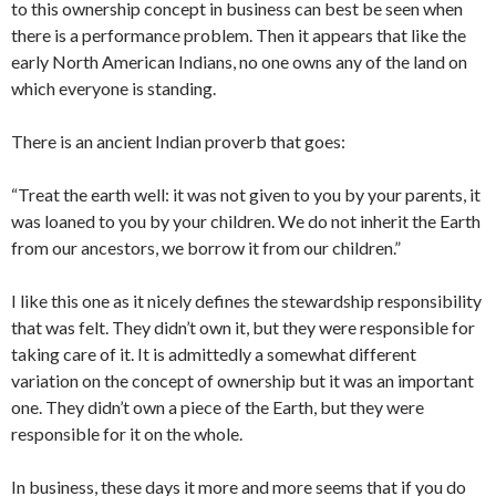
to this ownership concept in business can best be seen when
there is a performance problem. Then it appears that like the
early North American Indians, no one owns any of the land on
which everyone is standing.
There is an ancient Indian proverb that goes:
“Treat the earth well: it was not given to you by your parents, it
was loaned to you by your children. We do not inherit the Earth
from our ancestors, we borrow it from our children.”
I like this one as it nicely defines the stewardship responsibility
that was felt. They didn’t own it, but they were responsible for
taking care of it. It is admittedly a somewhat different
variation on the concept of ownership but it was an important
one. They didn’t own a piece of the Earth, but they were
responsible for it on the whole.
In business, these days it more and more seems that if you do