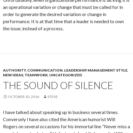
an operational variation or change that must be called for in
order to generate the desired variation or change in
performance. It is at that time that a leader is needed to own
the issue, instead of a process.
AUTHORITY
,
COMMUNICATION
,
LEADERSHIP
,
MANAGEMENT STYLE
,
NEW IDEAS
,
TEAMWORK
,
UNCATEGORIZED
THE SOUND OF SILENCE
OCTOBER 10, 2016
STEVE
I have talked about speaking up in business several times.
Conversely I have also cited the American humorist Will
Rogers on several occasions for his immortal line “Never miss a