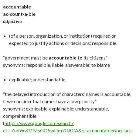
accountable
ac·count·a·ble
adjective
(of a person, organization, or institution) required or
expected to justify actions or decisions; responsible.
“government must be
accountable to
its citizens”
synonyms: responsible, liable, answerable; to blame
explicable; understandable.
“the delayed introduction of characters’ names is accountable,
if we consider that names have a low priority”
synonyms: explicable, explainable; understandable,
comprehensible
(
https://www.google.com/search?
ei=_ZudWvG1MsGO5wLIm7GACA&q=accountable&oq=acc