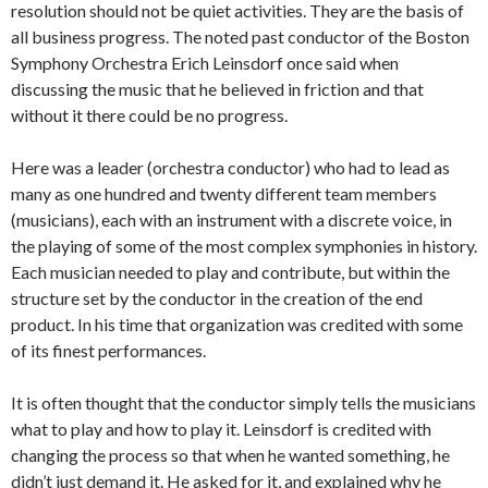
resolution should not be quiet activities. They are the basis of
all business progress. The noted past conductor of the Boston
Symphony Orchestra Erich Leinsdorf once said when
discussing the music that he believed in friction and that
without it there could be no progress.
Here was a leader (orchestra conductor) who had to lead as
many as one hundred and twenty different team members
(musicians), each with an instrument with a discrete voice, in
the playing of some of the most complex symphonies in history.
Each musician needed to play and contribute, but within the
structure set by the conductor in the creation of the end
product. In his time that organization was credited with some
of its finest performances.
It is often thought that the conductor simply tells the musicians
what to play and how to play it. Leinsdorf is credited with
changing the process so that when he wanted something, he
didn’t just demand it. He asked for it, and explained why he