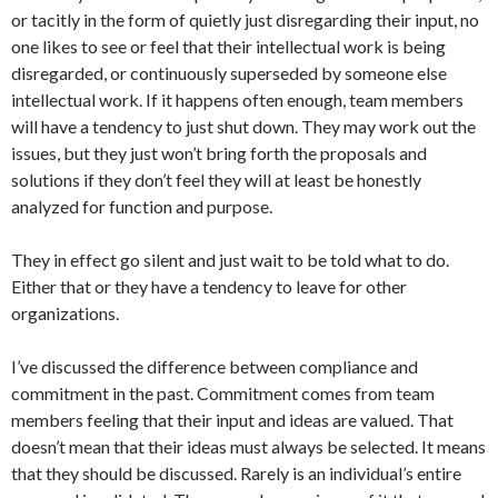
or tacitly in the form of quietly just disregarding their input, no
one likes to see or feel that their intellectual work is being
disregarded, or continuously superseded by someone else
intellectual work. If it happens often enough, team members
will have a tendency to just shut down. They may work out the
issues, but they just won’t bring forth the proposals and
solutions if they don’t feel they will at least be honestly
analyzed for function and purpose.
They in effect go silent and just wait to be told what to do.
Either that or they have a tendency to leave for other
organizations.
I’ve discussed the difference between compliance and
commitment in the past. Commitment comes from team
members feeling that their input and ideas are valued. That
doesn’t mean that their ideas must always be selected. It means
that they should be discussed. Rarely is an individual’s entire