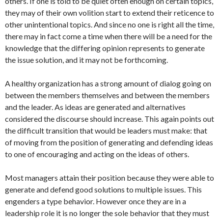
others. If one is told to be quiet often enough on certain topics,
they may of their own volition start to extend their reticence to
other unintentional topics. And since no one is right all the time,
there may in fact come a time when there will be a need for the
knowledge that the differing opinion represents to generate
the issue solution, and it may not be forthcoming.
A healthy organization has a strong amount of dialog going on
between the members themselves and between the members
and the leader. As ideas are generated and alternatives
considered the discourse should increase. This again points out
the difficult transition that would be leaders must make: that
of moving from the position of generating and defending ideas
to one of encouraging and acting on the ideas of others.
Most managers attain their position because they were able to
generate and defend good solutions to multiple issues. This
engenders a type behavior. However once they are in a
leadership role it is no longer the sole behavior that they must