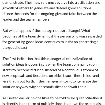
demonstrate. Their new role must evolve into a utilization and
growth of others to generate and defend good solutions.
Hence the needs for the ongoing give and take between the
leader and the team members.
But what happens if the manager doesn’t change? What
becomes of the team dynamic if the person who was rewarded
for generating good ideas continues to insist on generating all
the good ideas?
The first indication that this managerial centralization of
solution ideas is occurring is when the team communication
starts to become reduced. Instead of a continuous stream of
new proposals and iterations on older issues, there is less and
less that is put forth. If the manager is going to generate the
solution anyway, why not remain silent and wait for it.
As I noted earlier, no one likes to be told to be quiet. Whether it
is directly in the form of publicly shooting down the proposals,