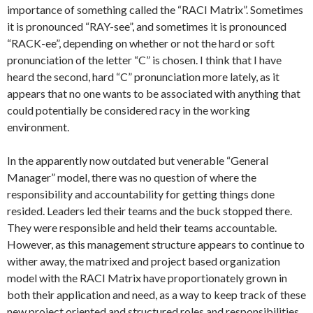
importance of something called the “RACI Matrix”. Sometimes
it is pronounced “RAY-see”, and sometimes it is pronounced
“RACK-ee”, depending on whether or not the hard or soft
pronunciation of the letter “C” is chosen. I think that I have
heard the second, hard “C” pronunciation more lately, as it
appears that no one wants to be associated with anything that
could potentially be considered racy in the working
environment.
In the apparently now outdated but venerable “General
Manager” model, there was no question of where the
responsibility and accountability for getting things done
resided. Leaders led their teams and the buck stopped there.
They were responsible and held their teams accountable.
However, as this management structure appears to continue to
wither away, the matrixed and project based organization
model with the RACI Matrix have proportionately grown in
both their application and need, as a way to keep track of these
new project oriented and structured roles and responsibilities.