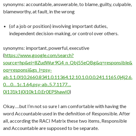
synonyms: accountable, answerable, to blame, guilty, culpable,
blameworthy, at fault, in the wrong
(of a job or position) involving important duties,
independent decision-making, or control over others.
synonyms: important, powerful, executive
(
https://www.google.com/search?
source=hp&ei=8ZudWur9G4_n_Qbj55eQBg&q=responsible&
oq=responsi&gs_l=psy-
ab.1.1.0l10.2660.8341.0.11364.12.10.1.0.0.0.241.1165.0j4j2.6.
0….0…1c.1.64.psy-ab..5.7.1177…
0i131k1j0i10k1.0.Er0EPShawI0
)
Okay….but I’m not so sure I am comfortable with having the
word Accountable used in the definition of Responsible. After
all, according the RACI Matrix these two items, Responsible
and Accountable are supposed to be separate.