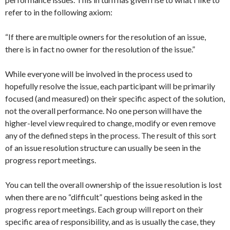
refer to in the following axiom:
“If there are multiple owners for the resolution of an issue,
there is in fact no owner for the resolution of the issue.”
While everyone will be involved in the process used to
hopefully resolve the issue, each participant will be primarily
focused (and measured) on their specific aspect of the solution,
not the overall performance. No one person will have the
higher-level view required to change, modify or even remove
any of the defined steps in the process. The result of this sort
of an issue resolution structure can usually be seen in the
progress report meetings.
You can tell the overall ownership of the issue resolution is lost
when there are no “difficult” questions being asked in the
progress report meetings. Each group will report on their
specific area of responsibility, and as is usually the case, they