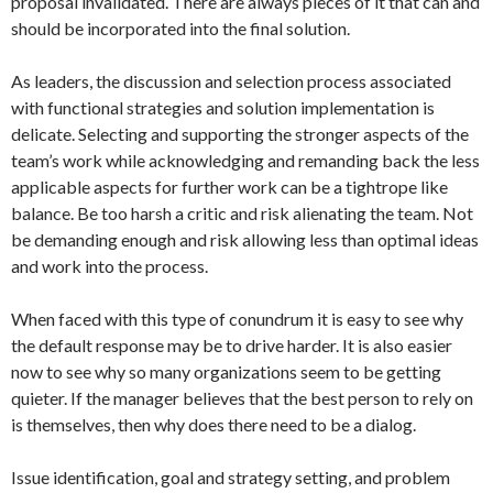
proposal invalidated. There are always pieces of it that can and
should be incorporated into the final solution.
As leaders, the discussion and selection process associated
with functional strategies and solution implementation is
delicate. Selecting and supporting the stronger aspects of the
team’s work while acknowledging and remanding back the less
applicable aspects for further work can be a tightrope like
balance. Be too harsh a critic and risk alienating the team. Not
be demanding enough and risk allowing less than optimal ideas
and work into the process.
When faced with this type of conundrum it is easy to see why
the default response may be to drive harder. It is also easier
now to see why so many organizations seem to be getting
quieter. If the manager believes that the best person to rely on
is themselves, then why does there need to be a dialog.
Issue identification, goal and strategy setting, and problem