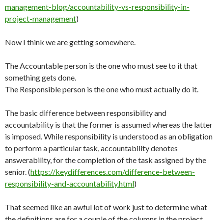
management-blog/accountability-vs-responsibility-in-
project-management
)
Now I think we are getting somewhere.
The Accountable person is the one who must see to it that
something gets done.
The Responsible person is the one who must actually do it.
The basic difference between responsibility and
accountability is that the former is assumed whereas the latter
is imposed. While responsibility is understood as an obligation
to perform a particular task, accountability denotes
answerability, for the completion of the task assigned by the
senior. (
https://keydifferences.com/difference-between-
responsibility-and-accountability.html
)
That seemed like an awful lot of work just to determine what
the definitions are for a couple of the columns in the project