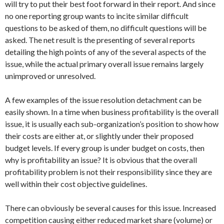
will try to put their best foot forward in their report. And since
no one reporting group wants to incite similar difficult
questions to be asked of them, no difficult questions will be
asked. The net result is the presenting of several reports
detailing the high points of any of the several aspects of the
issue, while the actual primary overall issue remains largely
unimproved or unresolved.
A few examples of the issue resolution detachment can be
easily shown. In a time when business profitability is the overall
issue, it is usually each sub-organization’s position to show how
their costs are either at, or slightly under their proposed
budget levels. If every group is under budget on costs, then
why is profitability an issue? It is obvious that the overall
profitability problem is not their responsibility since they are
well within their cost objective guidelines.
There can obviously be several causes for this issue. Increased
competition causing either reduced market share (volume) or