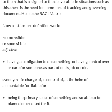
to them that is assigned to the deliverable. In situations such as
this, there is the need for some sort of tracking and governing
document. Hence the RACI Matrix.
Now a little more definition work:
responsible
re·spon·si·ble
adjective
having an obligation to do something, or having control over
or care for someone, as part of one’s job or role.
synonyms: in charge of, in control of, at the helm of,
accountable for, liable for
being the primary cause of something and so able to be
blamed or credited for it.