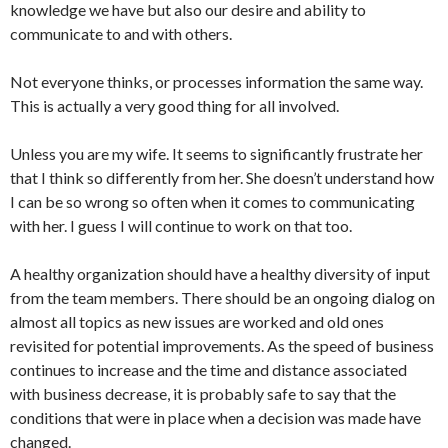
knowledge we have but also our desire and ability to
communicate to and with others.
Not everyone thinks, or processes information the same way.
This is actually a very good thing for all involved.
Unless you are my wife. It seems to significantly frustrate her
that I think so differently from her. She doesn’t understand how
I can be so wrong so often when it comes to communicating
with her. I guess I will continue to work on that too.
A healthy organization should have a healthy diversity of input
from the team members. There should be an ongoing dialog on
almost all topics as new issues are worked and old ones
revisited for potential improvements. As the speed of business
continues to increase and the time and distance associated
with business decrease, it is probably safe to say that the
conditions that were in place when a decision was made have
changed.