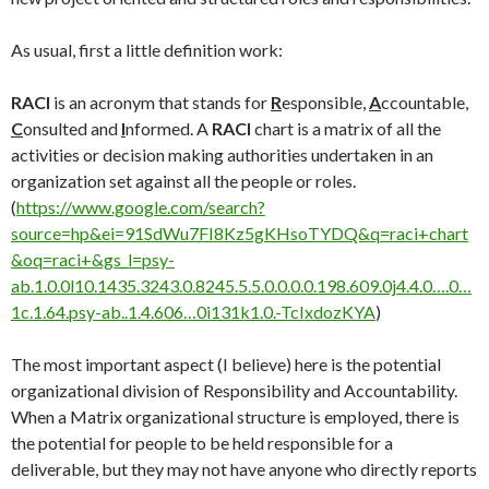
As usual, first a little definition work:
RACI
is an acronym that stands for
R
esponsible,
A
ccountable,
C
onsulted and
I
nformed. A
RACI
chart is a matrix of all the
activities or decision making authorities undertaken in an
organization set against all the people or roles.
(
https://www.google.com/search?
source=hp&ei=91SdWu7FI8Kz5gKHsoTYDQ&q=raci+chart
&oq=raci+&gs_l=psy-
ab.1.0.0l10.1435.3243.0.8245.5.5.0.0.0.0.198.609.0j4.4.0….0…
1c.1.64.psy-ab..1.4.606…0i131k1.0.-TcIxdozKYA
)
The most important aspect (I believe) here is the potential
organizational division of Responsibility and Accountability.
When a Matrix organizational structure is employed, there is
the potential for people to be held responsible for a
deliverable, but they may not have anyone who directly reports