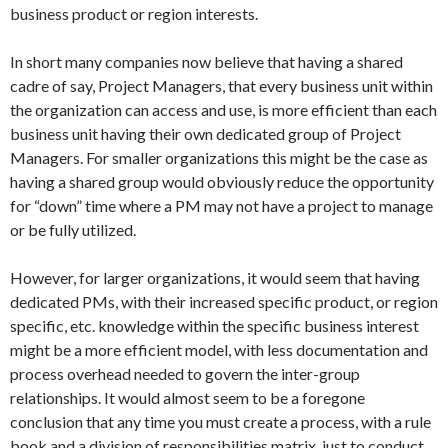
business product or region interests.
In short many companies now believe that having a shared
cadre of say, Project Managers, that every business unit within
the organization can access and use, is more efficient than each
business unit having their own dedicated group of Project
Managers. For smaller organizations this might be the case as
having a shared group would obviously reduce the opportunity
for “down” time where a PM may not have a project to manage
or be fully utilized.
However, for larger organizations, it would seem that having
dedicated PMs, with their increased specific product, or region
specific, etc. knowledge within the specific business interest
might be a more efficient model, with less documentation and
process overhead needed to govern the inter-group
relationships. It would almost seem to be a foregone
conclusion that any time you must create a process, with a rule
book and a division of responsibilities matrix, just to conduct