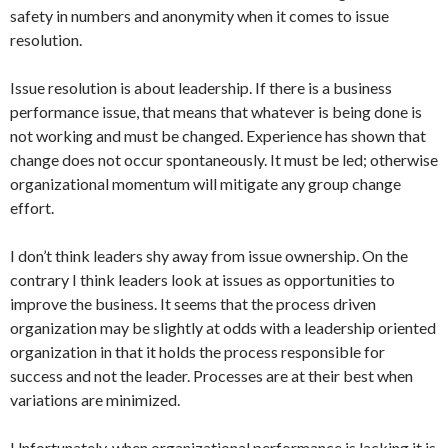
safety in numbers and anonymity when it comes to issue
resolution.
Issue resolution is about leadership. If there is a business
performance issue, that means that whatever is being done is
not working and must be changed. Experience has shown that
change does not occur spontaneously. It must be led; otherwise
organizational momentum will mitigate any group change
effort.
I don’t think leaders shy away from issue ownership. On the
contrary I think leaders look at issues as opportunities to
improve the business. It seems that the process driven
organization may be slightly at odds with a leadership oriented
organization in that it holds the process responsible for
success and not the leader. Processes are at their best when
variations are minimized.
Unfortunately, when organizational performance is lacking it is