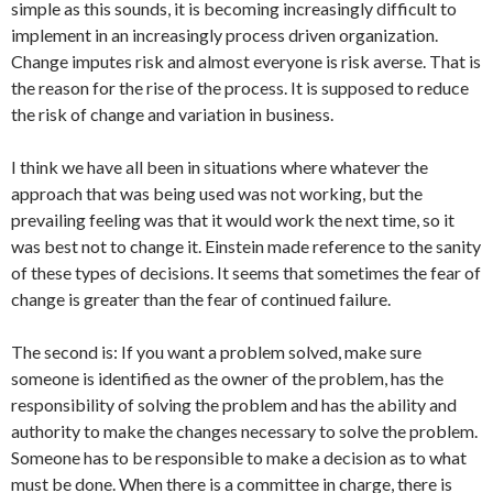
simple as this sounds, it is becoming increasingly difficult to
implement in an increasingly process driven organization.
Change imputes risk and almost everyone is risk averse. That is
the reason for the rise of the process. It is supposed to reduce
the risk of change and variation in business.
I think we have all been in situations where whatever the
approach that was being used was not working, but the
prevailing feeling was that it would work the next time, so it
was best not to change it. Einstein made reference to the sanity
of these types of decisions. It seems that sometimes the fear of
change is greater than the fear of continued failure.
The second is: If you want a problem solved, make sure
someone is identified as the owner of the problem, has the
responsibility of solving the problem and has the ability and
authority to make the changes necessary to solve the problem.
Someone has to be responsible to make a decision as to what
must be done. When there is a committee in charge, there is