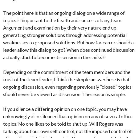
The point here is that an ongoing dialog on a wide range of
topics is important to the health and success of any team.
Argument and examination by their very nature end up
generating stronger solutions through addressing potential
weaknesses to proposed solutions. But how far can or should a
leader allow this dialog to go? When does continued discussion
actually start to become dissension in the ranks?
Depending on the commitment of the team members and the
trust of the team leader, I think the simple answer here is that
ongoing discussion, even regarding previously “closed” topics
should never be viewed as dissension. The reason is simple.
If you silence a differing opinion on one topic, you may have
unknowingly also silenced that opinion on any of several other
topics. No one likes to be told to shut up. Will Rogers was
talking about our own self control, not the imposed control of