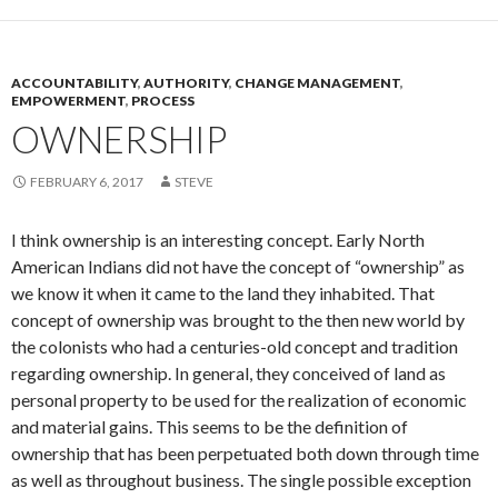
ACCOUNTABILITY
,
AUTHORITY
,
CHANGE MANAGEMENT
,
EMPOWERMENT
,
PROCESS
OWNERSHIP
FEBRUARY 6, 2017
STEVE
I think ownership is an interesting concept. Early North
American Indians did not have the concept of “ownership” as
we know it when it came to the land they inhabited. That
concept of ownership was brought to the then new world by
the colonists who had a centuries-old concept and tradition
regarding ownership. In general, they conceived of land as
personal property to be used for the realization of economic
and material gains. This seems to be the definition of
ownership that has been perpetuated both down through time
as well as throughout business. The single possible exception