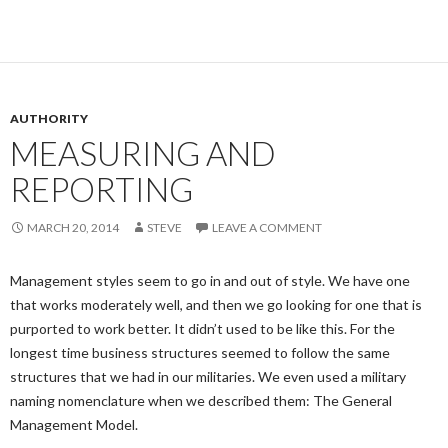
AUTHORITY
MEASURING AND
REPORTING
MARCH 20, 2014
STEVE
LEAVE A COMMENT
Management styles seem to go in and out of style. We have one
that works moderately well, and then we go looking for one that is
purported to work better. It didn’t used to be like this. For the
longest time business structures seemed to follow the same
structures that we had in our militaries. We even used a military
naming nomenclature when we described them: The General
Management Model.