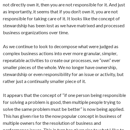
not directly own it, then you are not responsible for it. And just
as importantly, it seems that if you don’t own it, you are not
responsible for taking care of it. It looks like the concept of
stewardship has been lost as we have matrixed and processed
business organizations over time.
As we continue to look to decompose what were judged as
complex business actions into ever more granular, simpler,
repeatable activities to create our processes, we “own” ever
smaller pieces of the whole. We no longer have ownership,
stewardship or even responsibility for an issue or activity, but
rather just a continually smaller piece of it.
It appears that the concept of “if one person being responsible
for solving a problem is good, then multiple people trying to
solve the same problem must be better” is now being applied.
This has given rise to the now popular concept in business of
multiple owners for the resolution of business and
performance issues. This in turn has given rise to what I like to