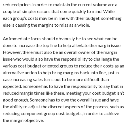
reduced prices in order to maintain the current volume are a
couple of simple reasons that come quickly to mind. While
each group’s costs may be in line with their budget, something
else is causing the margins to miss as a whole.
An immediate focus should obviously be to see what can be
done to increase the top line to help alleviate the margin issue.
However, there must also be an overall owner of the margin
issue who would also have the responsibility to challenge the
various cost budget oriented groups to reduce their costs as an
alternative action to help bring margins back into line, just in
case increasing sales turns out to be more difficult than
expected. Someone has to have the responsibility to say that in
reduced margin times like these, meeting your cost budget isn’t
good enough. Someone has to own the overall issue and have
the ability to adjust the discreet aspects of the process, such as
reducing component group cost budgets, in order to achieve
the margin objective.