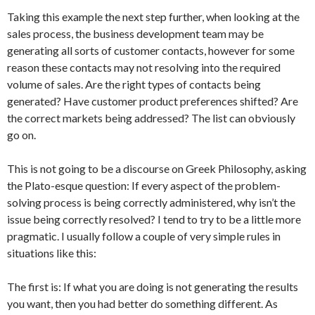
Taking this example the next step further, when looking at the
sales process, the business development team may be
generating all sorts of customer contacts, however for some
reason these contacts may not resolving into the required
volume of sales. Are the right types of contacts being
generated? Have customer product preferences shifted? Are
the correct markets being addressed? The list can obviously
go on.
This is not going to be a discourse on Greek Philosophy, asking
the Plato-esque question: If every aspect of the problem-
solving process is being correctly administered, why isn’t the
issue being correctly resolved? I tend to try to be a little more
pragmatic. I usually follow a couple of very simple rules in
situations like this:
The first is: If what you are doing is not generating the results
you want, then you had better do something different. As