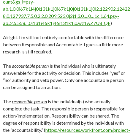
ount&gs_l=psy-
ab.1.0.0i67k1l4j0i131k1j0i67k1j0j0i131k1j0l2.122902.12422
8.0.127937.7.5.0.2.2.0.209.523.0j2j1.3.0….0…1c.1.64.psy-
ab..2.5.558…0i131i46k1j46i131k1.0.wz1wZ7U8_QE
)
Alright. I’m still not entirely comfortable with the difference
between Responsible and Accountable. I guess a little more
research is still required.
The
accountable person
is the individual who is ultimately
answerable for the activity or decision. This includes “yes” or
“no” authority and veto power. Only one accountable person
can be assigned to an action.
The
responsible person
is the individual(s) who actually
complete the task. The responsible person is responsible for
action/implementation. Responsibility can be shared. The
degree of responsibility is determined by the individual with
the “accountability.” (
https://resources.workfront.com/project-