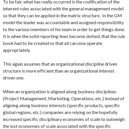
To be fair, what has really occurred is the codification of the
inherent rules associated with the general management model
so that they can be applied in the matrix structure. In the GM
model the leader was accountable and assigned responsibility
to the various members of his team in order to get things done.
It is when the solid reporting lines become dotted, that the rule
book had to be created so that all can now operate
appropriately.
This again assumes that an organizational discipline driven
structure is more efficient than an organizational interest
driven one.
When an organization is aligned along business disciplines
(Project Management, Marketing, Operations, etc.) instead of
aligning along business interests (specific products, specific
global regions, etc.) companies are relying on the hopefully
increased specific disciplinary economies of scale to outweigh
the lost economies of scale associated with the specific