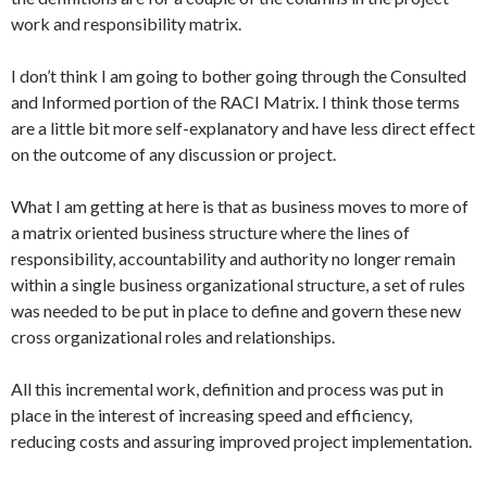
work and responsibility matrix.
I don’t think I am going to bother going through the Consulted
and Informed portion of the RACI Matrix. I think those terms
are a little bit more self-explanatory and have less direct effect
on the outcome of any discussion or project.
What I am getting at here is that as business moves to more of
a matrix oriented business structure where the lines of
responsibility, accountability and authority no longer remain
within a single business organizational structure, a set of rules
was needed to be put in place to define and govern these new
cross organizational roles and relationships.
All this incremental work, definition and process was put in
place in the interest of increasing speed and efficiency,
reducing costs and assuring improved project implementation.