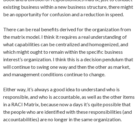
existing business within a new business structure, there might
be an opportunity for confusion and a reduction in speed.
There can be real benefits derived for the organization from
the matrix model. I think it requires a real understanding of
what capabilities can be centralized and homogenized, and
which might ought to remain within the specific business
interest’s organization. I think this is a decision pendulum that
will continue to swing one way and then the other as market,
and management conditions continue to change.
Either way, it’s always a good idea to understand who is
responsible, and who is accountable, as well as the other items
in a RACI Matrix, because now a days it’s quite possible that
the people who are identified with these responsibilities (and
accountabilities) are no longer in the same organization.