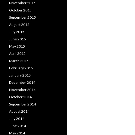
November 2015
October 2015
September 2015
August 2015
July 2015
June 2015
May 2015
April 2015
March 2015
February 2015
January 2015
December 2014
November 2014
October 2014
September 2014
August 2014
July 2014
June 2014
May 2014