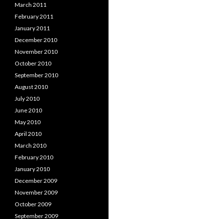
March 2011
February 2011
January 2011
December 2010
November 2010
October 2010
September 2010
August 2010
July 2010
June 2010
May 2010
April 2010
March 2010
February 2010
January 2010
December 2009
November 2009
October 2009
September 2009