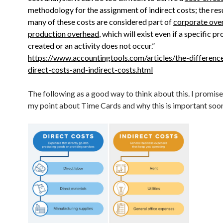
methodology for the assignment of indirect costs; the resu
many of these costs are considered part of
corporate ove
production overhead
, which will exist even if a specific pr
created or an activity does not occur.”
https://www.accountingtools.com/articles/the-differen
direct-costs-and-indirect-costs.html
The following as a good way to think about this. I promise 
my point about Time Cards and why this is important soon