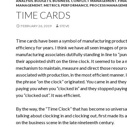
ANALYSIS
,
BUDGETS
,
BUSINESS
,
CONFLICT MANAGEMENT
,
FINA
MANAGEMENT
,
METRICS
,
PERFORMANCE
,
PROCESS MANAGEM
TIME CARDS
FEBRUARY 26, 2019
STEVE
Time cards have been a symbol of manufacturing product
efficiency for years. I think we have all seen images of pr
manufacturing associates dutifully standing in line to “punc
their appointed shift on the time clock. It seemed to be a
mechanism to maintain, measure and direct those resourc
associated with production, in the most efficient manner. I
the phrase “on the clock” originated. You came in and they
paying you when you “clocked in” and they stopped payin
you “clocked out”. It was efficient.
By the way, the “Time Clock” that has become so univers
talking about clocking in and clocking out, first made its
on the business scene in the late nineteenth century.