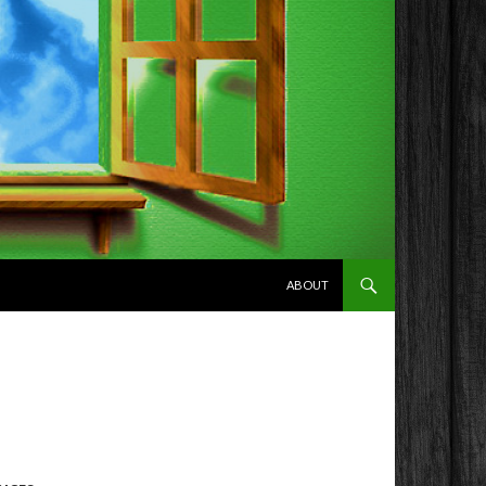
SKIP TO CONTENT
ABOUT