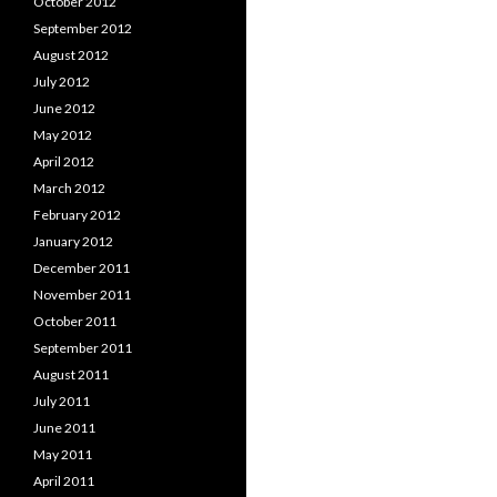
October 2012
September 2012
August 2012
July 2012
June 2012
May 2012
April 2012
March 2012
February 2012
January 2012
December 2011
November 2011
October 2011
September 2011
August 2011
July 2011
June 2011
May 2011
April 2011