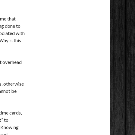
time that
ing done to
ociated with
Why is this
it overhead
s, otherwise
annot be
time cards,
t” to
e? Knowing
 and