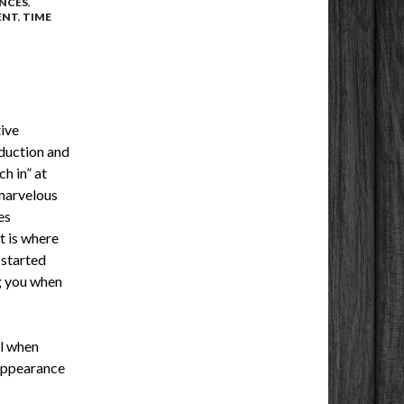
NCES
,
ENT
,
TIME
ive
oduction and
h in” at
 marvelous
es
t is where
 started
g you when
al when
 appearance