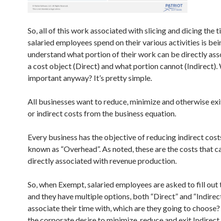
So, all of this work associated with slicing and dicing the 
salaried employees spend on their various activities is be
understand what portion of their work can be directly ass
a cost object (Direct) and what portion cannot (Indirect). 
important anyway? It’s pretty simple.
All businesses want to reduce, minimize and otherwise ex
or indirect costs from the business equation.
Every business has the objective of reducing indirect cost
known as “Overhead”. As noted, these are the costs that c
directly associated with revenue production.
So, when Exempt, salaried employees are asked to fill out 
and they have multiple options, both “Direct” and “Indirec
associate their time with, which are they going to choos
the corporate desire to minimize, reduce and exit Indirect