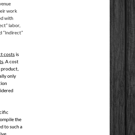
evenue
heir work
ed with
ect” labor,
d “Indirect”
ct costs
is
ts
. A cost
a product,
ally only
tion
sidered
cific
compile the
d to such a
ive