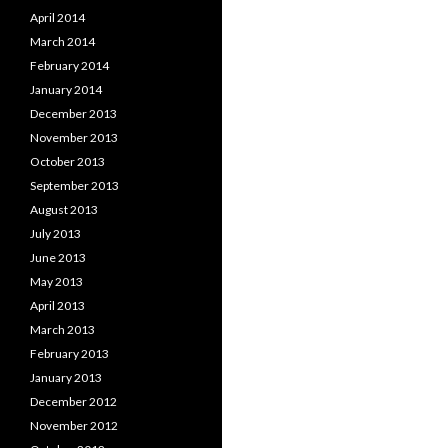
April 2014
March 2014
February 2014
January 2014
December 2013
November 2013
October 2013
September 2013
August 2013
July 2013
June 2013
May 2013
April 2013
March 2013
February 2013
January 2013
December 2012
November 2012