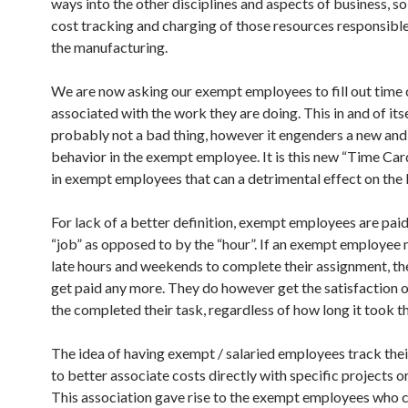
ways into the other disciplines and aspects of business, so
cost tracking and charging of those resources responsible
the manufacturing.
We are now asking our exempt employees to fill out time 
associated with the work they are doing. This in and of itse
probably not a bad thing, however it engenders a new and
behavior in the exempt employee. It is this new “Time Ca
in exempt employees that can a detrimental effect on the 
For lack of a better definition, exempt employees are paid
“job” as opposed to by the “hour”. If an exempt employee
late hours and weekends to complete their assignment, th
get paid any more. They do however get the satisfaction 
the completed their task, regardless of how long it took t
The idea of having exempt / salaried employees track thei
to better associate costs directly with specific projects or
This association gave rise to the exempt employees who 