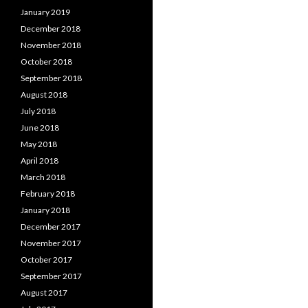
January 2019
December 2018
November 2018
October 2018
September 2018
August 2018
July 2018
June 2018
May 2018
April 2018
March 2018
February 2018
January 2018
December 2017
November 2017
October 2017
September 2017
August 2017