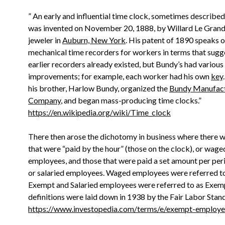
” An early and influential time clock, sometimes described a
was invented on November 20, 1888, by Willard Le Grand
jeweler in
Auburn, New York
. His patent of 1890 speaks o
mechanical time recorders for workers in terms that sugg
earlier recorders already existed, but Bundy’s had various
improvements; for example, each worker had his own
key
his brother, Harlow Bundy, organized the
Bundy Manufact
Company
, and began mass-producing time clocks.”
https://en.wikipedia.org/wiki/Time_clock
There then arose the dichotomy in business where there 
that were “paid by the hour” (those on the clock), or wage
employees, and those that were paid a set amount per peri
or salaried employees. Waged employees were referred t
Exempt and Salaried employees were referred to as Exem
definitions were laid down in 1938 by the Fair Labor Stan
https://www.investopedia.com/terms/e/exempt-employe