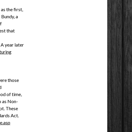
s the first,
 Bundy, a
f
est that
. A year later
uring
were those
d
od of time,
o as Non-
pt. These
dards Act.
e.asp