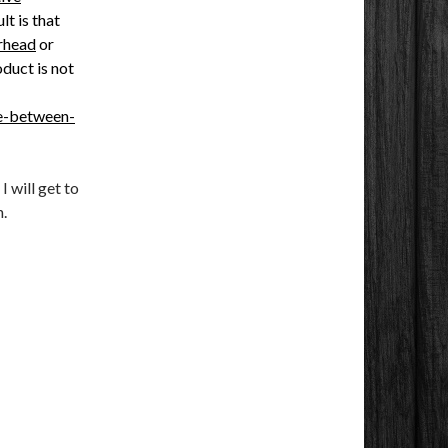
lt is that
rhead
or
oduct is not
ce-between-
I will get to
.