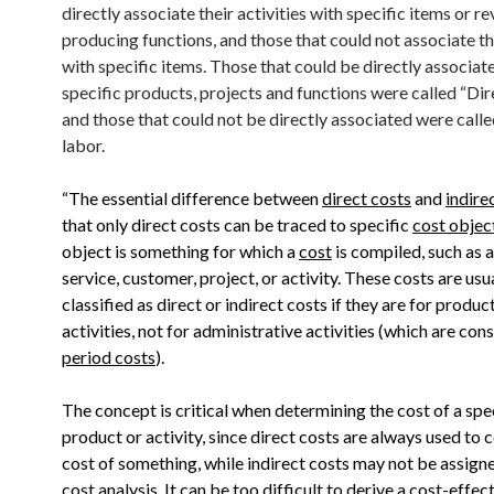
directly associate their activities with specific items or r
producing functions, and those that could not associate t
with specific items. Those that could be directly associat
specific products, projects and functions were called “Dir
and those that could not be directly associated were calle
labor.
“The essential difference between
direct costs
and
indire
that only direct costs can be traced to specific
cost objec
object is something for which a
cost
is compiled, such as 
service, customer, project, or activity. These costs are usu
classified as direct or indirect costs if they are for produc
activities, not for administrative activities (which are con
period costs
).
The concept is critical when determining the cost of a spe
product or activity, since direct costs are always used to 
cost of something, while indirect costs may not be assigne
cost analysis. It can be too difficult to derive a
cost-effect