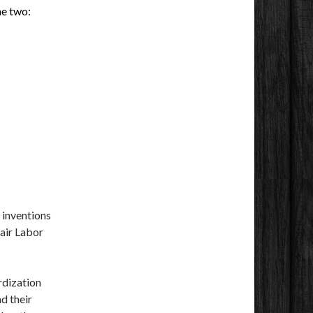
he two:
 inventions
Fair Labor
rdization
d their