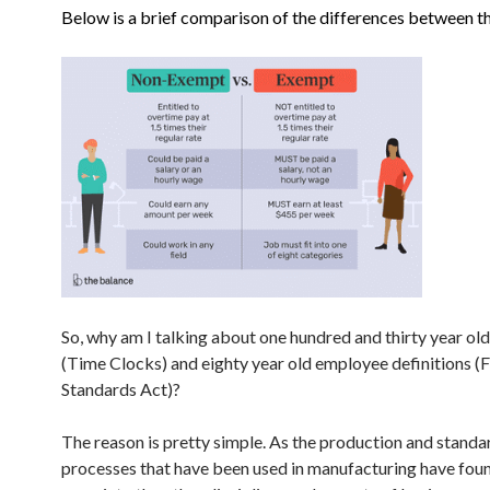
Below is a brief comparison of the differences between t
So, why am I talking about one hundred and thirty year old
(Time Clocks) and eighty year old employee definitions (
Standards Act)?
The reason is pretty simple. As the production and standa
processes that have been used in manufacturing have foun