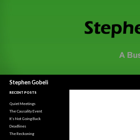
Search
Stephen Gobeli
RECENT POSTS
Quiet Meetings
The Causality Event
It’s Not Going Back
Deadlines
The Reckoning