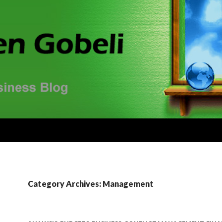
Category Archives: Management