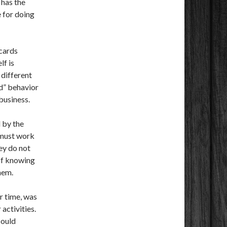
 has the
 for doing
cards
lf is
 different
rd” behavior
business.
 by the
 must work
ey do not
of knowing
hem.
r time, was
 activities.
could