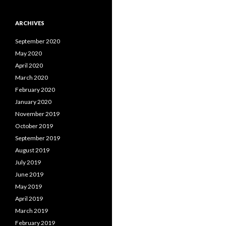
ARCHIVES
September 2020
May 2020
April 2020
March 2020
February 2020
January 2020
November 2019
October 2019
September 2019
August 2019
July 2019
June 2019
May 2019
April 2019
March 2019
February 2019