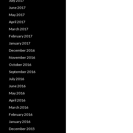
July 2017
June 2017
May 2017
April 2017
March 2017
February 2017
January 2017
December 2016
November 2016
October 2016
September 2016
July 2016
June 2016
May 2016
April 2016
March 2016
February 2016
January 2016
December 2015