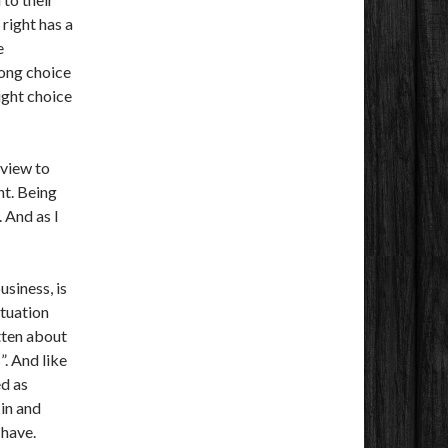
right has a
e
ong choice
ight choice
 view to
t. Being
 And as I
siness, is
ituation
tten about
”. And like
ed as
in and
 have.