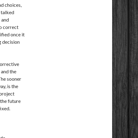
nd choices,
 talked
s and
to correct
fied once it
g decision
corrective
 and the
 The sooner
ay, is the
 project
the future
ixed.
de.