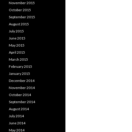
November 2015
October 2015
September 2015
August 2015
July 2015
June 2015
May 2015
April 2015
March 2015
February 2015
January 2015
December 2014
November 2014
October 2014
September 2014
August 2014
July 2014
June 2014
May 2014