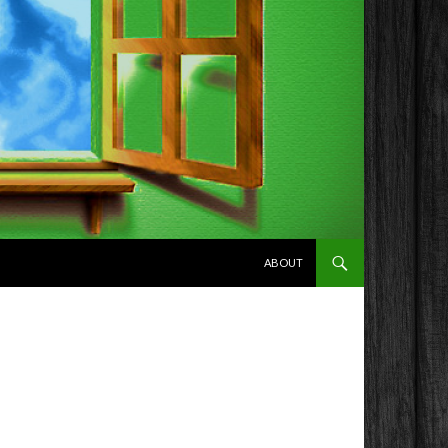
SKIP TO CONTENT
ABOUT