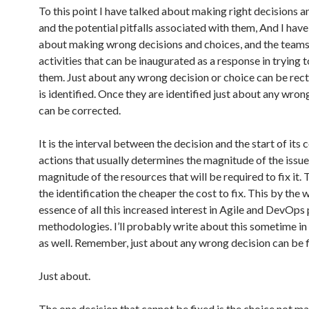
To this point I have talked about making right decisions a
and the potential pitfalls associated with them, And I have
about making wrong decisions and choices, and the team
activities that can be inaugurated as a response in trying 
them. Just about any wrong decision or choice can be recti
is identified. Once they are identified just about any wron
can be corrected.
It is the interval between the decision and the start of its 
actions that usually determines the magnitude of the issue
magnitude of the resources that will be required to fix it.
the identification the cheaper the cost to fix. This by the w
essence of all this increased interest in Agile and DevOps
methodologies. I’ll probably write about this sometime in 
as well. Remember, just about any wrong decision can be f
Just about.
The one decision that cannot be fixed is the choice not ma