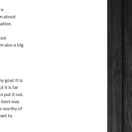
re
en about
uation.
 put
am also a big
:
 goal. It is
 it is far
o put it out.
e best way
 is worthy of
want to