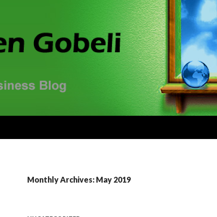
Monthly Archives: May 2019