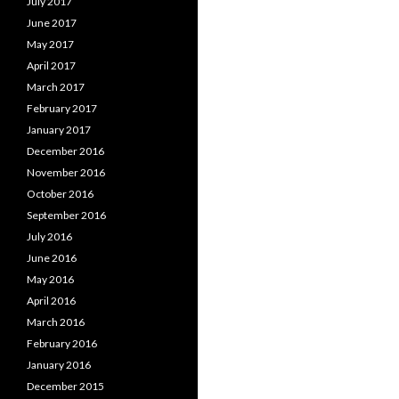
July 2017
June 2017
May 2017
April 2017
March 2017
February 2017
January 2017
December 2016
November 2016
October 2016
September 2016
July 2016
June 2016
May 2016
April 2016
March 2016
February 2016
January 2016
December 2015