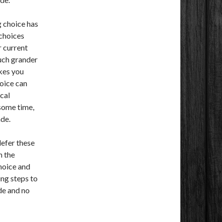
 choice has
 choices
r current
much grander
akes you
oice can
ical
 some time,
de.
defer these
n the
choice and
ng steps to
de and no