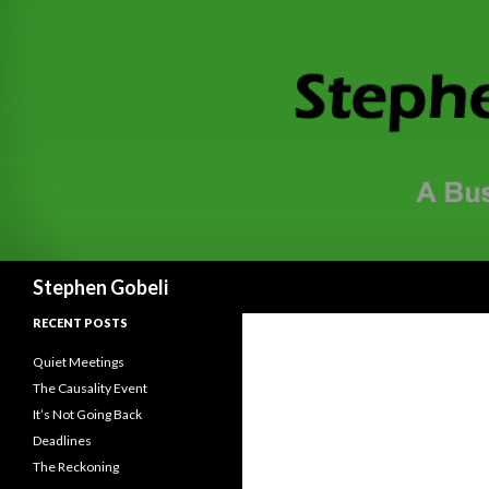
Search
Stephen Gobeli
RECENT POSTS
Quiet Meetings
The Causality Event
It’s Not Going Back
Deadlines
The Reckoning