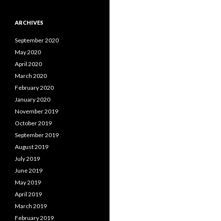
ARCHIVES
September 2020
May 2020
April 2020
March 2020
February 2020
January 2020
November 2019
October 2019
September 2019
August 2019
July 2019
June 2019
May 2019
April 2019
March 2019
February 2019