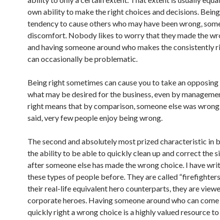
own ability to make the right choices and decisions. Being 
tendency to cause others who may have been wrong, som
discomfort. Nobody likes to worry that they made the wr
and having someone around who makes the consistently r
can occasionally be problematic.
Being right sometimes can cause you to take an opposing
what may be desired for the business, even by managemen
right means that by comparison, someone else was wrong.
said, very few people enjoy being wrong.
The second and absolutely most prized characteristic in bu
the ability to be able to quickly clean up and correct the s
after someone else has made the wrong choice. I have wri
these types of people before. They are called “firefighters
their real-life equivalent hero counterparts, they are view
corporate heroes. Having someone around who can come 
quickly right a wrong choice is a highly valued resource to