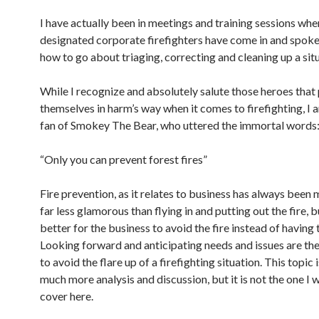
I have actually been in meetings and training sessions whe
designated corporate firefighters have come in and spok
how to go about triaging, correcting and cleaning up a sit
While I recognize and absolutely salute those heroes that
themselves in harm’s way when it comes to firefighting, I 
fan of Smokey The Bear, who uttered the immortal words
“Only you can prevent forest fires”
Fire prevention, as it relates to business has always been my
far less glamorous than flying in and putting out the fire, but
better for the business to avoid the fire instead of having t
Looking forward and anticipating needs and issues are th
to avoid the flare up of a firefighting situation. This topic
much more analysis and discussion, but it is not the one I 
cover here.