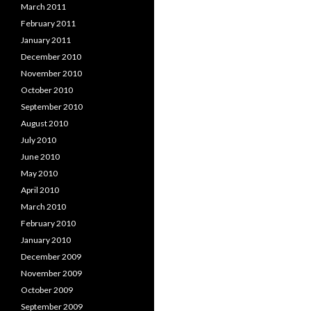
March 2011
February 2011
January 2011
December 2010
November 2010
October 2010
September 2010
August 2010
July 2010
June 2010
May 2010
April 2010
March 2010
February 2010
January 2010
December 2009
November 2009
October 2009
September 2009