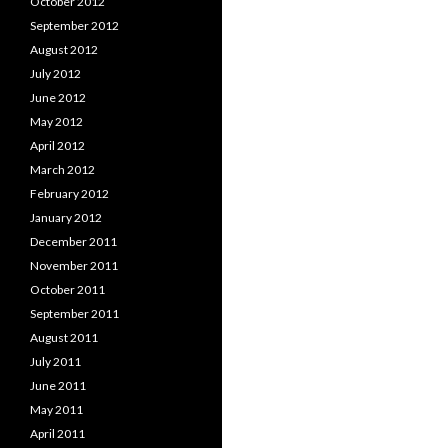
October 2012
September 2012
August 2012
July 2012
June 2012
May 2012
April 2012
March 2012
February 2012
January 2012
December 2011
November 2011
October 2011
September 2011
August 2011
July 2011
June 2011
May 2011
April 2011