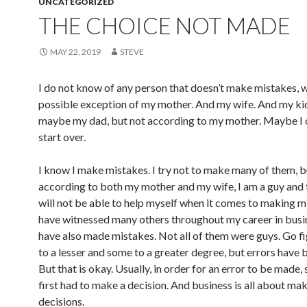
UNCATEGORIZED
THE CHOICE NOT MADE
MAY 22, 2019
STEVE
I do not know of any person that doesn’t make mistakes, w
possible exception of my mother. And my wife. And my ki
maybe my dad, but not according to my mother. Maybe I 
start over.
I know I make mistakes. I try not to make many of them, b
according to both my mother and my wife, I am a guy and 
will not be able to help myself when it comes to making mi
have witnessed many others throughout my career in bus
have also made mistakes. Not all of them were guys. Go f
to a lesser and some to a greater degree, but errors have
But that is okay. Usually, in order for an error to be made
first had to make a decision. And business is all about ma
decisions.