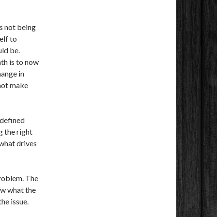
es not being
elf to
uld be.
th is to now
hange in
 not make
 defined
 the right
 what drives
problem. The
ow what the
the issue.