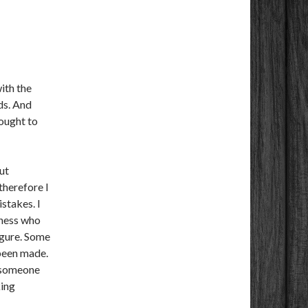
ith the
ds. And
ought to
ut
therefore I
stakes. I
iness who
igure. Some
 been made.
, someone
king