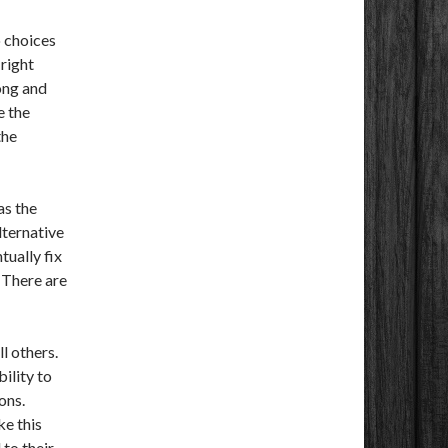
 choices
 right
ong and
e the
the
as the
lternative
tually fix
 There are
l others.
bility to
ons.
ke this
 to their