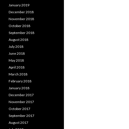
January 2019
December 2018
November 2018
October 2018
September 2018
August 2018
July 2018
June 2018
May 2018
April 2018
March 2018
February 2018
January 2018
December 2017
November 2017
October 2017
September 2017
August 2017