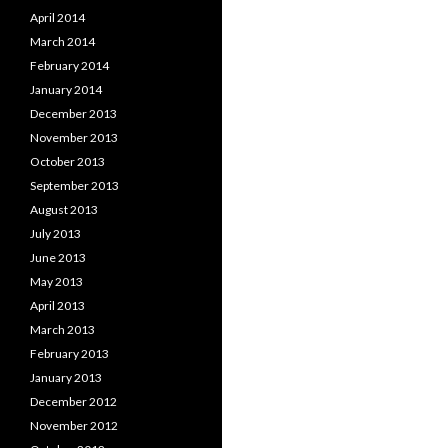
April 2014
March 2014
February 2014
January 2014
December 2013
November 2013
October 2013
September 2013
August 2013
July 2013
June 2013
May 2013
April 2013
March 2013
February 2013
January 2013
December 2012
November 2012