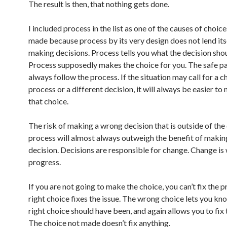
The result is then, that nothing gets done.
I included process in the list as one of the causes of choic
made because process by its very design does not lend its
making decisions. Process tells you what the decision sho
Process supposedly makes the choice for you. The safe pa
always follow the process. If the situation may call for a c
process or a different decision, it will always be easier to
that choice.
The risk of making a wrong decision that is outside of the
process will almost always outweigh the benefit of making
decision. Decisions are responsible for change. Change is
progress.
If you are not going to make the choice, you can’t fix the 
right choice fixes the issue. The wrong choice lets you kn
right choice should have been, and again allows you to fix 
The choice not made doesn’t fix anything.