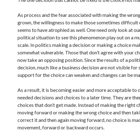
As process and the fear associated with making the wrong
grown, the willingness to make those sometimes difficult
seems to have atrophied as well. One need only look at ou
political situation to see this phenomenon play out on a 
scale. In politics making a decision or making a choice m
somewhat vulnerable. Those that don’t agree with your ch
now take an opposing position. Since the results of a polit
decision, much like a business decision are not visible for
support for the choice can weaken and changes can be ma
As a result, it is becoming easier and more acceptable to 
needed decisions and choices to a later time. They are the
choices that don’t get made. Instead of making the right 
moving forward or making the wrong choice and then taki
correct it and then again moving forward, no choice is ma
movement, forward or backward occurs.