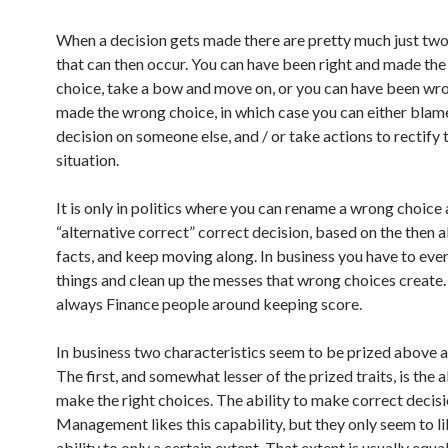
When a decision gets made there are pretty much just two
that can then occur. You can have been right and made the
choice, take a bow and move on, or you can have been wr
made the wrong choice, in which case you can either blam
decision on someone else, and / or take actions to rectify 
situation.
It is only in politics where you can rename a wrong choice 
“alternative correct” correct decision, based on the then a
facts, and keep moving along. In business you have to even
things and clean up the messes that wrong choices create.
always Finance people around keeping score.
In business two characteristics seem to be prized above al
The first, and somewhat lesser of the prized traits, is the a
make the right choices. The ability to make correct decisi
Management likes this capability, but they only seem to li
ability to only a certain extent. That extent is usually equal