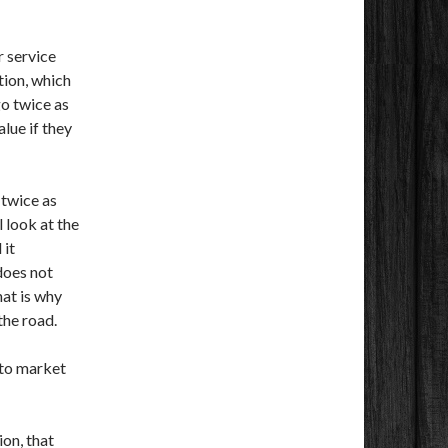
r service
ation, which
go twice as
alue if they
 twice as
l look at the
 it
does not
hat is why
the road.
nto market
ion, that