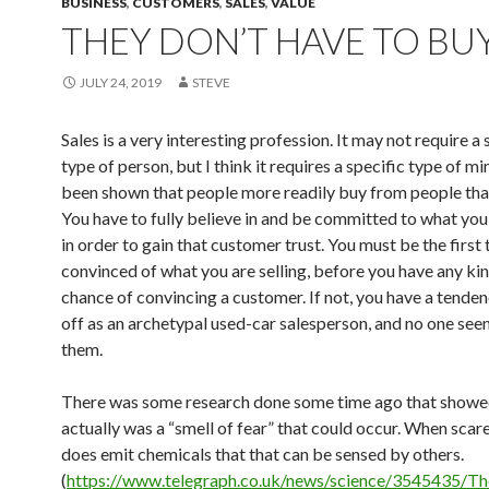
BUSINESS
,
CUSTOMERS
,
SALES
,
VALUE
THEY DON’T HAVE TO BU
JULY 24, 2019
STEVE
Sales is a very interesting profession. It may not require a 
type of person, but I think it requires a specific type of min
been shown that people more readily buy from people that
You have to fully believe in and be committed to what you 
in order to gain that customer trust. You must be the first 
convinced of what you are selling, before you have any kin
chance of convincing a customer. If not, you have a tende
off as an archetypal used-car salesperson, and no one see
them.
There was some research done some time ago that showed
actually was a “smell of fear” that could occur. When sca
does emit chemicals that that can be sensed by others.
(
https://www.telegraph.co.uk/news/science/3545435/Th