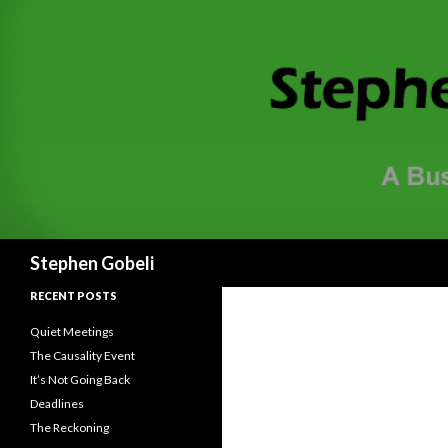
Search
Stephen Gobeli
RECENT POSTS
Quiet Meetings
The Causality Event
It’s Not Going Back
Deadlines
The Reckoning