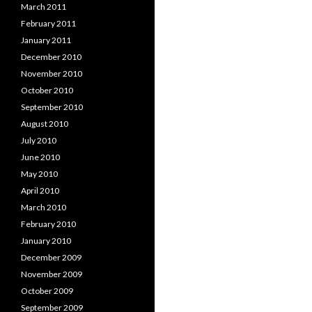
March 2011
February 2011
January 2011
December 2010
November 2010
October 2010
September 2010
August 2010
July 2010
June 2010
May 2010
April 2010
March 2010
February 2010
January 2010
December 2009
November 2009
October 2009
September 2009