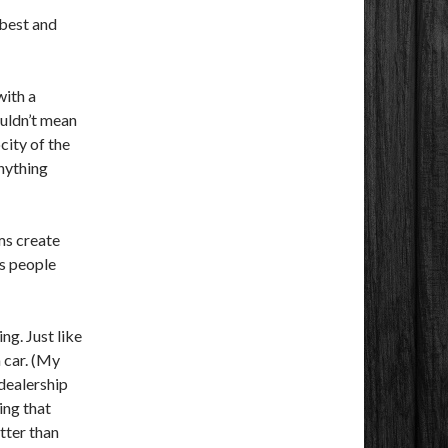
 best and
with a
ouldn’t mean
city of the
anything
ms create
es people
ng. Just like
 car. (My
 dealership
ing that
etter than