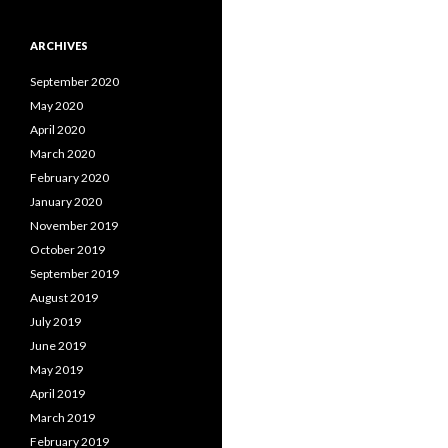
ARCHIVES
September 2020
May 2020
April 2020
March 2020
February 2020
January 2020
November 2019
October 2019
September 2019
August 2019
July 2019
June 2019
May 2019
April 2019
March 2019
February 2019