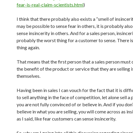
fear-is-real-claim-scientists.html
)
I think that there probably also exists a “smell of insincerity
may be possible to sense fear in others, it is probably also
sense insincerity in others. And for a sales person, insinceri
probably the worst thing for a customer to sense. There is
thing again.
That means that the first person that a sales person must 
the benefit of the product or service that they are selling i
themselves.
Having been in sales I can vouch for the fact that it is diff
to sell anything in the face of competition, let alone sell a
you are not fully convinced of or believe in. And if you don’
believe in what you are selling, you will come across as in
as I said, like fear customers can sense insincerity.
So, why am I going into all this discussion regarding sincer