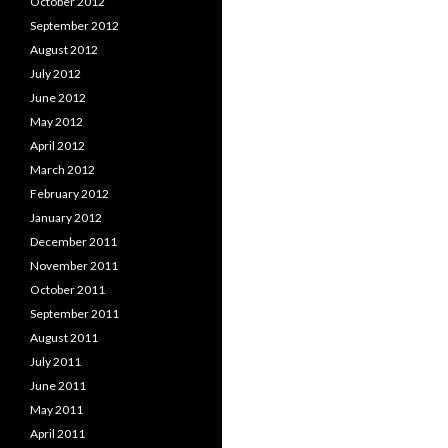
October 2012
September 2012
August 2012
July 2012
June 2012
May 2012
April 2012
March 2012
February 2012
January 2012
December 2011
November 2011
October 2011
September 2011
August 2011
July 2011
June 2011
May 2011
April 2011