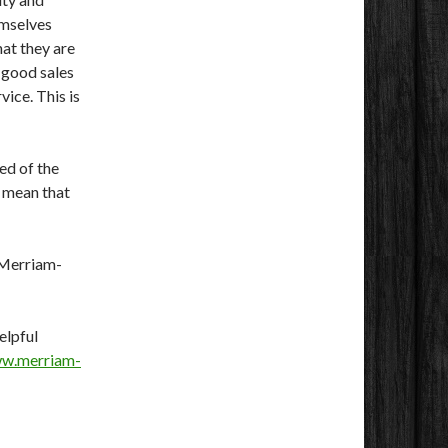
emselves
hat they are
d good sales
vice. This is
ed of the
t mean that
e Merriam-
elpful
ww.merriam-