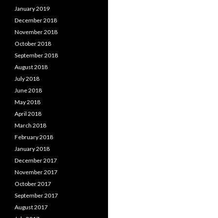
January 2019
December 2018
November 2018
October 2018
September 2018
August 2018
July 2018
June 2018
May 2018
April 2018
March 2018
February 2018
January 2018
December 2017
November 2017
October 2017
September 2017
August 2017