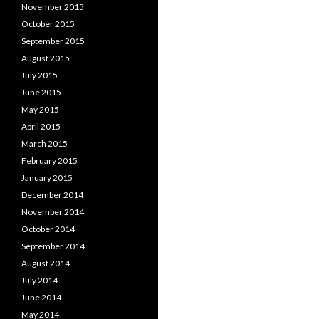
November 2015
October 2015
September 2015
August 2015
July 2015
June 2015
May 2015
April 2015
March 2015
February 2015
January 2015
December 2014
November 2014
October 2014
September 2014
August 2014
July 2014
June 2014
May 2014