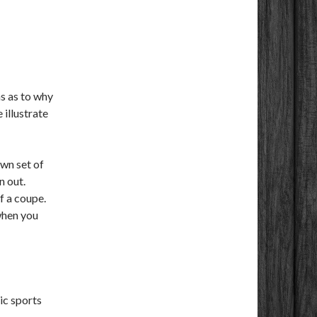
s as to why
 illustrate
own set of
n out.
f a coupe.
when you
ic sports