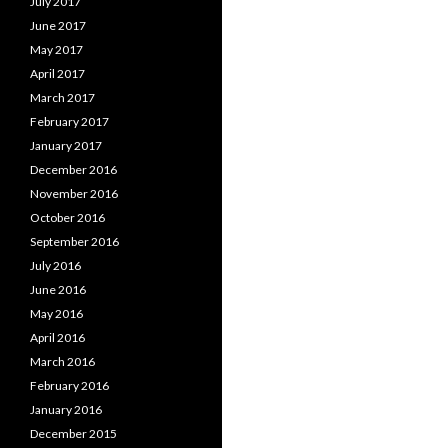
July 2017
June 2017
May 2017
April 2017
March 2017
February 2017
January 2017
December 2016
November 2016
October 2016
September 2016
July 2016
June 2016
May 2016
April 2016
March 2016
February 2016
January 2016
December 2015