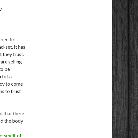
Y
specific
d-set. It has
 they trust.
are selling
to be
d of a
ncy to come
ms to trust
 that there
red the body
e-smell-of-