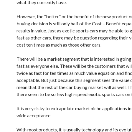
what they currently have.
However, the “better” or the benefit of the new product o
buying decision is still only half of the Cost – Benefit equ
results in value. Just as exotic sports cars may be able to 
fast as other cars, there may be question regarding their v
cost ten times as much as those other cars.
There will be a market segment that is interested in going
fast as everyone else. These will be the customers that wil
twice as fast for ten times as much value equation and find
acceptable. But just because this segment sees the value 
mean that the rest of the car buying market will as well. T
there seem to be so few high-speed exotic sports cars on 
It is very risky to extrapolate market niche applications i
wide acceptance.
With most products, it is usually technology and its evolut