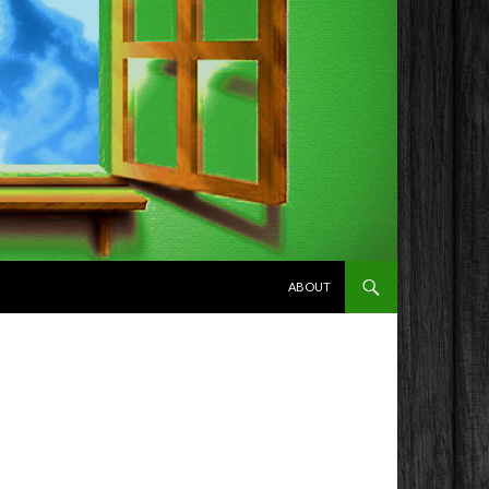
SKIP TO CONTENT
ABOUT