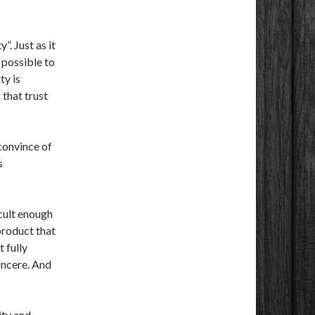
”. Just as it
 possible to
ty is
 that trust
convince of
s
icult enough
 product that
t fully
sincere. And
ity and