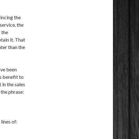
vincing the
service, the
 the
tain it. That
ter than the
ave been
 benefit to
 in the sales
 the phrase:
lines of: