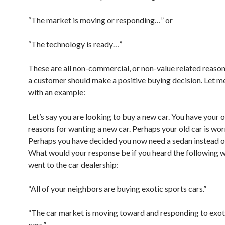
“The market is moving or responding…” or
“The technology is ready…”
These are all non-commercial, or non-value related reason
a customer should make a positive buying decision. Let me
with an example:
Let’s say you are looking to buy a new car. You have your 
reasons for wanting a new car. Perhaps your old car is wor
Perhaps you have decided you now need a sedan instead o
What would your response be if you heard the following 
went to the car dealership:
“All of your neighbors are buying exotic sports cars.”
“The car market is moving toward and responding to exot
cars.”