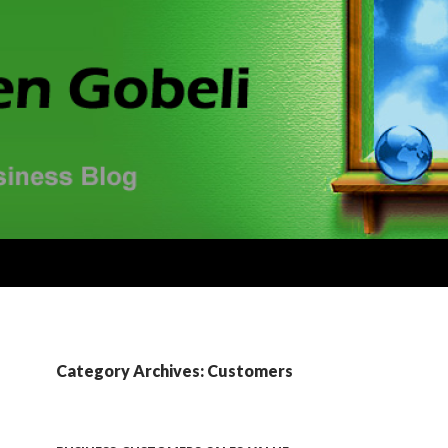
Category Archives: Customers