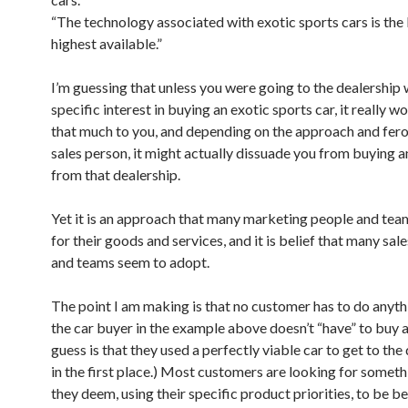
“The technology associated with exotic sports cars is the
highest available.”
I’m guessing that unless you were going to the dealership 
specific interest in buying an exotic sports car, it really w
that much to you, and depending on the approach and fero
sales person, it might actually dissuade you from buying 
from that dealership.
Yet it is an approach that many marketing people and tea
for their goods and services, and it is belief that many sal
and teams seem to adopt.
The point I am making is that no customer has to do anythi
the car buyer in the example above doesn’t “have” to buy a
guess is that they used a perfectly viable car to get to the
in the first place.) Most customers are looking for someth
they deem, using their specific product priorities, to be b