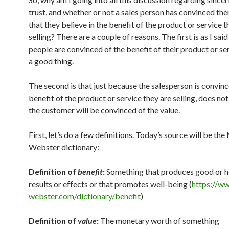
trust, and whether or not a sales person has convinced th
that they believe in the benefit of the product or service t
selling? There are a couple of reasons. The first is as I sai
people are convinced of the benefit of their product or ser
a good thing.
The second is that just because the salesperson is convinc
benefit of the product or service they are selling, does no
the customer will be convinced of the value.
First, let’s do a few definitions. Today’s source will be th
Webster dictionary:
Definition of
benefit
:
Something that produces good or h
results or effects or that promotes well-being (
https://w
webster.com/dictionary/benefit
)
Definition of
value
:
The monetary worth of something