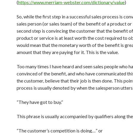
(
https://www.merriam-webster.com/dictionary/value
)
So, while the first step in a successful sales process is con
sales person (or sales team) of the benefit of a product or 
second step is convincing the customer that the benefit of
product or service is at least worth the cost required to ob
would mean that the monetary worth of the benefit is grea
amount that they are paying for it. This is the value.
Too many times I have heard and seen sales people who h
convinced of the benefit, and who have communicated this
the customer, believe that their job is then done. This point
process is usually denoted by when the salesperson utters
“They have got to buy.”
This phrase is usually accompanied by qualifiers along the 
“The customer’s competition is doing…” or