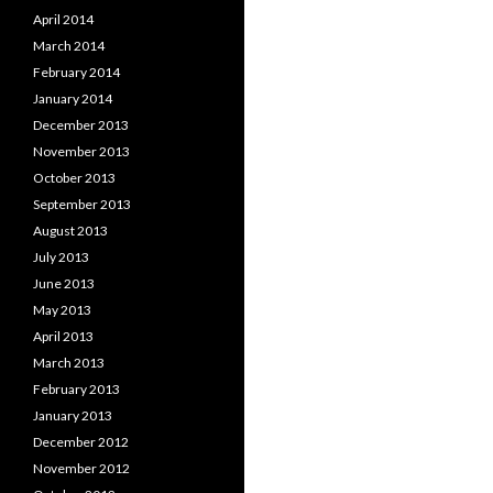
April 2014
March 2014
February 2014
January 2014
December 2013
November 2013
October 2013
September 2013
August 2013
July 2013
June 2013
May 2013
April 2013
March 2013
February 2013
January 2013
December 2012
November 2012