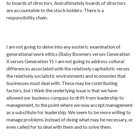
to boards of directors. And ultimately boards of directors
are accountable to the stock holders. There is a
responsibility chain.
I am not going to delve into any esoteric examination of
generational work ethics (Baby Boomers verses Generation
X verses Generation Y). I am not going to address cultural
differences associated with the relatively capitalistic verses
the relatively socialistic environments and economies that
businesses must deal with. These may be contributing
factors, but I think the underlying issue is that we have
allowed our business compass to drift from leadership to
management, to the point where we now accept management
as a substitute for leadership. We seem to be more willing to
manage problems instead of doing what may be necessary, or
even called for to deal with them and to solve them.