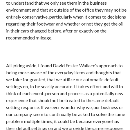
to understand that we only see them in the business
environment and that at outside of the office they may not be
entirely conservative, particularly when it comes to decisions
regarding their footwear and whether or not they get the oil
in their cars changed before, after or exactly on the
recommended mileage.
All joking aside, I found David Foster Wallace’s approach to
being more aware of the everyday items and thoughts that
we take for granted, that we utilize our automatic default
settings on, to be scarily accurate. It takes effort and will to
think of each event, person and process as a potentially new
experience that should not be treated to the same default
setting response. If we ever wonder why we, our business or
our company seem to continually be asked to solve the same
problem multiple times, it could be because everyone has
their default settings on and we provide the same responses