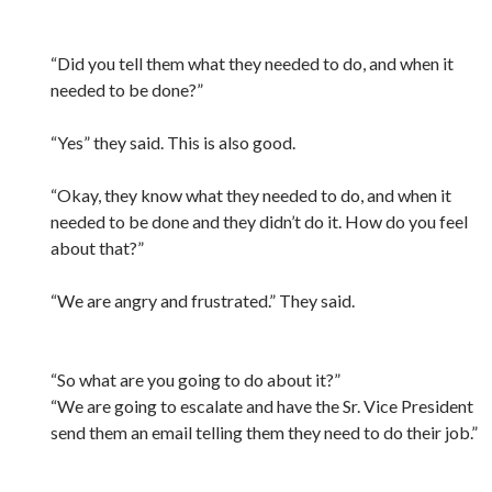
“Did you tell them what they needed to do, and when it
needed to be done?”
“Yes” they said. This is also good.
“Okay, they know what they needed to do, and when it
needed to be done and they didn’t do it. How do you feel
about that?”
“We are angry and frustrated.” They said.
“So what are you going to do about it?”
“We are going to escalate and have the Sr. Vice President
send them an email telling them they need to do their job.”