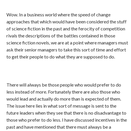
Wow. In a business world where the speed of change
approaches that which would have been considered the stuff
of science fiction in the past and the ferocity of competition
rivals the descriptions of the battles contained in those
science fiction novels, we are at a point where managers must
ask their senior managers to take this sort of time and effort
to get their people to do what they are supposed to do.
There will always be those people who would prefer to do
less instead of more. Fortunately there are also those who
would lead and actually do more than is expected of them.
The issue here lies in what sort of message is sent to the
future leaders when they see that there is no disadvantage to
those who prefer to do less. I have discussed incentives in the
past and have mentioned that there must always be a