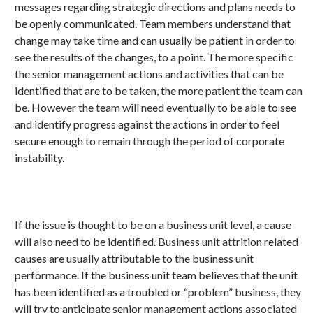
messages regarding strategic directions and plans needs to
be openly communicated. Team members understand that
change may take time and can usually be patient in order to
see the results of the changes, to a point. The more specific
the senior management actions and activities that can be
identified that are to be taken, the more patient the team can
be. However the team will need eventually to be able to see
and identify progress against the actions in order to feel
secure enough to remain through the period of corporate
instability.
If the issue is thought to be on a business unit level, a cause
will also need to be identified. Business unit attrition related
causes are usually attributable to the business unit
performance. If the business unit team believes that the unit
has been identified as a troubled or “problem” business, they
will try to anticipate senior management actions associated