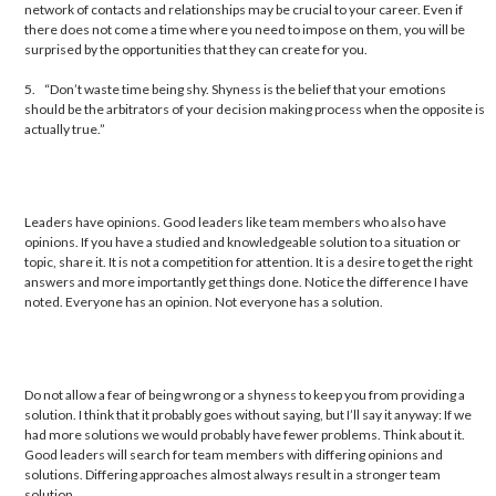
network of contacts and relationships may be crucial to your career. Even if
there does not come a time where you need to impose on them, you will be
surprised by the opportunities that they can create for you.
5.
“Don’t waste time being shy. Shyness is the belief that your emotions
should be the arbitrators of your decision making process when the opposite is
actually true.”
Leaders have opinions. Good leaders like team members who also have
opinions. If you have a studied and knowledgeable solution to a situation or
topic, share it. It is not a competition for attention. It is a desire to get the right
answers and more importantly get things done. Notice the difference I have
noted. Everyone has an opinion. Not everyone has a solution.
Do not allow a fear of being wrong or a shyness to keep you from providing a
solution. I think that it probably goes without saying, but I’ll say it anyway: If we
had more solutions we would probably have fewer problems. Think about it.
Good leaders will search for team members with differing opinions and
solutions. Differing approaches almost always result in a stronger team
solution.