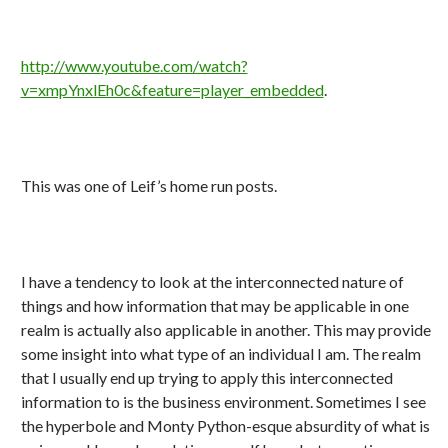
http://www.youtube.com/watch?
v=xmpYnxlEh0c&feature=player_embedded
.
This was one of Leif’s home run posts.
I have a tendency to look at the interconnected nature of
things and how information that may be applicable in one
realm is actually also applicable in another. This may provide
some insight into what type of an individual I am. The realm
that I usually end up trying to apply this interconnected
information to is the business environment. Sometimes I see
the hyperbole and Monty Python-esque absurdity of what is