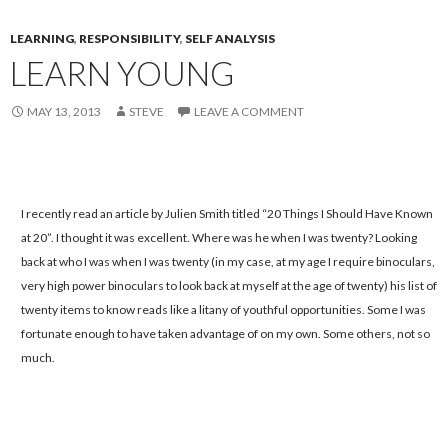
LEARNING
,
RESPONSIBILITY
,
SELF ANALYSIS
LEARN YOUNG
MAY 13, 2013
STEVE
LEAVE A COMMENT
I recently read an article by Julien Smith titled “20 Things I Should Have Known
at 20”. I thought it was excellent. Where was he when I was twenty? Looking
back at who I was when I was twenty (in my case, at my age I require binoculars,
very high power binoculars to look back at myself at the age of twenty) his list of
twenty items to know reads like a litany of youthful opportunities. Some I was
fortunate enough to have taken advantage of on my own. Some others, not so
much.