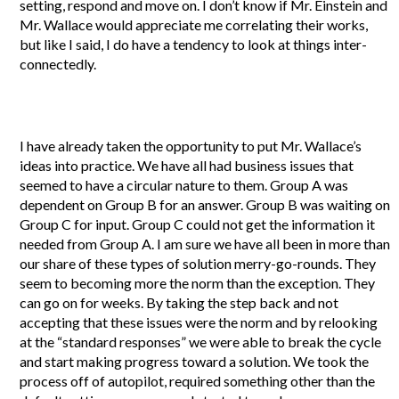
setting, respond and move on. I don’t know if Mr. Einstein and
Mr. Wallace would appreciate me correlating their works,
but like I said, I do have a tendency to look at things inter-
connectedly.
I have already taken the opportunity to put Mr. Wallace’s
ideas into practice. We have all had business issues that
seemed to have a circular nature to them. Group A was
dependent on Group B for an answer. Group B was waiting on
Group C for input. Group C could not get the information it
needed from Group A. I am sure we have all been in more than
our share of these types of solution merry-go-rounds. They
seem to becoming more the norm than the exception. They
can go on for weeks. By taking the step back and not
accepting that these issues were the norm and by relooking
at the “standard responses” we were able to break the cycle
and start making progress toward a solution. We took the
process off of autopilot, required something other than the