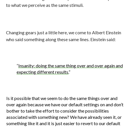
to what we perceive as the same stimuli.
Changing gears just a little here, we come to Albert Einstein
who said something along these same lines. Einstein said:
“
Insanity: doing the same thing over and over again and
expecting different results.
”
Is it possible that we seem to do the same things over and
over again because we have our default settings on and don’t
bother to take the effort to consider the possibilities
associated with something new? We have already seen it, or
something like it and it is just easier to revert to our default