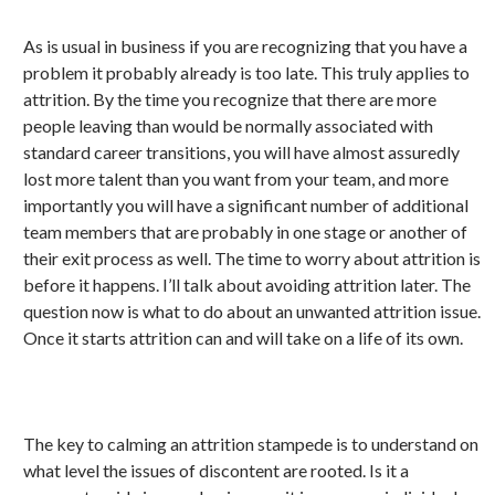
As is usual in business if you are recognizing that you have a
problem it probably already is too late. This truly applies to
attrition. By the time you recognize that there are more
people leaving than would be normally associated with
standard career transitions, you will have almost assuredly
lost more talent than you want from your team, and more
importantly you will have a significant number of additional
team members that are probably in one stage or another of
their exit process as well. The time to worry about attrition is
before it happens. I’ll talk about avoiding attrition later. The
question now is what to do about an unwanted attrition issue.
Once it starts attrition can and will take on a life of its own.
The key to calming an attrition stampede is to understand on
what level the issues of discontent are rooted. Is it a