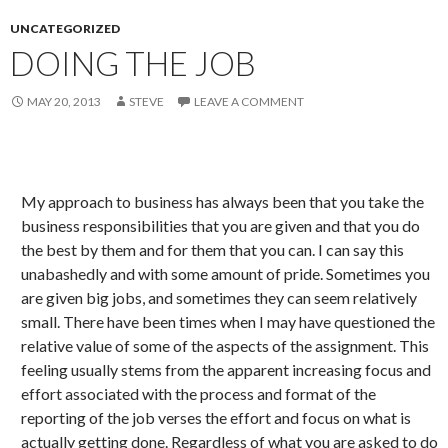
UNCATEGORIZED
DOING THE JOB
MAY 20, 2013
STEVE
LEAVE A COMMENT
My approach to business has always been that you take the
business responsibilities that you are given and that you do
the best by them and for them that you can. I can say this
unabashedly and with some amount of pride. Sometimes you
are given big jobs, and sometimes they can seem relatively
small. There have been times when I may have questioned the
relative value of some of the aspects of the assignment. This
feeling usually stems from the apparent increasing focus and
effort associated with the process and format of the
reporting of the job verses the effort and focus on what is
actually getting done. Regardless of what you are asked to do