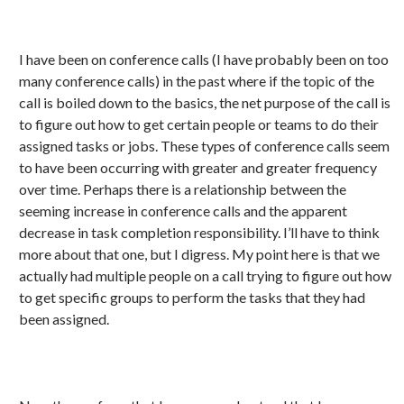
I have been on conference calls (I have probably been on too
many conference calls) in the past where if the topic of the
call is boiled down to the basics, the net purpose of the call is
to figure out how to get certain people or teams to do their
assigned tasks or jobs. These types of conference calls seem
to have been occurring with greater and greater frequency
over time. Perhaps there is a relationship between the
seeming increase in conference calls and the apparent
decrease in task completion responsibility. I’ll have to think
more about that one, but I digress. My point here is that we
actually had multiple people on a call trying to figure out how
to get specific groups to perform the tasks that they had
been assigned.