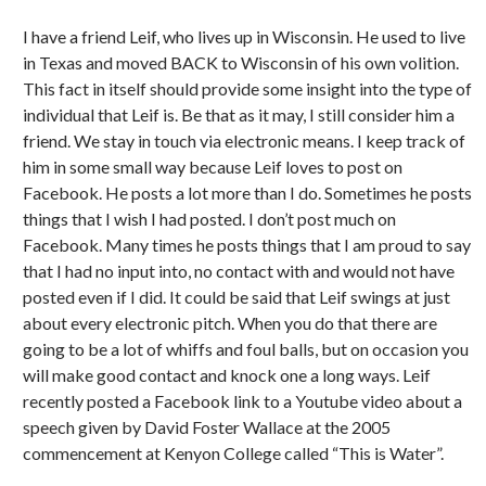
I have a friend Leif, who lives up in Wisconsin. He used to live
in Texas and moved BACK to Wisconsin of his own volition.
This fact in itself should provide some insight into the type of
individual that Leif is. Be that as it may, I still consider him a
friend. We stay in touch via electronic means. I keep track of
him in some small way because Leif loves to post on
Facebook. He posts a lot more than I do. Sometimes he posts
things that I wish I had posted. I don’t post much on
Facebook. Many times he posts things that I am proud to say
that I had no input into, no contact with and would not have
posted even if I did. It could be said that Leif swings at just
about every electronic pitch. When you do that there are
going to be a lot of whiffs and foul balls, but on occasion you
will make good contact and knock one a long ways. Leif
recently posted a Facebook link to a Youtube video about a
speech given by David Foster Wallace at the 2005
commencement at Kenyon College called “This is Water”.