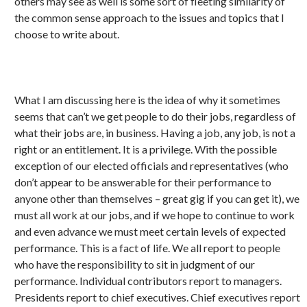
others may see as well is some sort of fleeting similarity of
the common sense approach to the issues and topics that I
choose to write about.
What I am discussing here is the idea of why it sometimes
seems that can’t we get people to do their jobs, regardless of
what their jobs are, in business. Having a job, any job, is not a
right or an entitlement. It is a privilege. With the possible
exception of our elected officials and representatives (who
don’t appear to be answerable for their performance to
anyone other than themselves – great gig if you can get it), we
must all work at our jobs, and if we hope to continue to work
and even advance we must meet certain levels of expected
performance. This is a fact of life. We all report to people
who have the responsibility to sit in judgment of our
performance. Individual contributors report to managers.
Presidents report to chief executives. Chief executives report