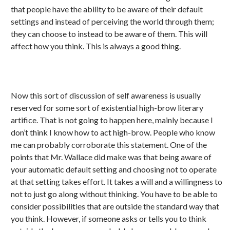
that people have the ability to be aware of their default
settings and instead of perceiving the world through them;
they can choose to instead to be aware of them. This will
affect how you think. This is always a good thing.
Now this sort of discussion of self awareness is usually
reserved for some sort of existential high-brow literary
artifice. That is not going to happen here, mainly because I
don’t think I know how to act high-brow. People who know
me can probably corroborate this statement. One of the
points that Mr. Wallace did make was that being aware of
your automatic default setting and choosing not to operate
at that setting takes effort. It takes a will and a willingness to
not to just go along without thinking. You have to be able to
consider possibilities that are outside the standard way that
you think. However, if someone asks or tells you to think