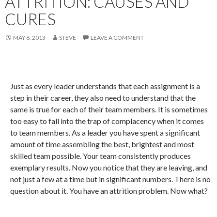
ATTRITION: CAUSES AND
CURES
MAY 6, 2013
STEVE
LEAVE A COMMENT
Just as every leader understands that each assignment is a
step in their career, they also need to understand that the
same is true for each of their team members. It is sometimes
too easy to fall into the trap of complacency when it comes
to team members. As a leader you have spent a significant
amount of time assembling the best, brightest and most
skilled team possible. Your team consistently produces
exemplary results. Now you notice that they are leaving, and
not just a few at a time but in significant numbers. There is no
question about it. You have an attrition problem. Now what?