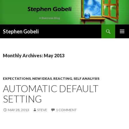
Search
Stephen Gobeli
SKIP
PRIMAR
TO
MENU
CONTENT
Monthly Archives: May 2013
EXPECTATIONS
,
NEW IDEAS
,
REACTING
,
SELF ANALYSIS
AUTOMATIC DEFAULT
SETTING
MAY 28, 2013
STEVE
1 COMMENT