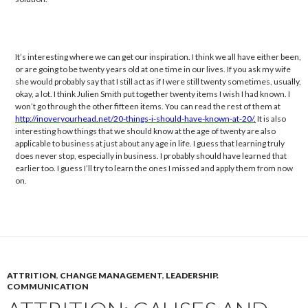
It’s interesting where we can get our inspiration. I think we all have either been,
or are going to be twenty years old at one time in our lives. If you ask my wife
she would probably say that I still act as if I were still twenty sometimes, usually,
okay, a lot. I think Julien Smith put together twenty items I wish I had known. I
won’t go through the other fifteen items. You can read the rest of them at
http://inoveryourhead.net/20-things-i-should-have-known-at-20/
.
It is also
interesting how things that we should know at the age of twenty are also
applicable to business at just about any age in life. I guess that learning truly
does never stop, especially in business. I probably should have learned that
earlier too. I guess I’ll try to learn the ones I missed and apply them from now
on.
ATTRITION
,
CHANGE MANAGEMENT
,
LEADERSHIP.
COMMUNICATION