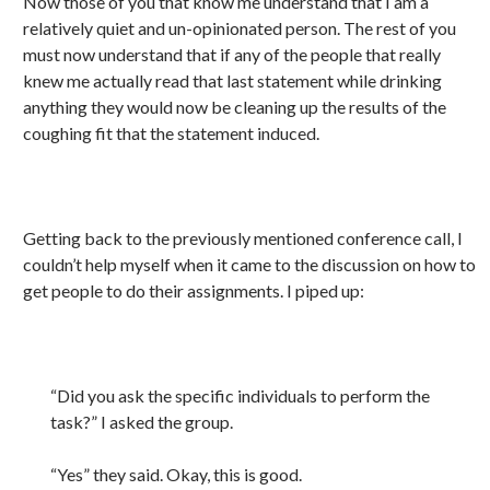
Now those of you that know me understand that I am a
relatively quiet and un-opinionated person. The rest of you
must now understand that if any of the people that really
knew me actually read that last statement while drinking
anything they would now be cleaning up the results of the
coughing fit that the statement induced.
Getting back to the previously mentioned conference call, I
couldn’t help myself when it came to the discussion on how to
get people to do their assignments. I piped up:
“Did you ask the specific individuals to perform the
task?” I asked the group.
“Yes” they said. Okay, this is good.