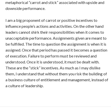
metaphorical “carrot and stick” associated with upside and
downside performance.
I am a big proponent of carrot or positive incentives to
influence people’s actions and activities. On the other hand
leaders cannot shirk their responsibilities when it comes to
unacceptable performance. Assignments given are meant to
be fulfilled. The time to question the assignment is when it is
assigned. Once that period has passed it becomes a question
of execution. Failure to perform must be reviewed and
understood. Once it is understood, it must be dealt with.
These are the “stick” incentives. As much as I may dislike
them, I understand that without them you risk the building of
a business culture of entitlement and management, instead of
a culture of leadership.