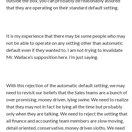
outside the box, you can probably be reasonably assured
that they are operating on their standard default setting.
It is my experience that there may be some people who may
not be able to operate on any setting other than automatic
default even if they wanted to. I am not trying to invalidate
Mr. Wallace’s supposition here. I’m just saying.
With this rejection of the automatic default setting, we may
need to revisit our beliefs that the Sales teams are a bunch of
over promising, money driven, lying swine. We need to realize
that they may not in fact be lying all the time but probably
only when they are talking. We need to reject the setting that
all finance and accounting team members are slow moving,
detail oriented, conservative, money driven sloths. We need