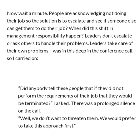
Now wait a minute. People are acknowledging not doing
their job so the solution is to escalate and see if someone else
can get them to do their job? When did this shift in
management responsibility happen? Leaders don’t escalate
or ask others to handle their problems. Leaders take care of
their own problems. I was in this deep in the conference call,
so I carried on:
“Did anybody tell these people that if they did not
perform the requirements of their job that they would
be terminated?” I asked. There was a prolonged silence
on the call.
“Well, we don’t want to threaten them. We would prefer
to take this approach first.”