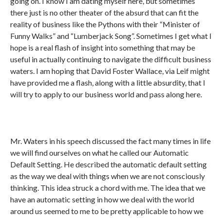
going on. I know I am dating myself here, but sometimes
there just is no other theater of the absurd that can fit the
reality of business like the Pythons with their “Minister of
Funny Walks” and “Lumberjack Song”. Sometimes I get what I
hope is a real flash of insight into something that may be
useful in actually continuing to navigate the difficult business
waters. I am hoping that David Foster Wallace, via Leif might
have provided me a flash, along with a little absurdity, that I
will try to apply to our business world and pass along here.
Mr. Waters in his speech discussed the fact many times in life
we will find ourselves on what he called our Automatic
Default Setting. He described the automatic default setting
as the way we deal with things when we are not consciously
thinking. This idea struck a chord with me. The idea that we
have an automatic setting in how we deal with the world
around us seemed to me to be pretty applicable to how we