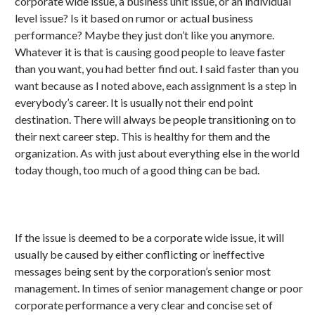
corporate wide issue, a business unit issue, or an individual
level issue? Is it based on rumor or actual business
performance? Maybe they just don’t like you anymore.
Whatever it is that is causing good people to leave faster
than you want, you had better find out. I said faster than you
want because as I noted above, each assignment is a step in
everybody’s career. It is usually not their end point
destination. There will always be people transitioning on to
their next career step. This is healthy for them and the
organization. As with just about everything else in the world
today though, too much of a good thing can be bad.
If the issue is deemed to be a corporate wide issue, it will
usually be caused by either conflicting or ineffective
messages being sent by the corporation’s senior most
management. In times of senior management change or poor
corporate performance a very clear and concise set of