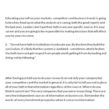
Educating yourself on your markets, competitors and business trends is going
to be a key. Read up on what the analysts are saying, both the good reports and
the bad ones. Leaders don’t put their faith in any one specific source. It is your
career and you are going to be responsible for making decisions that will affect
you for years to come.
2. “Do not have faith in institutions to educate you. By the time they build the
curriculum, it’s likely that the system is outdated– sometimes utterly broken.
You both learn and get respect from people worth getting it from by leading and
doing, not by following.”
After having just told you to do your research on not only your company but
your competitors and the market in general, it is only fair to tell you not to place
all of your faith in that information regardless of the source. Where do you
think it came from? The very companies that you were researching. There are
very few independent sources of information on businesses. Remember the
words of every investment prospectus when it comes to information: