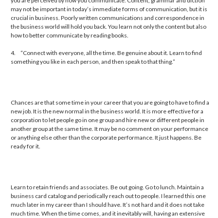
you are perceived by how you communicate. Content, grammar and diction
may not be important in today’s immediate forms of communication, but it is
crucial in business. Poorly written communications and correspondence in
the business world will hold you back. You learn not only the content but also
how to better communicate by reading books.
4.
“Connect with everyone, all the time. Be genuine about it. Learn to find
something you like in each person, and then speak to that thing.”
Chances are that some time in your career that you are going to have to find a
new job. It is the new normal in the business world. It is more effective for a
corporation to let people go in one group and hire new or different people in
another group at the same time. It may be no comment on your performance
or anything else other than the corporate performance. It just happens. Be
ready for it.
Learn to retain friends and associates. Be out going. Go to lunch. Maintain a
business card catalog and periodically reach out to people. I learned this one
much later in my career than I should have. It’s not hard and it does not take
much time. When the time comes, and it inevitably will, having an extensive