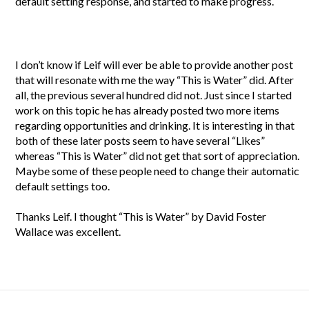
default setting response, and started to make progress.
I don’t know if Leif will ever be able to provide another post
that will resonate with me the way “This is Water” did. After
all, the previous several hundred did not. Just since I started
work on this topic he has already posted two more items
regarding opportunities and drinking. It is interesting in that
both of these later posts seem to have several “Likes”
whereas “This is Water” did not get that sort of appreciation.
Maybe some of these people need to change their automatic
default settings too.
Thanks Leif. I thought “This is Water” by David Foster
Wallace was excellent.