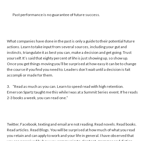
Past performance is no guarantee of future success.
What companies have done in the past is only a guide to their potential future
actions. Learn to take input from several sources, including your gut and
instincts, triangulate it as best you can, make a decision and get going. Trust
yourself. It’s said that eighty percent of life is just showing up, so show up.
Once you get things moving you’ll be surprised at how easy it can be to change
the course if you find you need to. Leaders don’t wait until a decision is fait
accompli or made for them.
3.
“Read as much as you can. Learn to speed read with high retention.
Emerson Spartz taught me this while I was at a Summit Series event. If he reads
2-3 books a week, you can read one.”
Twitter, Facebook, texting and email are not reading. Read novels. Read books.
Read articles. Read Blogs. You will be surprised at how much of what you read
you retain and can apply to work and your life in general. I have observed that