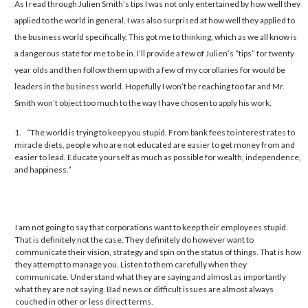
As I read through Julien Smith’s tips I was not only entertained by how well they
applied to the world in general, I was also surprised at how well they applied to
the business world specifically. This got me to thinking, which as we all know is
a dangerous state for me to be in. I’ll provide a few of Julien’s “tips” for twenty
year olds and then follow them up with a few of my corollaries for would be
leaders in the business world. Hopefully I won’t be reaching too far and Mr.
Smith won’t object too much to the way I have chosen to apply his work.
1. “The world is trying to keep you stupid. From bank fees to interest rates to
miracle diets, people who are not educated are easier to get money from and
easier to lead. Educate yourself as much as possible for wealth, independence,
and happiness.”
I
am not going to say that corporations want to keep their employees stupid.
That is definitely not the case. They definitely do however want to
communicate their vision, strategy and spin on the status of things. That is how
they attempt to manage you. Listen to them carefully when they
communicate. Understand what they are saying and almost as importantly
what they are not saying. Bad news or difficult issues are almost always
couched in other or less direct terms.