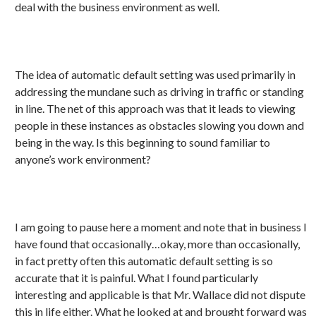
deal with the business environment as well.
The idea of automatic default setting was used primarily in
addressing the mundane such as driving in traffic or standing
in line. The net of this approach was that it leads to viewing
people in these instances as obstacles slowing you down and
being in the way. Is this beginning to sound familiar to
anyone’s work environment?
I am going to pause here a moment and note that in business I
have found that occasionally…okay, more than occasionally,
in fact pretty often this automatic default setting is so
accurate that it is painful. What I found particularly
interesting and applicable is that Mr. Wallace did not dispute
this in life either. What he looked at and brought forward was