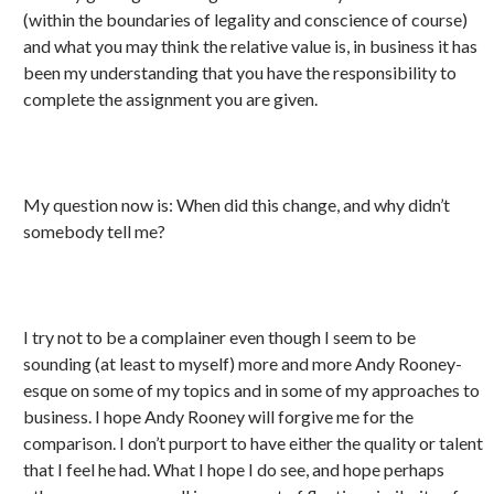
(within the boundaries of legality and conscience of course)
and what you may think the relative value is, in business it has
been my understanding that you have the responsibility to
complete the assignment you are given.
My question now is: When did this change, and why didn’t
somebody tell me?
I try not to be a complainer even though I seem to be
sounding (at least to myself) more and more Andy Rooney-
esque on some of my topics and in some of my approaches to
business. I hope Andy Rooney will forgive me for the
comparison. I don’t purport to have either the quality or talent
that I feel he had. What I hope I do see, and hope perhaps