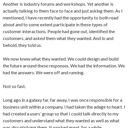
Another is industry forums and workshops. Yet another is
actually talking to them face to face and just asking them. As I
mentioned, I have recently had the opportunity to both read
about and to some extent participate in these types of
customer interactions. People had gone out, identified the
customers, and asked them what they wanted. And lo and
behold, they told us.
We now knew what they wanted. We could design and build
the future around these responses. We had the information. We
had the answers. We were off and running.
Not so fast.
Long ago in a galaxy far, far away, I was once responsible for a
business unit within a company. I had taken the adage to heart. I
had created a users’ group so that I could talk directly to my
customers and understand what they wanted as well as what
was dissatisfying them. It worked great, for a while.