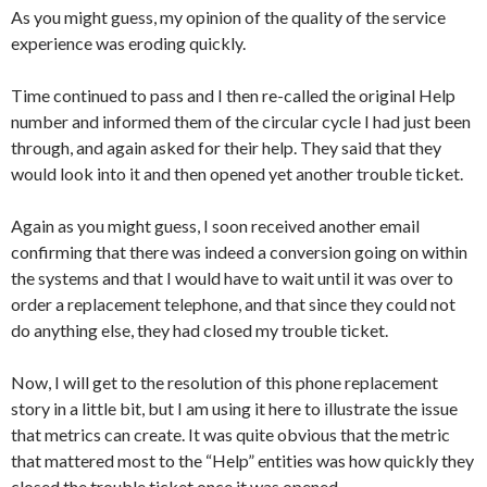
As you might guess, my opinion of the quality of the service
experience was eroding quickly.
Time continued to pass and I then re-called the original Help
number and informed them of the circular cycle I had just been
through, and again asked for their help. They said that they
would look into it and then opened yet another trouble ticket.
Again as you might guess, I soon received another email
confirming that there was indeed a conversion going on within
the systems and that I would have to wait until it was over to
order a replacement telephone, and that since they could not
do anything else, they had closed my trouble ticket.
Now, I will get to the resolution of this phone replacement
story in a little bit, but I am using it here to illustrate the issue
that metrics can create. It was quite obvious that the metric
that mattered most to the “Help” entities was how quickly they
closed the trouble ticket once it was opened.