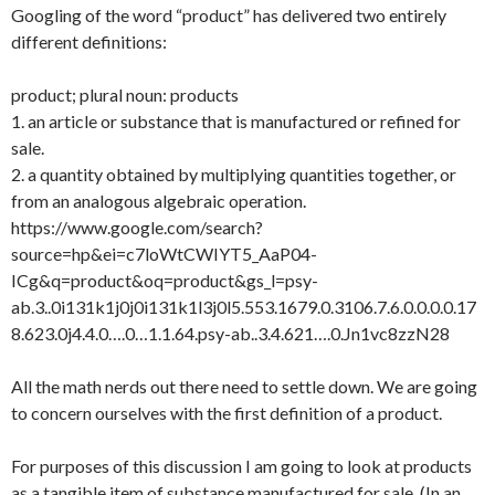
Googling of the word “product” has delivered two entirely
different definitions:
product; plural noun: products
1. an article or substance that is manufactured or refined for
sale.
2. a quantity obtained by multiplying quantities together, or
from an analogous algebraic operation.
https://www.google.com/search?
source=hp&ei=c7loWtCWIYT5_AaP04-
ICg&q=product&oq=product&gs_l=psy-
ab.3..0i131k1j0j0i131k1l3j0l5.553.1679.0.3106.7.6.0.0.0.0.17
8.623.0j4.4.0….0…1.1.64.psy-ab..3.4.621….0.Jn1vc8zzN28
All the math nerds out there need to settle down. We are going
to concern ourselves with the first definition of a product.
For purposes of this discussion I am going to look at products
as a tangible item of substance manufactured for sale. (In an