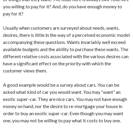
you willing to pay for it? And, do you have enough money to
pay for it?
Usually when customers are surveyed about needs, wants,
desires, there is little in the way of a perceived economic model
accompanying these questions. Wants invariably well exceed
available budgets and the ability to purchase these wants. The
different relative costs associated with the various desires can
have a significant effect on the priority with which the
customer views them.
A good example would be a survey about cars. You can be
asked what kind of car you would want. You may “want” an
exotic super-car. They are nice cars. You may not have enough
money on hand, nor the desire to re-mortgage your house in
order to buy an exotic super-car. Even though you may want
one, you may not be willing to pay what it costs to buy one.