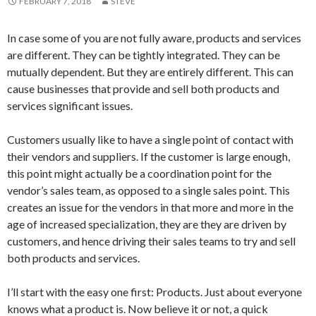
FEBRUARY 7, 2018
STEVE
In case some of you are not fully aware, products and services
are different. They can be tightly integrated. They can be
mutually dependent. But they are entirely different. This can
cause businesses that provide and sell both products and
services significant issues.
Customers usually like to have a single point of contact with
their vendors and suppliers. If the customer is large enough,
this point might actually be a coordination point for the
vendor’s sales team, as opposed to a single sales point. This
creates an issue for the vendors in that more and more in the
age of increased specialization, they are they are driven by
customers, and hence driving their sales teams to try and sell
both products and services.
I’ll start with the easy one first: Products. Just about everyone
knows what a product is. Now believe it or not, a quick