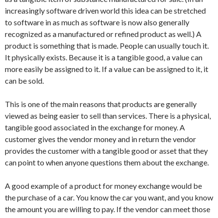
increasingly software driven world this idea can be stretched
to software in as much as software is now also generally
recognized as a manufactured or refined product as well.) A
product is something that is made. People can usually touch it.
It physically exists. Because it is a tangible good, a value can
more easily be assigned to it. If a value can be assigned to it, it
can be sold.
This is one of the main reasons that products are generally
viewed as being easier to sell than services. There is a physical,
tangible good associated in the exchange for money. A
customer gives the vendor money and in return the vendor
provides the customer with a tangible good or asset that they
can point to when anyone questions them about the exchange.
A good example of a product for money exchange would be
the purchase of a car. You know the car you want, and you know
the amount you are willing to pay. If the vendor can meet those