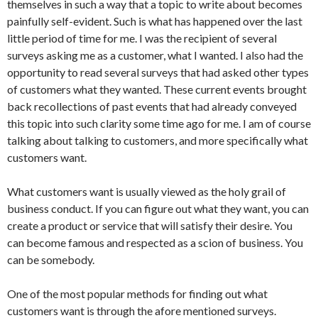
themselves in such a way that a topic to write about becomes
painfully self-evident. Such is what has happened over the last
little period of time for me. I was the recipient of several
surveys asking me as a customer, what I wanted. I also had the
opportunity to read several surveys that had asked other types
of customers what they wanted. These current events brought
back recollections of past events that had already conveyed
this topic into such clarity some time ago for me. I am of course
talking about talking to customers, and more specifically what
customers want.
What customers want is usually viewed as the holy grail of
business conduct. If you can figure out what they want, you can
create a product or service that will satisfy their desire. You
can become famous and respected as a scion of business. You
can be somebody.
One of the most popular methods for finding out what
customers want is through the afore mentioned surveys.