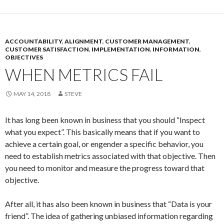
ACCOUNTABILITY
,
ALIGNMENT
,
CUSTOMER MANAGEMENT
,
CUSTOMER SATISFACTION
,
IMPLEMENTATION
,
INFORMATION
,
OBJECTIVES
WHEN METRICS FAIL
MAY 14, 2018
STEVE
It has long been known in business that you should “Inspect
what you expect”. This basically means that if you want to
achieve a certain goal, or engender a specific behavior, you
need to establish metrics associated with that objective. Then
you need to monitor and measure the progress toward that
objective.
After all, it has also been known in business that “Data is your
friend”. The idea of gathering unbiased information regarding