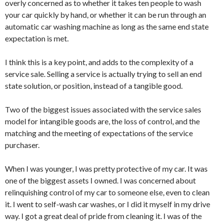
overly concerned as to whether it takes ten people to wash
your car quickly by hand, or whether it can be run through an
automatic car washing machine as long as the same end state
expectation is met.
I think this is a key point, and adds to the complexity of a
service sale. Selling a service is actually trying to sell an end
state solution, or position, instead of a tangible good.
Two of the biggest issues associated with the service sales
model for intangible goods are, the loss of control, and the
matching and the meeting of expectations of the service
purchaser.
When I was younger, I was pretty protective of my car. It was
one of the biggest assets I owned. I was concerned about
relinquishing control of my car to someone else, even to clean
it. I went to self-wash car washes, or I did it myself in my drive
way. I got a great deal of pride from cleaning it. I was of the