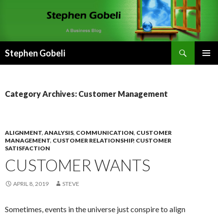
Search
Stephen Gobeli
SKIP
PRIMAR
TO
MENU
CONTENT
Category Archives: Customer Management
ALIGNMENT
,
ANALYSIS
,
COMMUNICATION
,
CUSTOMER
MANAGEMENT
,
CUSTOMER RELATIONSHIP
,
CUSTOMER
SATISFACTION
CUSTOMER WANTS
APRIL 8, 2019
STEVE
Sometimes, events in the universe just conspire to align