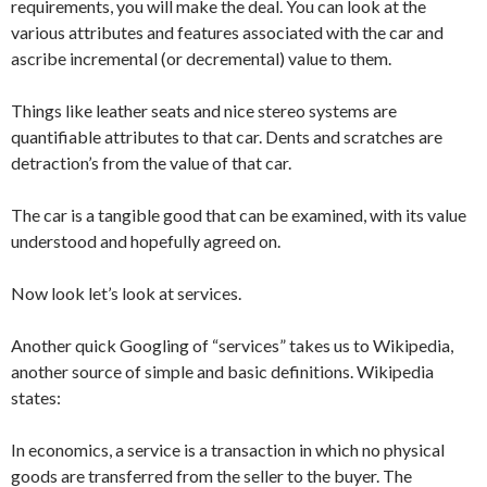
requirements, you will make the deal. You can look at the
various attributes and features associated with the car and
ascribe incremental (or decremental) value to them.
Things like leather seats and nice stereo systems are
quantifiable attributes to that car. Dents and scratches are
detraction’s from the value of that car.
The car is a tangible good that can be examined, with its value
understood and hopefully agreed on.
Now look let’s look at services.
Another quick Googling of “services” takes us to Wikipedia,
another source of simple and basic definitions. Wikipedia
states:
In economics, a service is a transaction in which no physical
goods are transferred from the seller to the buyer. The