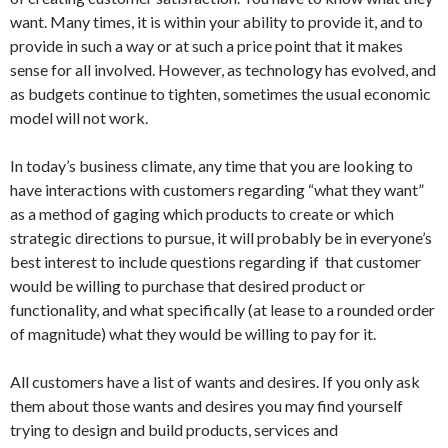
want. Many times, it is within your ability to provide it, and to
provide in such a way or at such a price point that it makes
sense for all involved. However, as technology has evolved, and
as budgets continue to tighten, sometimes the usual economic
model will not work.
In today’s business climate, any time that you are looking to
have interactions with customers regarding “what they want”
as a method of gaging which products to create or which
strategic directions to pursue, it will probably be in everyone’s
best interest to include questions regarding if that customer
would be willing to purchase that desired product or
functionality, and what specifically (at lease to a rounded order
of magnitude) what they would be willing to pay for it.
All customers have a list of wants and desires. If you only ask
them about those wants and desires you may find yourself
trying to design and build products, services and