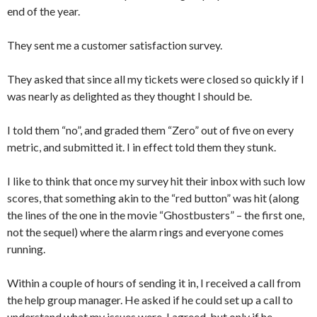
end of the year.
They sent me a customer satisfaction survey.
They asked that since all my tickets were closed so quickly if I
was nearly as delighted as they thought I should be.
I told them “no”, and graded them “Zero” out of five on every
metric, and submitted it. I in effect told them they stunk.
I like to think that once my survey hit their inbox with such low
scores, that something akin to the “red button” was hit (along
the lines of the one in the movie “Ghostbusters” – the first one,
not the sequel) where the alarm rings and everyone comes
running.
Within a couple of hours of sending it in, I received a call from
the help group manager. He asked if he could set up a call to
understand what my issues were. I agreed, but only if he