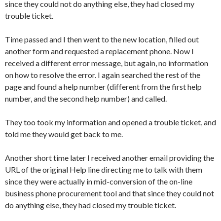
since they could not do anything else, they had closed my
trouble ticket.
Time passed and I then went to the new location, filled out
another form and requested a replacement phone. Now I
received a different error message, but again, no information
on how to resolve the error. I again searched the rest of the
page and found a help number (different from the first help
number, and the second help number) and called.
They too took my information and opened a trouble ticket, and
told me they would get back to me.
Another short time later I received another email providing the
URL of the original Help line directing me to talk with them
since they were actually in mid-conversion of the on-line
business phone procurement tool and that since they could not
do anything else, they had closed my trouble ticket.