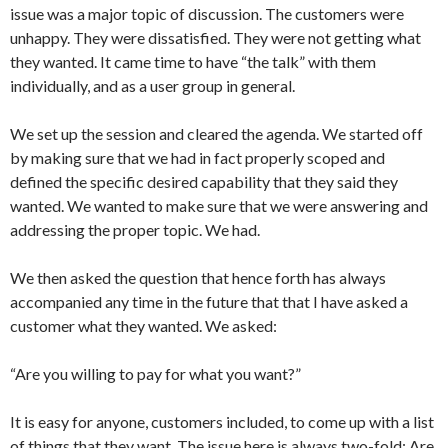
issue was a major topic of discussion. The customers were
unhappy. They were dissatisfied. They were not getting what
they wanted. It came time to have “the talk” with them
individually, and as a user group in general.
We set up the session and cleared the agenda. We started off
by making sure that we had in fact properly scoped and
defined the specific desired capability that they said they
wanted. We wanted to make sure that we were answering and
addressing the proper topic. We had.
We then asked the question that hence forth has always
accompanied any time in the future that that I have asked a
customer what they wanted. We asked:
“Are you willing to pay for what you want?”
It is easy for anyone, customers included, to come up with a list
of things that they want. The issue here is always two-fold: Are