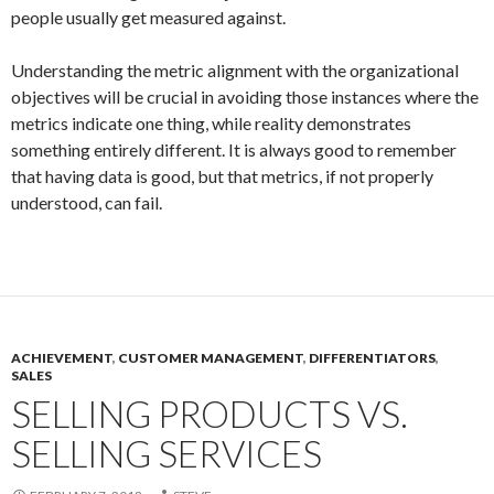
people usually get measured against.
Understanding the metric alignment with the organizational
objectives will be crucial in avoiding those instances where the
metrics indicate one thing, while reality demonstrates
something entirely different. It is always good to remember
that having data is good, but that metrics, if not properly
understood, can fail.
ACHIEVEMENT
,
CUSTOMER MANAGEMENT
,
DIFFERENTIATORS
,
SALES
SELLING PRODUCTS VS.
SELLING SERVICES