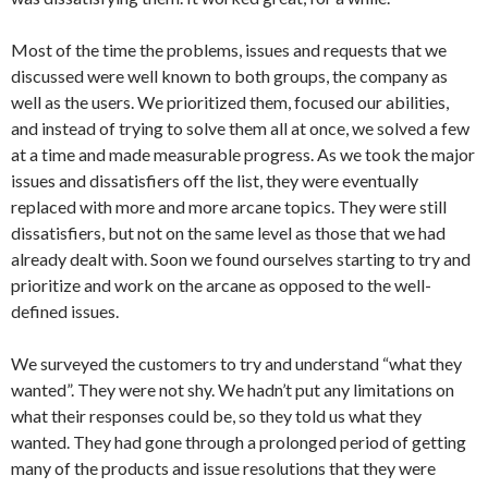
Most of the time the problems, issues and requests that we
discussed were well known to both groups, the company as
well as the users. We prioritized them, focused our abilities,
and instead of trying to solve them all at once, we solved a few
at a time and made measurable progress. As we took the major
issues and dissatisfiers off the list, they were eventually
replaced with more and more arcane topics. They were still
dissatisfiers, but not on the same level as those that we had
already dealt with. Soon we found ourselves starting to try and
prioritize and work on the arcane as opposed to the well-
defined issues.
We surveyed the customers to try and understand “what they
wanted”. They were not shy. We hadn’t put any limitations on
what their responses could be, so they told us what they
wanted. They had gone through a prolonged period of getting
many of the products and issue resolutions that they were