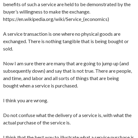
benefits of such a service are held to be demonstrated by the
buyer’s willingness to make the exchange.
https://en.wikipedia.org/wiki/Service_(economics)
A service transaction is one where no physical goods are
exchanged. There is nothing tangible that is being bought or
sold.
Now I am sure there are many that are going to jump up (and
subsequently down) and say that is not true. There are people,
and time, and labor and all sorts of things that are being
bought when a service is purchased.
I think you are wrong.
Do not confuse what the delivery of a service is, with what the
actual purchase of the service is.
I think that the best way to illustrate what a service purchase is,