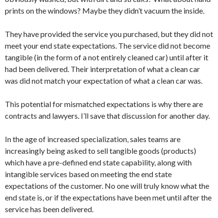
prints on the windows? Maybe they didn’t vacuum the inside.
They have provided the service you purchased, but they did not
meet your end state expectations. The service did not become
tangible (in the form of a not entirely cleaned car) until after it
had been delivered. Their interpretation of what a clean car
was did not match your expectation of what a clean car was.
This potential for mismatched expectations is why there are
contracts and lawyers. I’ll save that discussion for another day.
In the age of increased specialization, sales teams are
increasingly being asked to sell tangible goods (products)
which have a pre-defined end state capability, along with
intangible services based on meeting the end state
expectations of the customer. No one will truly know what the
end state is, or if the expectations have been met until after the
service has been delivered.