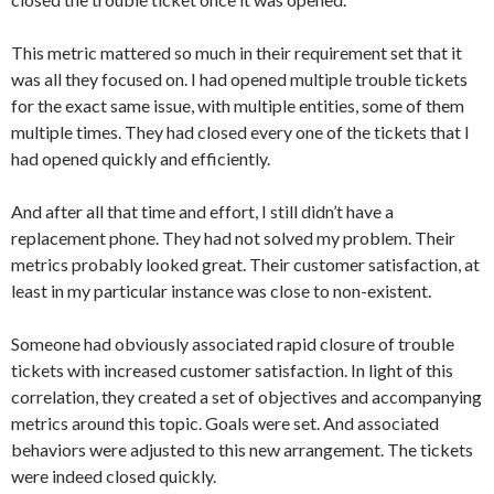
This metric mattered so much in their requirement set that it
was all they focused on. I had opened multiple trouble tickets
for the exact same issue, with multiple entities, some of them
multiple times. They had closed every one of the tickets that I
had opened quickly and efficiently.
And after all that time and effort, I still didn’t have a
replacement phone. They had not solved my problem. Their
metrics probably looked great. Their customer satisfaction, at
least in my particular instance was close to non-existent.
Someone had obviously associated rapid closure of trouble
tickets with increased customer satisfaction. In light of this
correlation, they created a set of objectives and accompanying
metrics around this topic. Goals were set. And associated
behaviors were adjusted to this new arrangement. The tickets
were indeed closed quickly.