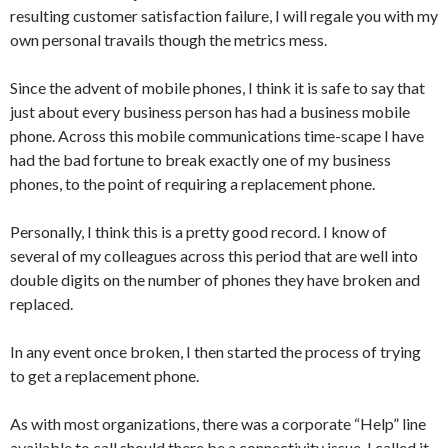
resulting customer satisfaction failure, I will regale you with my
own personal travails though the metrics mess.
Since the advent of mobile phones, I think it is safe to say that
just about every business person has had a business mobile
phone. Across this mobile communications time-scape I have
had the bad fortune to break exactly one of my business
phones, to the point of requiring a replacement phone.
Personally, I think this is a pretty good record. I know of
several of my colleagues across this period that are well into
double digits on the number of phones they have broken and
replaced.
In any event once broken, I then started the process of trying
to get a replacement phone.
As with most organizations, there was a corporate “Help” line
available to call should there be a connectivity issue. I called it.