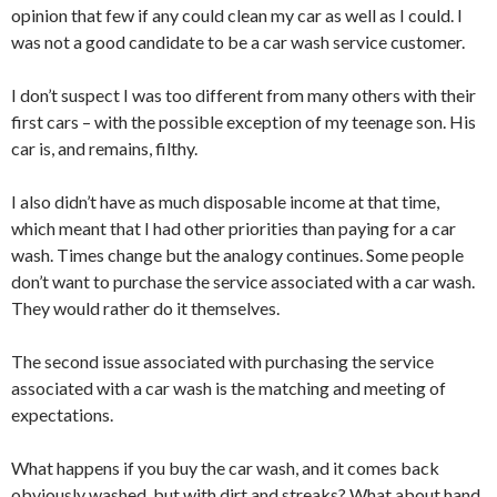
opinion that few if any could clean my car as well as I could. I
was not a good candidate to be a car wash service customer.
I don’t suspect I was too different from many others with their
first cars – with the possible exception of my teenage son. His
car is, and remains, filthy.
I also didn’t have as much disposable income at that time,
which meant that I had other priorities than paying for a car
wash. Times change but the analogy continues. Some people
don’t want to purchase the service associated with a car wash.
They would rather do it themselves.
The second issue associated with purchasing the service
associated with a car wash is the matching and meeting of
expectations.
What happens if you buy the car wash, and it comes back
obviously washed, but with dirt and streaks? What about hand