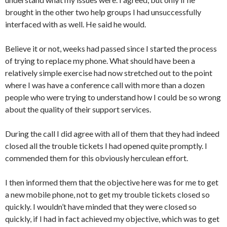
brought in the other two help groups I had unsuccessfully
interfaced with as well. He said he would.
Believe it or not, weeks had passed since I started the process
of trying to replace my phone. What should have been a
relatively simple exercise had now stretched out to the point
where I was have a conference call with more than a dozen
people who were trying to understand how I could be so wrong
about the quality of their support services.
During the call I did agree with all of them that they had indeed
closed all the trouble tickets I had opened quite promptly. I
commended them for this obviously herculean effort.
I then informed them that the objective here was for me to get
a new mobile phone, not to get my trouble tickets closed so
quickly. I wouldn’t have minded that they were closed so
quickly, if I had in fact achieved my objective, which was to get