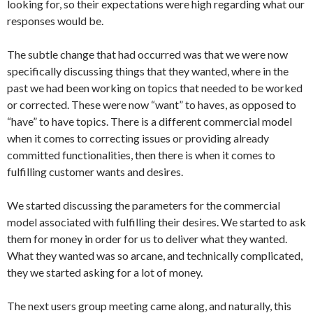
looking for, so their expectations were high regarding what our
responses would be.
The subtle change that had occurred was that we were now
specifically discussing things that they wanted, where in the
past we had been working on topics that needed to be worked
or corrected. These were now “want” to haves, as opposed to
“have” to have topics. There is a different commercial model
when it comes to correcting issues or providing already
committed functionalities, then there is when it comes to
fulfilling customer wants and desires.
We started discussing the parameters for the commercial
model associated with fulfilling their desires. We started to ask
them for money in order for us to deliver what they wanted.
What they wanted was so arcane, and technically complicated,
they we started asking for a lot of money.
The next users group meeting came along, and naturally, this