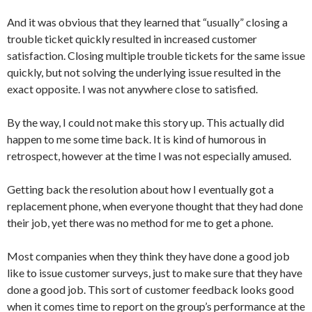
And it was obvious that they learned that “usually” closing a
trouble ticket quickly resulted in increased customer
satisfaction. Closing multiple trouble tickets for the same issue
quickly, but not solving the underlying issue resulted in the
exact opposite. I was not anywhere close to satisfied.
By the way, I could not make this story up. This actually did
happen to me some time back. It is kind of humorous in
retrospect, however at the time I was not especially amused.
Getting back the resolution about how I eventually got a
replacement phone, when everyone thought that they had done
their job, yet there was no method for me to get a phone.
Most companies when they think they have done a good job
like to issue customer surveys, just to make sure that they have
done a good job. This sort of customer feedback looks good
when it comes time to report on the group’s performance at the