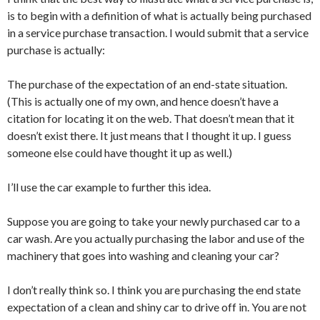
is to begin with a definition of what is actually being purchased
in a service purchase transaction. I would submit that a service
purchase is actually:
The purchase of the expectation of an end-state situation.
(This is actually one of my own, and hence doesn’t have a
citation for locating it on the web. That doesn’t mean that it
doesn’t exist there. It just means that I thought it up. I guess
someone else could have thought it up as well.)
I’ll use the car example to further this idea.
Suppose you are going to take your newly purchased car to a
car wash. Are you actually purchasing the labor and use of the
machinery that goes into washing and cleaning your car?
I don’t really think so. I think you are purchasing the end state
expectation of a clean and shiny car to drive off in. You are not