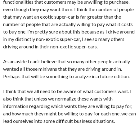
functionalities that customers may be unwilling to purchase,
even though they may want them. I think the number of people
that may want an exotic super-car is far greater than the
number of people that are actually willing to pay what it costs
to buy one. I’m pretty sure about this because as I drive around
in my distinctly non-exotic super-car, I see so many others
driving around in their non-exotic super-cars.
As an aside I can’t believe that so many other people actually
wanted all those minivans that they are driving around in.
Perhaps that will be something to analyze in a future edition.
I think that we all need to be aware of what customers want. I
also think that unless we normalize these wants with
information regarding which wants they are willing to pay for,
and how much they might be willing to pay for each one, we can
lead ourselves into some difficult business situations.