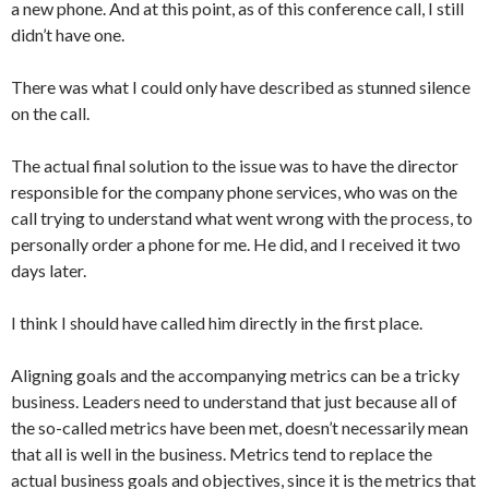
a new phone. And at this point, as of this conference call, I still
didn’t have one.
There was what I could only have described as stunned silence
on the call.
The actual final solution to the issue was to have the director
responsible for the company phone services, who was on the
call trying to understand what went wrong with the process, to
personally order a phone for me. He did, and I received it two
days later.
I think I should have called him directly in the first place.
Aligning goals and the accompanying metrics can be a tricky
business. Leaders need to understand that just because all of
the so-called metrics have been met, doesn’t necessarily mean
that all is well in the business. Metrics tend to replace the
actual business goals and objectives, since it is the metrics that