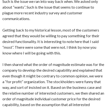
Such is the issue we ran into way back when. We asked only
about “wants”. Such is the issue that seems to continue to
plague more recent industry survey and customer
communications.
Getting back to my historical lesson, most of the customers
agreed that they would be willing to pay something for their
desired functionality. It is interesting to note here that I said
“most”. There were some that were not. I think by now you
know where I will be going with this.
I then shared what the order of magnitude estimate was for the
company to develop the desired capability and explained that
even though it might be contrary to common opinion, we were
a “for profit” organization. The stockholders were funny that
way, and sort of insisted on it. Based on the business case and
the relative number of interested customers, we then shared an
order of magnitude individual customer price for the desired
capability, based on the assumption that all interested