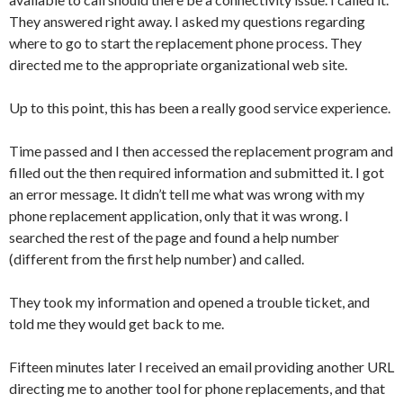
They answered right away. I asked my questions regarding
where to go to start the replacement phone process. They
directed me to the appropriate organizational web site.
Up to this point, this has been a really good service experience.
Time passed and I then accessed the replacement program and
filled out the then required information and submitted it. I got
an error message. It didn’t tell me what was wrong with my
phone replacement application, only that it was wrong. I
searched the rest of the page and found a help number
(different from the first help number) and called.
They took my information and opened a trouble ticket, and
told me they would get back to me.
Fifteen minutes later I received an email providing another URL
directing me to another tool for phone replacements, and that