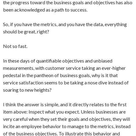
the progress toward the business goals and objectives has also
been acknowledged as a path to success.
So, if you have the metrics, and you have the data, everything
should be great, right?
Not so fast.
In these days of quantifiable objectives and unbiased
measurements, with customer service taking an ever-higher
pedestal in the pantheon of business goals, why is it that
service satisfaction seems to be taking a nose dive instead of
soaring to new heights?
I think the answer is simple, and it directly relates to the first
item above: Inspect what you expect. Unless businesses are
very careful when they set their goals and objectives, they will
incite an employee behavior to manage to the metrics, instead
of the business objectives. To illustrate this behavior and