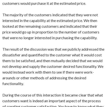
customers would purchase it at the estimated price.
The majority of the customers indicated that they were not
interested in the capability at the estimated price. We then
looked at the remaining customers and indicated that their
price would go up in proportion to the number of customers
that were no longer interested in purchasing the capability.
The result of the discussion was that we publicly addressed the
dissatisfier and quantified to the customer what it would cost
them to be satisfied, and then mutually decided that we would
not develop and supply the customer desired functionality. We
would instead work with them to see if there were work-
arounds or other methods of addressing the desired
functionality.
During the course of this interaction it became clear that what
customers want is indeed an important aspect of the process
of creating customer satisfaction. You have to know what they