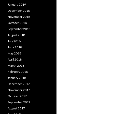
January 2019
December 2018
November 2018
October 2018
September 2018
August 2018
July 2018
June 2018
May 2018
April 2018
March 2018
February 2018
January 2018
December 2017
November 2017
October 2017
September 2017
August 2017