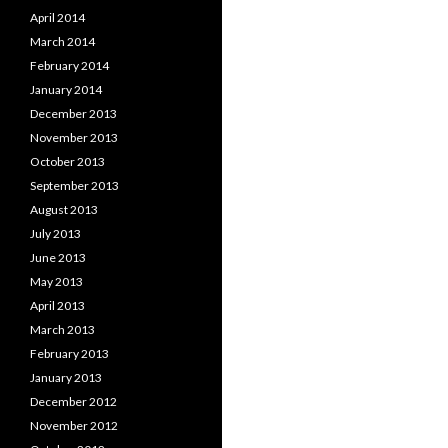
April 2014
March 2014
February 2014
January 2014
December 2013
November 2013
October 2013
September 2013
August 2013
July 2013
June 2013
May 2013
April 2013
March 2013
February 2013
January 2013
December 2012
November 2012