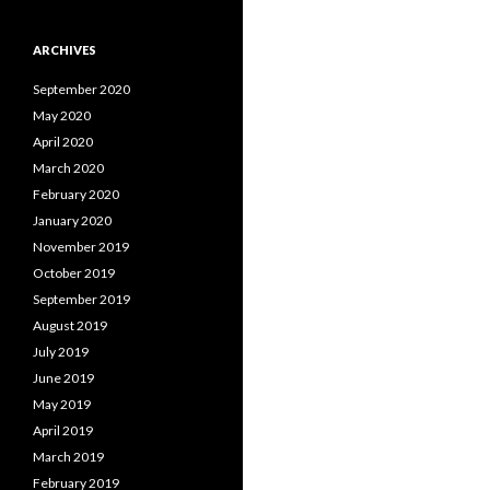
ARCHIVES
September 2020
May 2020
April 2020
March 2020
February 2020
January 2020
November 2019
October 2019
September 2019
August 2019
July 2019
June 2019
May 2019
April 2019
March 2019
February 2019