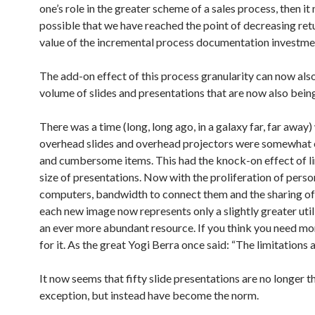
one’s role in the greater scheme of a sales process, then it
possible that we have reached the point of decreasing ret
value of the incremental process documentation investme
The add-on effect of this process granularity can now also
volume of slides and presentations that are now also bein
There was a time (long, long ago, in a galaxy far, far away
overhead slides and overhead projectors were somewhat
and cumbersome items. This had the knock-on effect of li
size of presentations. Now with the proliferation of perso
computers, bandwidth to connect them and the sharing o
each new image now represents only a slightly greater util
an ever more abundant resource. If you think you need mor
for it. As the great Yogi Berra once said: “The limitations ar
It now seems that fifty slide presentations are no longer t
exception, but instead have become the norm.