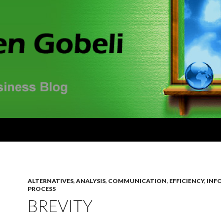
ALTERNATIVES
,
ANALYSIS
,
COMMUNICATION
,
EFFICIENCY
,
INF
PROCESS
BREVITY