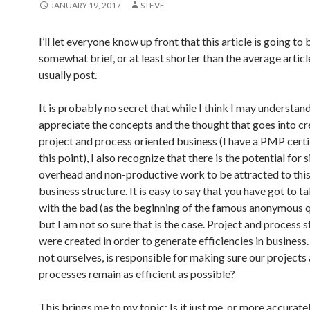
JANUARY 19, 2017
STEVE
I’ll let everyone know up front that this article is going to 
somewhat brief, or at least shorter than the average article
usually post.
It is probably no secret that while I think I may understan
appreciate the concepts and the thought that goes into cr
project and process oriented business (I have a PMP certi
this point), I also recognize that there is the potential for 
overhead and non-productive work to be attracted to this
business structure. It is easy to say that you have got to 
with the bad (as the beginning of the famous anonymous q
but I am not so sure that is the case. Project and process 
were created in order to generate efficiencies in business.
not ourselves, is responsible for making sure our projects
processes remain as efficient as possible?
This brings me to my topic: Is it just me, or more accurately,