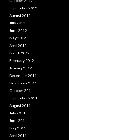
October 2012
September 2012
August 2012
July 2012
June 2012
May 2012
April 2012
March 2012
February 2012
January 2012
December 2011
November 2011
October 2011
September 2011
August 2011
July 2011
June 2011
May 2011
April 2011