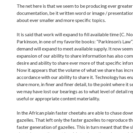
The net here is that we seem to be producing ever greate
documentation, be it written word or image / presentatio
about ever smaller and more specific topics.
It is said that work will expand to fill available time (C. N
Parkinson, in one of my favorite books: “Parkinson’s Law”
demand will expand to meet available supply. It now seem
expansion of our ability to share information has also com
desire and ability to share ever more of that specific info
Now it appears that the volume of what we share has incr
accordance with our ability to share it. Technology has en
share more, in finer and finer detail, to the point where it 
we may have lost our bearings as to what level of detail r
useful or appropriate content materiality.
In the African plain faster cheetahs are able to chase dow
gazelles. That left only the faster gazelles to reproduce th
faster generation of gazelles. This in turn meant that the 