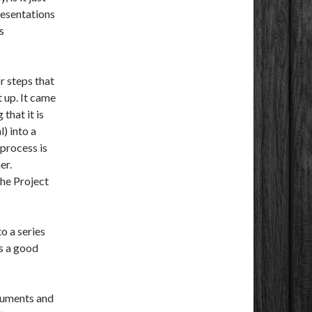
resentations
s
or steps that
t up. It came
that it is
) into a
 process is
er.
he Project
o a series
is a good
ocuments and