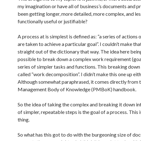
my imagination or have all of business’s documents and p
been getting longer, more detailed, more complex, and les
functionally useful or justifiable?
A process at is simplest is defined as: “a series of actions 
are taken to achieve a particular goal”. I couldn’t make tha
straight out of the dictionary that way. The idea here being 
possible to break down a complex work requirement (goal
series of simpler tasks and functions. This breaking down
called “work decomposition”. I didn’t make this one up eith
Although somewhat paraphrased, it comes directly from t
Management Body of Knowledge (PMBoK) handbook.
So the idea of taking the complex and breaking it down int
of simpler, repeatable steps is the goal of a process. This 
thing.
So what has this got to do with the burgeoning size of d