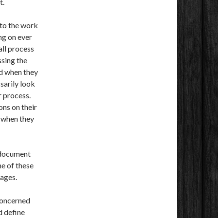
t.
 to the work
ng on ever
all process
ssing the
d when they
sarily look
r process.
ns on their
o when they
 document
e of these
ages.
 concerned
nd define