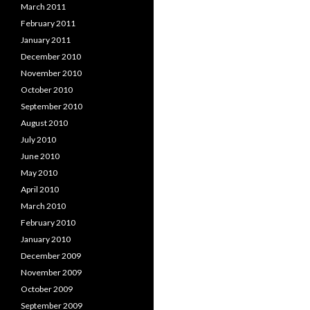
March 2011
February 2011
January 2011
December 2010
November 2010
October 2010
September 2010
August 2010
July 2010
June 2010
May 2010
April 2010
March 2010
February 2010
January 2010
December 2009
November 2009
October 2009
September 2009