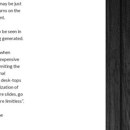
 may be just
urns on the
nt.
 be seen in
g generated.
) when
 expensive
miting the
nal
f desk-tops
ization of
e slides, go
e limitless”.
he