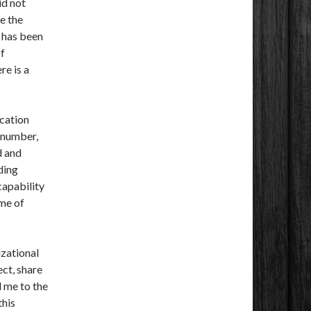
id not
ce the
t has been
of
re is a
cation
 number,
d and
ding
capability
ume of
izational
ect, share
 me to the
this