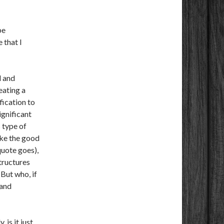
be
 that I
d and
eating a
fication to
significant
 type of
take the good
uote goes),
structures
 But who, if
 and
 is it just