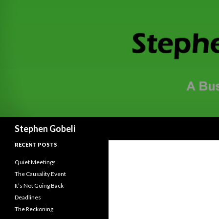
Search
Stephen Gobeli
RECENT POSTS
Quiet Meetings
The Causality Event
It’s Not Going Back
Deadlines
The Reckoning