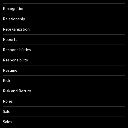
Recognition
Relationship
Reorganization
Reports
Responsibilities
Responsibility
Resume
Risk
Risk and Return
Roles
Sale
Sales