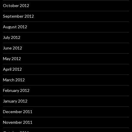
October 2012
September 2012
August 2012
July 2012
June 2012
May 2012
April 2012
March 2012
February 2012
January 2012
December 2011
November 2011