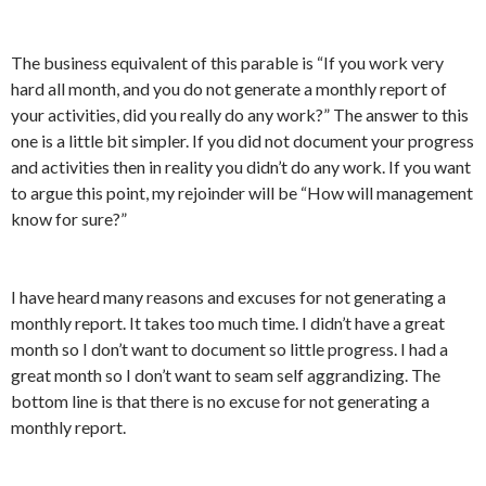
The business equivalent of this parable is “If you work very
hard all month, and you do not generate a monthly report of
your activities, did you really do any work?” The answer to this
one is a little bit simpler. If you did not document your progress
and activities then in reality you didn’t do any work. If you want
to argue this point, my rejoinder will be “How will management
know for sure?”
I have heard many reasons and excuses for not generating a
monthly report. It takes too much time. I didn’t have a great
month so I don’t want to document so little progress. I had a
great month so I don’t want to seam self aggrandizing. The
bottom line is that there is no excuse for not generating a
monthly report.