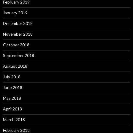
February 2019
January 2019
December 2018
November 2018
October 2018
September 2018
August 2018
July 2018
June 2018
May 2018
April 2018
March 2018
February 2018