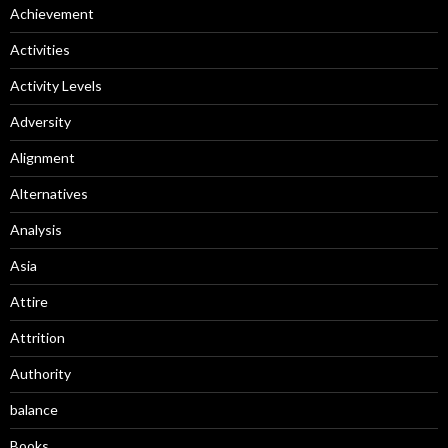
Achievement
Activities
Activity Levels
Adversity
Alignment
Alternatives
Analysis
Asia
Attire
Attrition
Authority
balance
Books