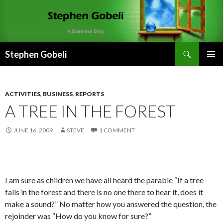
Search
Stephen Gobeli
SKIP
PRIMAR
TO
MENU
CONTENT
ACTIVITIES
,
BUSINESS
,
REPORTS
A TREE IN THE FOREST
JUNE 16, 2009
STEVE
1 COMMENT
I am sure as children we have all heard the parable “If a tree
falls in the forest and there is no one there to hear it, does it
make a sound?” No matter how you answered the question, the
rejoinder was “How do you know for sure?”