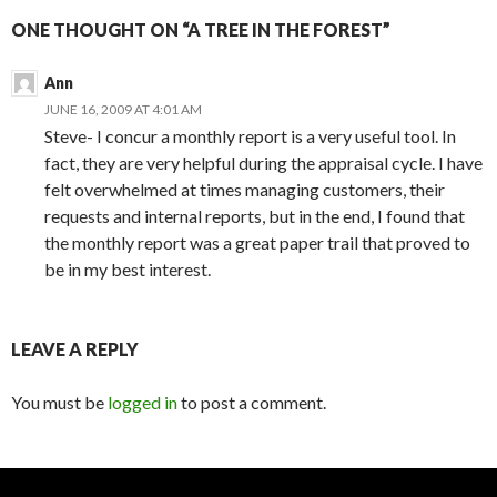
ONE THOUGHT ON “A TREE IN THE FOREST”
Ann
JUNE 16, 2009 AT 4:01 AM
Steve- I concur a monthly report is a very useful tool. In
fact, they are very helpful during the appraisal cycle. I have
felt overwhelmed at times managing customers, their
requests and internal reports, but in the end, I found that
the monthly report was a great paper trail that proved to
be in my best interest.
LEAVE A REPLY
You must be
logged in
to post a comment.