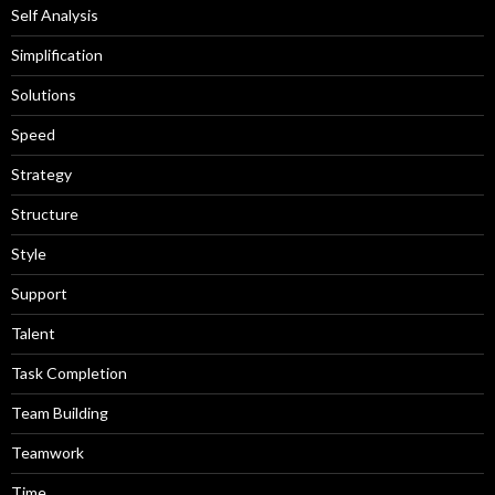
Self Analysis
Simplification
Solutions
Speed
Strategy
Structure
Style
Support
Talent
Task Completion
Team Building
Teamwork
Time