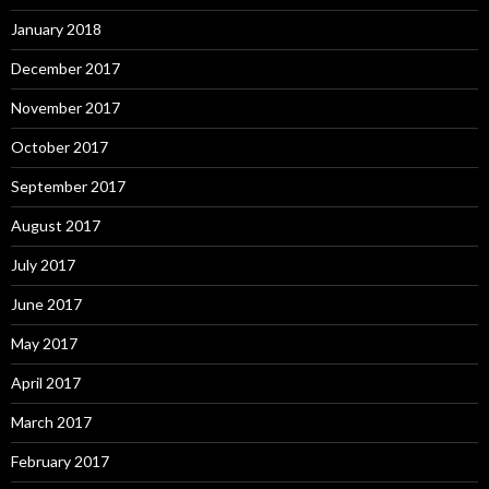
January 2018
December 2017
November 2017
October 2017
September 2017
August 2017
July 2017
June 2017
May 2017
April 2017
March 2017
February 2017