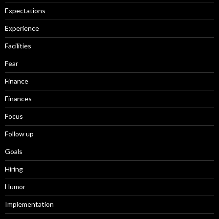
Expectations
Experience
Facilities
Fear
Finance
Finances
Focus
Follow up
Goals
Hiring
Humor
Implementation