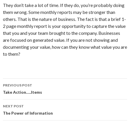
They don’t take a lot of time. If they do, you’re probably doing
them wrong. Some monthly reports may be stronger than
others. That is the nature of business. The fact is that a brief 1-
2 page monthly report is your opportunity to capture the value
that you and your team brought to the company. Businesses
are focused on generated value. If you are not showing and
documenting your value, how can they know what value you are
to them?
PREVIOUS POST
Post
Take Action…..Items
navigation
NEXT POST
The Power of Information