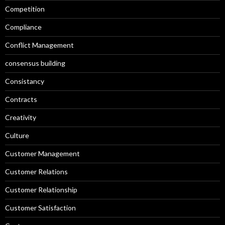
Competition
Compliance
Conflict Management
consensus building
Consistancy
Contracts
Creativity
Culture
Customer Management
Customer Relations
Customer Relationship
Customer Satisfaction