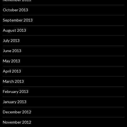
October 2013
September 2013
August 2013
July 2013
June 2013
May 2013
April 2013
March 2013
February 2013
January 2013
December 2012
November 2012