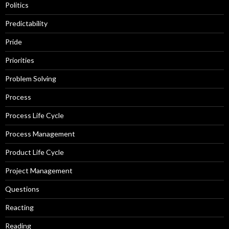
Politics
Predictability
Pride
Priorities
Problem Solving
Process
Process Life Cycle
Process Management
Product Life Cycle
Project Management
Questions
Reacting
Reading