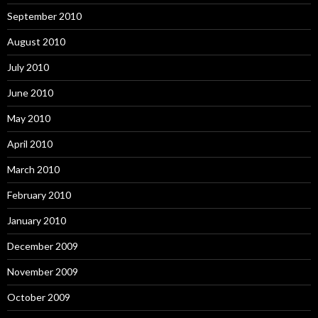
September 2010
August 2010
July 2010
June 2010
May 2010
April 2010
March 2010
February 2010
January 2010
December 2009
November 2009
October 2009