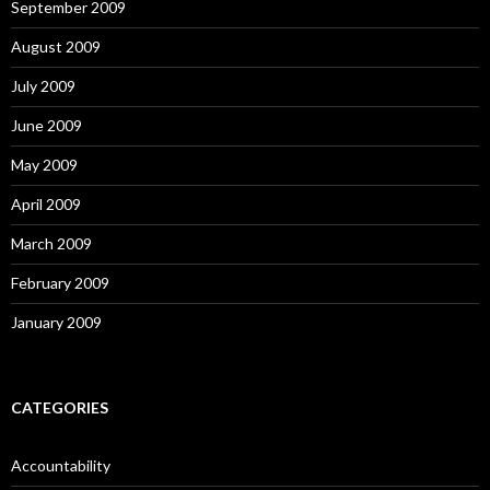
September 2009
August 2009
July 2009
June 2009
May 2009
April 2009
March 2009
February 2009
January 2009
CATEGORIES
Accountability