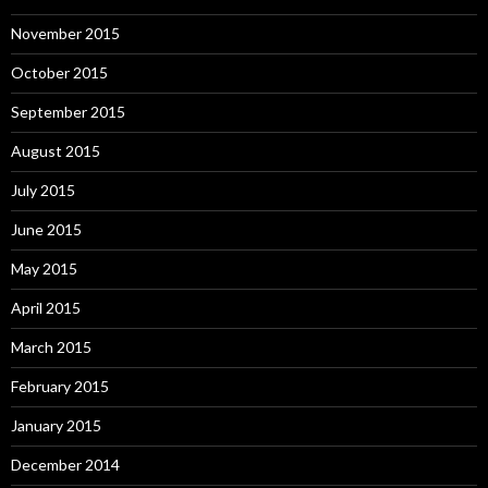
November 2015
October 2015
September 2015
August 2015
July 2015
June 2015
May 2015
April 2015
March 2015
February 2015
January 2015
December 2014