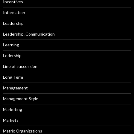
Incentives
Information
Leadership
Leadership. Communication
Learning
Ledership
Line of succession
Long Term
Management
Management Style
Marketing
Markets
Matrix Organizations