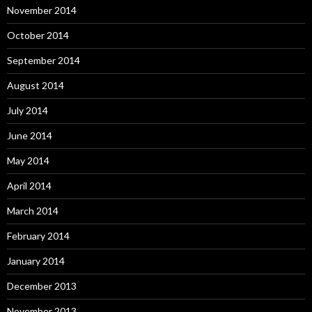
November 2014
October 2014
September 2014
August 2014
July 2014
June 2014
May 2014
April 2014
March 2014
February 2014
January 2014
December 2013
November 2013