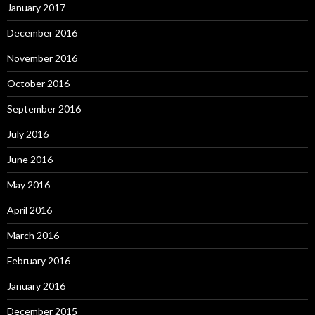
January 2017
December 2016
November 2016
October 2016
September 2016
July 2016
June 2016
May 2016
April 2016
March 2016
February 2016
January 2016
December 2015