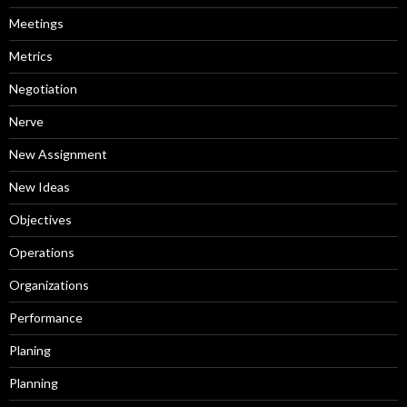
Meetings
Metrics
Negotiation
Nerve
New Assignment
New Ideas
Objectives
Operations
Organizations
Performance
Planing
Planning