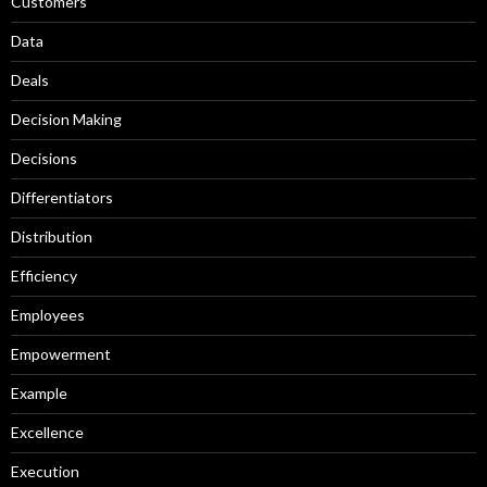
Customers
Data
Deals
Decision Making
Decisions
Differentiators
Distribution
Efficiency
Employees
Empowerment
Example
Excellence
Execution