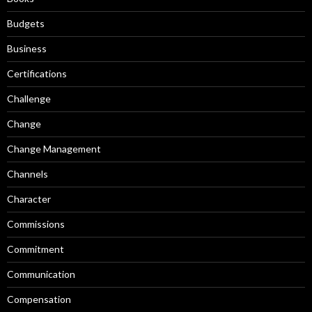
Budgets
Business
Certifications
Challenge
Change
Change Management
Channels
Character
Commissions
Commitment
Communication
Compensation