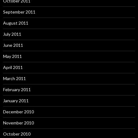
October 2011
September 2011
August 2011
July 2011
June 2011
May 2011
April 2011
March 2011
February 2011
January 2011
December 2010
November 2010
October 2010