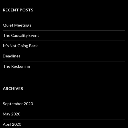
RECENT POSTS
Quiet Meetings
The Causality Event
It’s Not Going Back
Deadlines
The Reckoning
ARCHIVES
September 2020
May 2020
April 2020