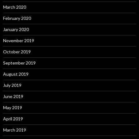
March 2020
February 2020
January 2020
November 2019
October 2019
September 2019
August 2019
July 2019
June 2019
May 2019
April 2019
March 2019