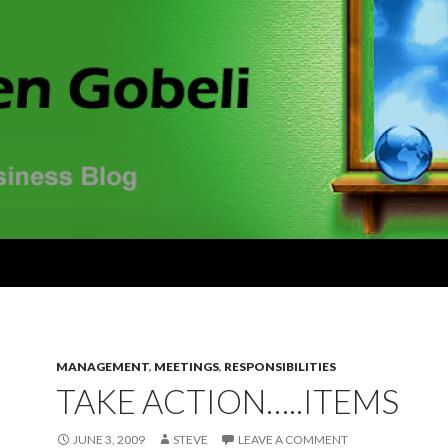
MANAGEMENT
,
MEETINGS
,
RESPONSIBILITIES
TAKE ACTION…..ITEMS
JUNE 3, 2009
STEVE
LEAVE A COMMENT