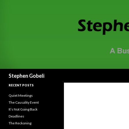
Search
Stephen Gobeli
RECENT POSTS
Quiet Meetings
The Causality Event
It’s Not Going Back
Deadlines
The Reckoning