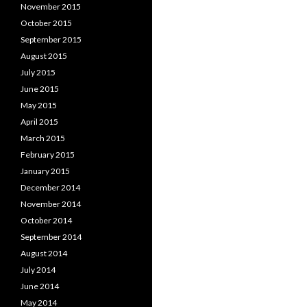
November 2015
October 2015
September 2015
August 2015
July 2015
June 2015
May 2015
April 2015
March 2015
February 2015
January 2015
December 2014
November 2014
October 2014
September 2014
August 2014
July 2014
June 2014
May 2014