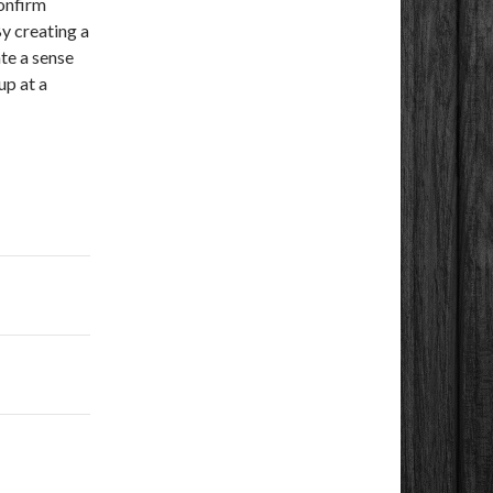
confirm
By creating a
te a sense
up at a