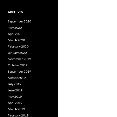
ARCHIVES
September 2020
May 2020
April 2020
March 2020
February 2020
January 2020
November 2019
October 2019
September 2019
August 2019
July 2019
June 2019
May 2019
April 2019
March 2019
February 2019