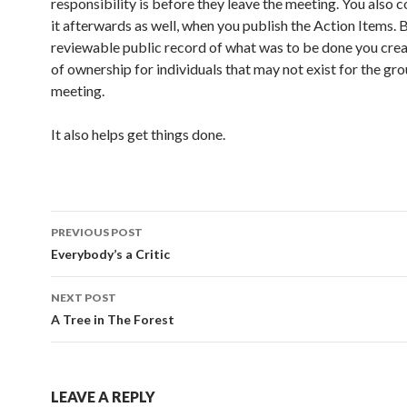
responsibility is before they leave the meeting. You also 
it afterwards as well, when you publish the Action Items. 
reviewable public record of what was to be done you crea
of ownership for individuals that may not exist for the gro
meeting.
It also helps get things done.
PREVIOUS POST
Post
Everybody’s a Critic
navigation
NEXT POST
A Tree in The Forest
LEAVE A REPLY