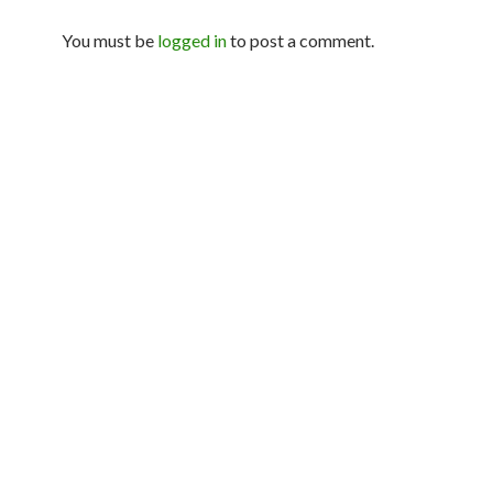
You must be
logged in
to post a comment.