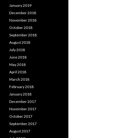
January 2019
December 2018
November 2018
October 2018
September 2018
August 2018
July 2018
June 2018
May 2018
April 2018
March 2018
February 2018
January 2018
December 2017
November 2017
October 2017
September 2017
August 2017