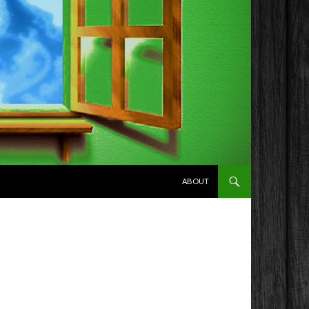
SKIP TO CONTENT
ABOUT