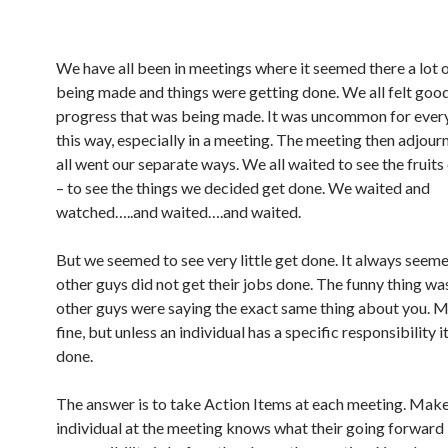
We have all been in meetings where it seemed there a lot 
being made and things were getting done. We all felt goo
progress that was being made. It was uncommon for every
this way, especially in a meeting. The meeting then adjou
all went our separate ways. We all waited to see the fruits
– to see the things we decided get done. We waited and
watched…..and waited….and waited.
But we seemed to see very little get done. It always seeme
other guys did not get their jobs done. The funny thing wa
other guys were saying the exact same thing about you. M
fine, but unless an individual has a specific responsibility i
done.
The answer is to take Action Items at each meeting. Make
individual at the meeting knows what their going forward