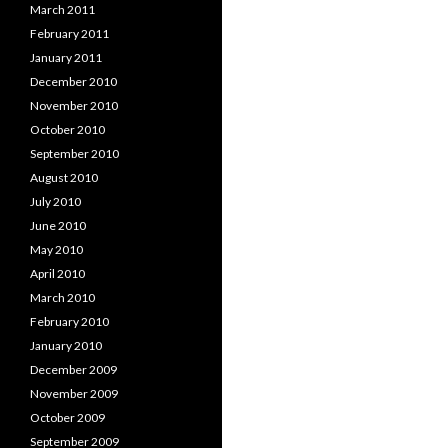
March 2011
February 2011
January 2011
December 2010
November 2010
October 2010
September 2010
August 2010
July 2010
June 2010
May 2010
April 2010
March 2010
February 2010
January 2010
December 2009
November 2009
October 2009
September 2009