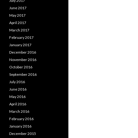
July 2017
June 2017
May 2017
April 2017
March 2017
February 2017
January 2017
December 2016
November 2016
October 2016
September 2016
July 2016
June 2016
May 2016
April 2016
March 2016
February 2016
January 2016
December 2015