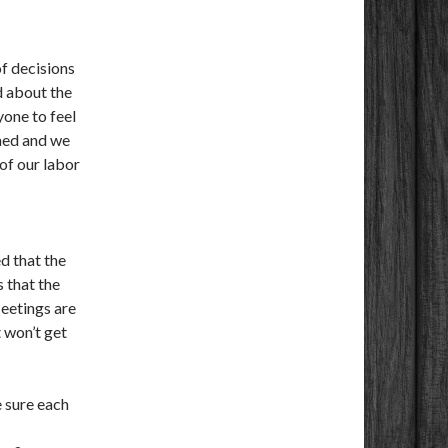
of decisions
d about the
one to feel
rned and we
 of our labor
d that the
s that the
eetings are
t won’t get
 sure each