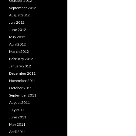
October 2012
September 2012
August 2012
July 2012
June 2012
May 2012
April 2012
March 2012
February 2012
January 2012
December 2011
November 2011
October 2011
September 2011
August 2011
July 2011
June 2011
May 2011
April 2011