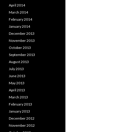
April 2014
March 2014
February 2014
January 2014
December 2013
November 2013
October 2013
September 2013
August 2013
July 2013
June 2013
May 2013
April 2013
March 2013
February 2013
January 2013
December 2012
November 2012